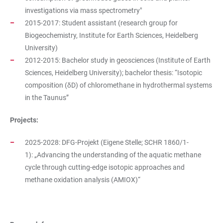
investigations via mass spectrometry"
2015-2017: Student assistant (research group for
Biogeochemistry, Institute for Earth Sciences, Heidelberg
University)
2012-2015: Bachelor study in geosciences (Institute of Earth
Sciences, Heidelberg University); bachelor thesis: “Isotopic
composition (δD) of chloromethane in hydrothermal systems
in the Taunus”
Projects:
2025-2028: DFG-Projekt (Eigene Stelle; SCHR 1860/1-
1): „Advancing the understanding of the aquatic methane
cycle through cutting-edge isotopic approaches and
methane oxidation analysis (AMIOX)“