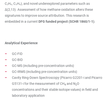
C₂H₆, C₃H₈), and novel underexplored parameters such as
Δ(2,13). Assessment of how methane oxidation alters these
signatures to improve source attribution. This research is
embedded in a current
DFG funded project (SCHR 1860/1-1)
.
Analytical Experience
GC-FID
GC-BID
GC-MS (including pre-concentration units)
GC-IRMS (including pre-concentration units)
Cavity Ring-Down Spectroscopy (Picarro G2201-i and Picarro
G5131-i for the measurement of CH
and N
O
4
2
concentrations and their stable isotope values) in field and
laboratory application