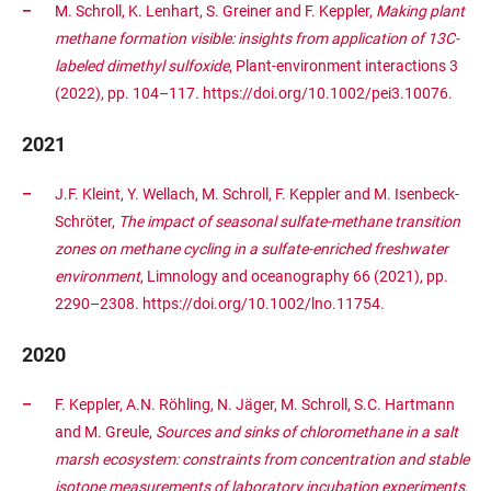
M. Schroll, K. Lenhart, S. Greiner and F. Keppler,
Making plant
methane formation visible: insights from application of 13C-
labeled dimethyl sulfoxide
, Plant-environment interactions 3
(2022), pp. 104–117. https://doi.org/10.1002/pei3.10076.
2021
J.F. Kleint, Y. Wellach, M. Schroll, F. Keppler and M. Isenbeck-
Schröter,
The impact of seasonal sulfate-methane transition
zones on methane cycling in a sulfate-enriched freshwater
environment
, Limnology and oceanography 66 (2021), pp.
2290–2308. https://doi.org/10.1002/lno.11754.
2020
F. Keppler, A.N. Röhling, N. Jäger, M. Schroll, S.C. Hartmann
and M. Greule,
Sources and sinks of chloromethane in a salt
marsh ecosystem: constraints from concentration and stable
isotope measurements of laboratory incubation experiments
,