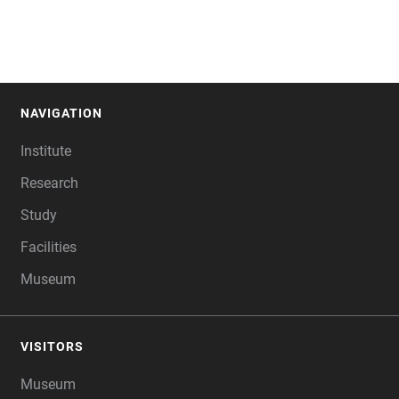
NAVIGATION
FOOTER
Institute
Research
Study
Facilities
Museum
VISITORS
Museum