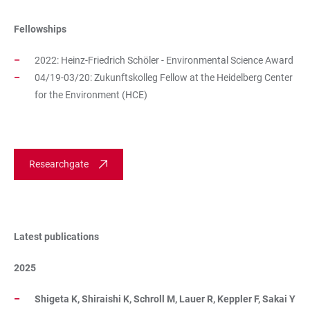
Fellowships
2022: Heinz-Friedrich Schöler - Environmental Science Award
04/19-03/20: Zukunftskolleg Fellow at the Heidelberg Center
for the Environment (HCE)
Researchgate
Latest publications
2025
Shigeta K, Shiraishi K, Schroll M, Lauer R, Keppler F, Sakai Y