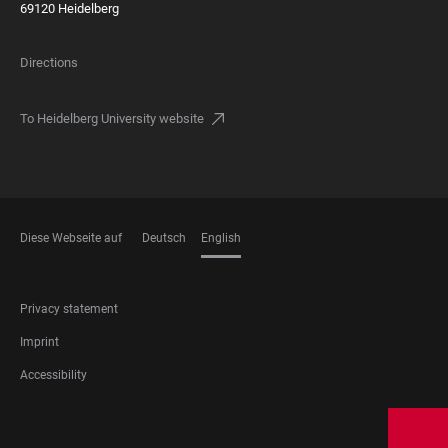
69120 Heidelberg
Directions
To Heidelberg University website
Diese Webseite auf
Deutsch
English
LANGUAGES
FOOTER
Privacy statement
LEGAL
Imprint
Accessibility
FOOTER
SOCIAL