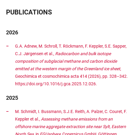
PUBLICATIONS
2026
G.A. Adnew, M. Schroll, T. Röckmann, F. Keppler, S.E. Sapper,
C.J. Jørgensen et al.,
Radiocarbon and bulk isotope
composition of subglacial methane and carbon dioxide
emitted at the western margin of the Greenland ice sheet
,
Geochimica et cosmochimica acta 414 (2026), pp. 328–342.
https://doi.org/10.1016/j.gca.2025.12.026.
2025
M. Schmidt, I. Bussmann, S.J.E. Reith, A. Palzer, C. Couret, F.
Keppler et al.,
Assessing methane emissions from an
offshore marine aggregate extraction site near Sylt, Eastern
North Sea
, in
EGUsphere
, Copernicus GmbH, Göttingen,