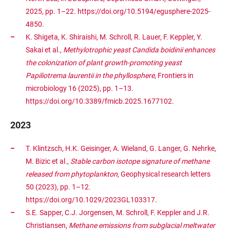
2025, pp. 1–22. https://doi.org/10.5194/egusphere-2025-
4850.
K. Shigeta, K. Shiraishi, M. Schroll, R. Lauer, F. Keppler, Y.
Sakai et al.,
Methylotrophic yeast Candida boidinii enhances
the colonization of plant growth-promoting yeast
Papiliotrema laurentii in the phyllosphere
, Frontiers in
microbiology 16 (2025), pp. 1–13.
https://doi.org/10.3389/fmicb.2025.1677102.
2023
T. Klintzsch, H.K. Geisinger, A. Wieland, G. Langer, G. Nehrke,
M. Bizic et al.,
Stable carbon isotope signature of methane
released from phytoplankton
, Geophysical research letters
50 (2023), pp. 1–12.
https://doi.org/10.1029/2023GL103317.
S.E. Sapper, C.J. Jorgensen, M. Schroll, F. Keppler and J.R.
Christiansen,
Methane emissions from subglacial meltwater