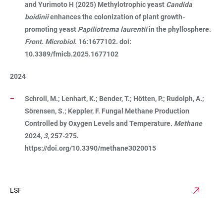
and Yurimoto H (2025) Methylotrophic yeast
Candida
boidinii
enhances the colonization of plant growth-
promoting yeast
Papiliotrema laurentii
in the phyllosphere.
Front. Microbiol
. 16:1677102. doi:
10.3389/fmicb.2025.1677102
2024
Schroll, M.; Lenhart, K.; Bender, T.; Hötten, P.; Rudolph, A.;
Sörensen, S.; Keppler, F. Fungal Methane Production
Controlled by Oxygen Levels and Temperature.
Methane
2024,
3
, 257-275.
https://doi.org/10.3390/methane3020015
LSF