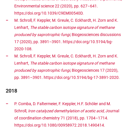
Environmental science 22 (2020), pp. 627–641.
https://doi.org/10.1039/C9EM00540D.
M. Schroll, F. Keppler, M. Greule, C. Eckhardt, H. Zorn and K.
Lenhart,
The stable carbon isotope signature of methane
produced by saprotrophic fungi
, Biogeosciences discussions
17 (2020), pp. 3891–3901. https://doi.org/10.5194/bg-
2020-108.
M. Schroll, F. Keppler, M. Greule, C. Eckhardt, H. Zorn and K.
Lenhart,
The stable carbon isotope signature of methane
produced by saprotrophic fungi
, Biogeosciences 17 (2020),
pp. 3891–3901. https://doi.org/10.5194/bg-17-3891-2020.
2018
P. Comba, D. Faltermeier, F. Keppler, H.F. Schöler and M.
Schroll,
Iron catalyzed demethylation of acetic acid
, Journal
of coordination chemistry 71 (2018), pp. 1704–1714.
https://doi.org/10.1080/00958972.2018.1490414.