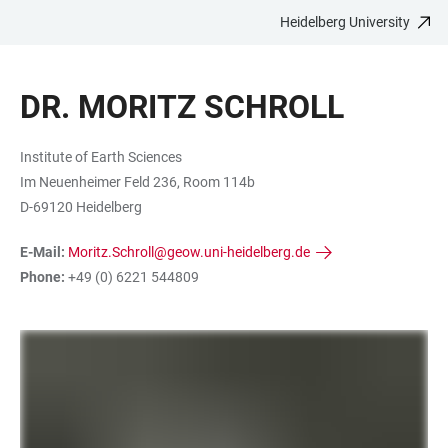
Heidelberg University
JUMP
OPEN
OPEN
ACCESSIBILITY
TO
MAIN
SEARCH
LINKS
MAIN
NAVIGATION
FORM
DR. MORITZ SCHROLL
CONTENT
Institute of Earth Sciences
Im Neuenheimer Feld 236, Room 114b
D-69120 Heidelberg
E-Mail:
Moritz.Schroll@geow.uni-heidelberg.de
Phone:
+49 (0) 6221 544809