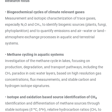
Research focus
•
Biogeochemical cycles of climate relevant gases
Measurement and isotopic characterization of trace gases,
especially N₂O and CH₄, to identify biogenic sources (plants, fungi,
phytoplankton) and to quantify emissions and air–water or land–
atmosphere exchange processes in aquatic and terrestrial
systems.
•
Methane cycling in aquatic systems
Investigation of the methane cycle in lakes, focusing on
production, degradation, and transport pathways, including the
CH₄ paradox in oxic water layers, based on high resolution gas
concentrations, flux measurements, and stable carbon and
hydrogen isotope signatures.
•
Isotope and oxidation based source identification of CH
4
Identification and differentiation of methane sources through
stable isotopes (δ¹³C, δ²H), relative hydrocarbon ratios (CH₄ to