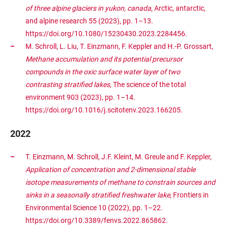
of three alpine glaciers in yukon, canada
, Arctic, antarctic,
and alpine research 55 (2023), pp. 1–13.
https://doi.org/10.1080/15230430.2023.2284456.
M. Schroll, L. Liu, T. Einzmann, F. Keppler and H.-P. Grossart,
Methane accumulation and its potential precursor
compounds in the oxic surface water layer of two
contrasting stratified lakes
, The science of the total
environment 903 (2023), pp. 1–14.
https://doi.org/10.1016/j.scitotenv.2023.166205.
2022
T. Einzmann, M. Schroll, J.F. Kleint, M. Greule and F. Keppler,
Application of concentration and 2-dimensional stable
isotope measurements of methane to constrain sources and
sinks in a seasonally stratified freshwater lake
, Frontiers in
Environmental Science 10 (2022), pp. 1–22.
https://doi.org/10.3389/fenvs.2022.865862.