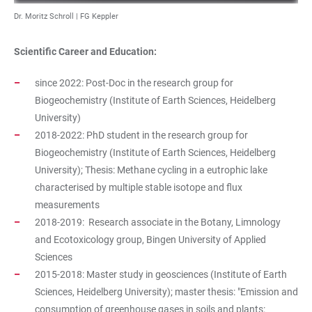
Dr. Moritz Schroll | FG Keppler
Scientific Career and Education:
since 2022: Post-Doc in the research group for
Biogeochemistry (Institute of Earth Sciences, Heidelberg
University)
2018-2022: PhD student in the research group for
Biogeochemistry (Institute of Earth Sciences, Heidelberg
University); Thesis: Methane cycling in a eutrophic lake
characterised by multiple stable isotope and flux
measurements
2018-2019: Research associate in the Botany, Limnology
and Ecotoxicology group, Bingen University of Applied
Sciences
2015-2018: Master study in geosciences (Institute of Earth
Sciences, Heidelberg University); master thesis: "Emission and
consumption of greenhouse gases in soils and plants: