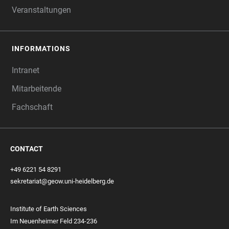
Veranstaltungen
INFORMATIONS
Intranet
Mitarbeitende
Fachschaft
CONTACT
+49 6221 54 8291
sekretariat@geow.uni-heidelberg.de
Institute of Earth Sciences
Im Neuenheimer Feld 234-236