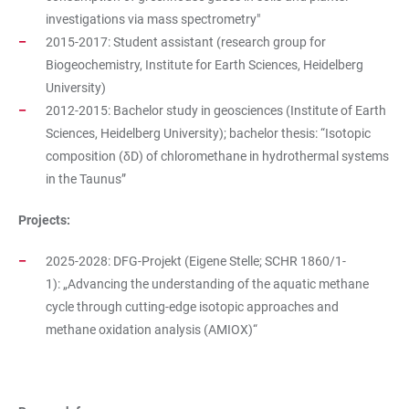
investigations via mass spectrometry"
2015-2017: Student assistant (research group for
Biogeochemistry, Institute for Earth Sciences, Heidelberg
University)
2012-2015: Bachelor study in geosciences (Institute of Earth
Sciences, Heidelberg University); bachelor thesis: “Isotopic
composition (δD) of chloromethane in hydrothermal systems
in the Taunus”
Projects:
2025-2028: DFG-Projekt (Eigene Stelle; SCHR 1860/1-
1): „Advancing the understanding of the aquatic methane
cycle through cutting-edge isotopic approaches and
methane oxidation analysis (AMIOX)“