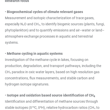
Research focus
•
Biogeochemical cycles of climate relevant gases
Measurement and isotopic characterization of trace gases,
especially N₂O and CH₄, to identify biogenic sources (plants, fungi,
phytoplankton) and to quantify emissions and air–water or land–
atmosphere exchange processes in aquatic and terrestrial
systems.
•
Methane cycling in aquatic systems
Investigation of the methane cycle in lakes, focusing on
production, degradation, and transport pathways, including the
CH₄ paradox in oxic water layers, based on high resolution gas
concentrations, flux measurements, and stable carbon and
hydrogen isotope signatures.
•
Isotope and oxidation based source identification of CH
4
Identification and differentiation of methane sources through
stable isotopes (δ¹³C, δ²H), relative hydrocarbon ratios (CH₄ to