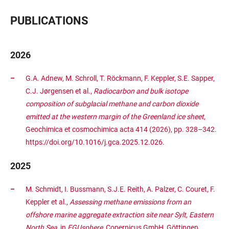
PUBLICATIONS
2026
G.A. Adnew, M. Schroll, T. Röckmann, F. Keppler, S.E. Sapper,
C.J. Jørgensen et al.,
Radiocarbon and bulk isotope
composition of subglacial methane and carbon dioxide
emitted at the western margin of the Greenland ice sheet
,
Geochimica et cosmochimica acta 414 (2026), pp. 328–342.
https://doi.org/10.1016/j.gca.2025.12.026.
2025
M. Schmidt, I. Bussmann, S.J.E. Reith, A. Palzer, C. Couret, F.
Keppler et al.,
Assessing methane emissions from an
offshore marine aggregate extraction site near Sylt, Eastern
North Sea
, in
EGUsphere
, Copernicus GmbH, Göttingen,