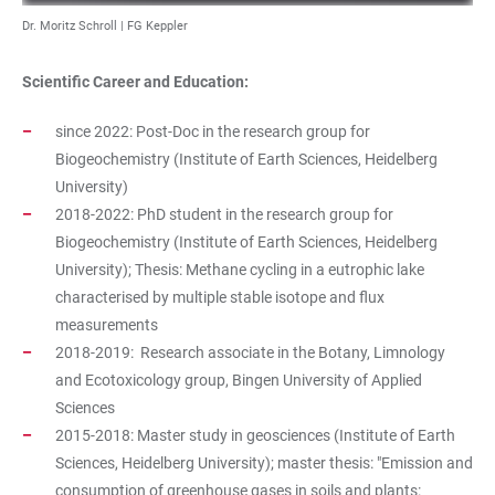
Dr. Moritz Schroll | FG Keppler
Scientific Career and Education:
since 2022: Post-Doc in the research group for
Biogeochemistry (Institute of Earth Sciences, Heidelberg
University)
2018-2022: PhD student in the research group for
Biogeochemistry (Institute of Earth Sciences, Heidelberg
University); Thesis: Methane cycling in a eutrophic lake
characterised by multiple stable isotope and flux
measurements
2018-2019: Research associate in the Botany, Limnology
and Ecotoxicology group, Bingen University of Applied
Sciences
2015-2018: Master study in geosciences (Institute of Earth
Sciences, Heidelberg University); master thesis: "Emission and
consumption of greenhouse gases in soils and plants: