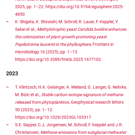
2025, pp. 1–22. https://doi.org/10.5194/egusphere-2025-
4850.
K. Shigeta, K. Shiraishi, M. Schroll, R. Lauer, F. Keppler, Y.
Sakai et al.,
Methylotrophic yeast Candida boidinii enhances
the colonization of plant growth-promoting yeast
Papiliotrema laurentii in the phyllosphere
, Frontiers in
microbiology 16 (2025), pp. 1–13.
https://doi.org/10.3389/fmicb.2025.1677102.
2023
T. Klintzsch, H.K. Geisinger, A. Wieland, G. Langer, G. Nehrke,
M. Bizic et al.,
Stable carbon isotope signature of methane
released from phytoplankton
, Geophysical research letters
50 (2023), pp. 1–12.
https://doi.org/10.1029/2023GL103317.
S.E. Sapper, C.J. Jorgensen, M. Schroll, F. Keppler and J.R.
Christiansen,
Methane emissions from subglacial meltwater