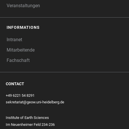
Veranstaltungen
INFORMATIONS
Intranet
Mitarbeitende
Fachschaft
CONTACT
+49 6221 54 8291
sekretariat@geow.uni-heidelberg.de
Institute of Earth Sciences
Im Neuenheimer Feld 234-236