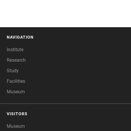
NAVIGATION
FOOTER
Institute
Research
Study
Facilities
Museum
VISITORS
Museum