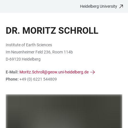
Heidelberg University
JUMP
OPEN
OPEN
ACCESSIBILITY
TO
MAIN
SEARCH
LINKS
MAIN
NAVIGATION
FORM
DR. MORITZ SCHROLL
CONTENT
Institute of Earth Sciences
Im Neuenheimer Feld 236, Room 114b
D-69120 Heidelberg
E-Mail:
Moritz.Schroll@geow.uni-heidelberg.de
Phone:
+49 (0) 6221 544809