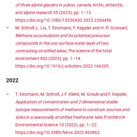
of three alpine glaciers in yukon, canada
, Arctic, antarctic,
and alpine research 55 (2023), pp. 1–13.
https://doi.org/10.1080/15230430.2023.2284456.
M. Schroll, L. Liu, T. Einzmann, F. Keppler and H.-P. Grossart,
Methane accumulation and its potential precursor
compounds in the oxic surface water layer of two
contrasting stratified lakes
, The science of the total
environment 903 (2023), pp. 1–14.
https://doi.org/10.1016/j.scitotenv.2023.166205.
2022
T. Einzmann, M. Schroll, J.F. Kleint, M. Greule and F. Keppler,
Application of concentration and 2-dimensional stable
isotope measurements of methane to constrain sources and
sinks in a seasonally stratified freshwater lake
, Frontiers in
Environmental Science 10 (2022), pp. 1–22.
https://doi.org/10.3389/fenvs.2022.865862.