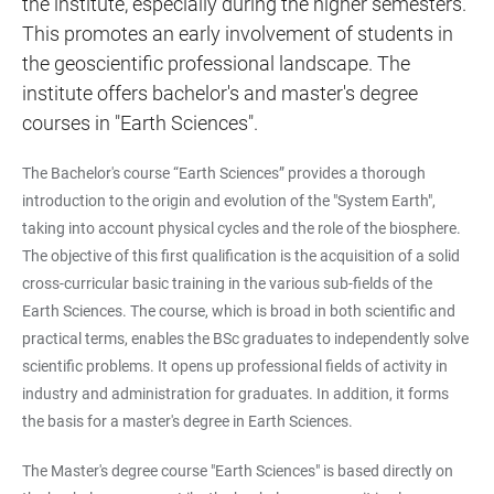
the institute, especially during the higher semesters.
This promotes an early involvement of students in
the geoscientific professional landscape. The
institute offers bachelor's and master's degree
courses in "Earth Sciences".
The Bachelor's course “Earth Sciences” provides a thorough
introduction to the origin and evolution of the "System Earth",
taking into account physical cycles and the role of the biosphere.
The objective of this first qualification is the acquisition of a solid
cross-curricular basic training in the various sub-fields of the
Earth Sciences. The course, which is broad in both scientific and
practical terms, enables the BSc graduates to independently solve
scientific problems. It opens up professional fields of activity in
industry and administration for graduates. In addition, it forms
the basis for a master's degree in Earth Sciences.
The Master's degree course "Earth Sciences" is based directly on