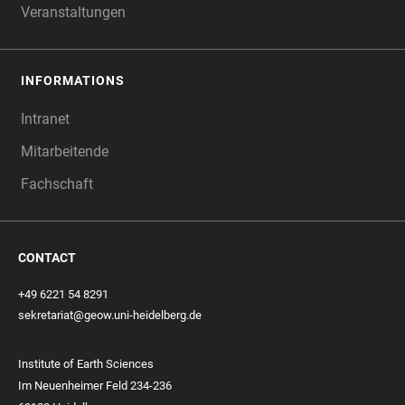
Veranstaltungen
INFORMATIONS
Intranet
Mitarbeitende
Fachschaft
CONTACT
+49 6221 54 8291
sekretariat@geow.uni-heidelberg.de
Institute of Earth Sciences
Im Neuenheimer Feld 234-236