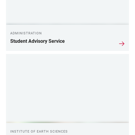
ADMINISTRATION
Student Advisory Service
INSTITUTE OF EARTH SCIENCES