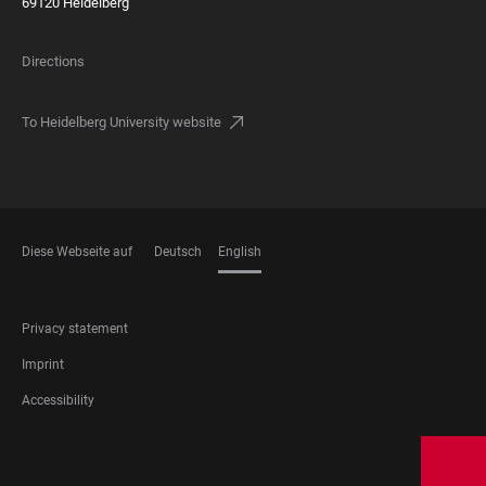
69120 Heidelberg
Directions
To Heidelberg University website
Diese Webseite auf
Deutsch
English
LANGUAGES
FOOTER
Privacy statement
LEGAL
Imprint
Accessibility
FOOTER
SOCIAL