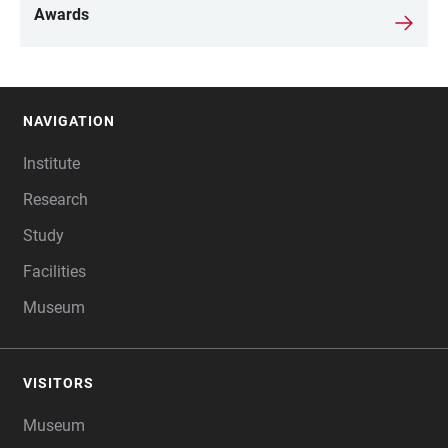
Awards
NAVIGATION
FOOTER
Institute
Research
Study
Facilities
Museum
VISITORS
Museum