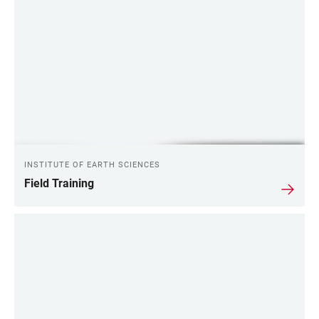
INSTITUTE OF EARTH SCIENCES
Field Training