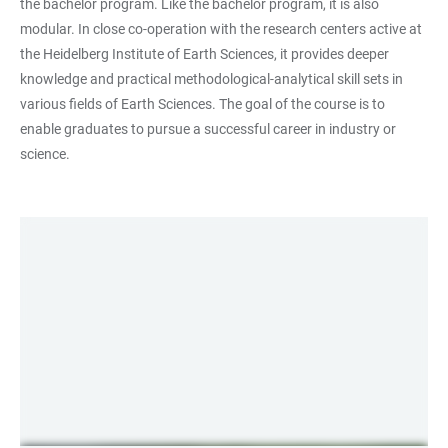
the bachelor program. Like the bachelor program, it is also
modular. In close co-operation with the research centers active at
the Heidelberg Institute of Earth Sciences, it provides deeper
knowledge and practical methodological-analytical skill sets in
various fields of Earth Sciences. The goal of the course is to
enable graduates to pursue a successful career in industry or
science.
LINKS