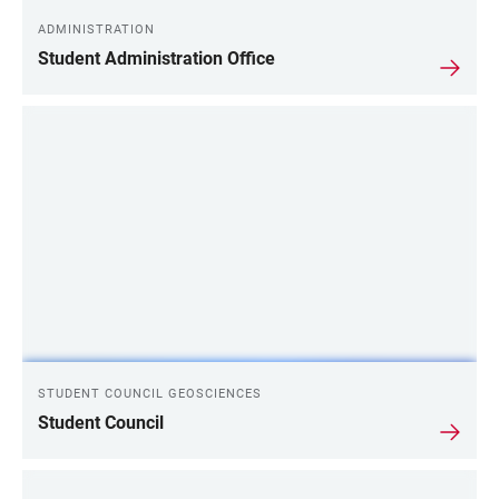
ADMINISTRATION
Student Administration Office
STUDENT COUNCIL GEOSCIENCES
Student Council