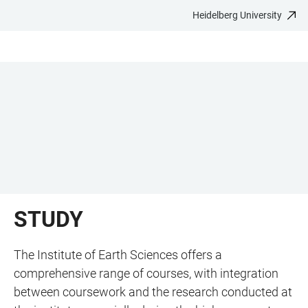
Heidelberg University
JUMP
OPEN
OPEN
ACCESSIBILITY
TO
MAIN
SEARCH
LINKS
MAIN
NAVIGATION
FORM
CONTENT
STUDY
The Institute of Earth Sciences offers a
comprehensive range of courses, with integration
between coursework and the research conducted at