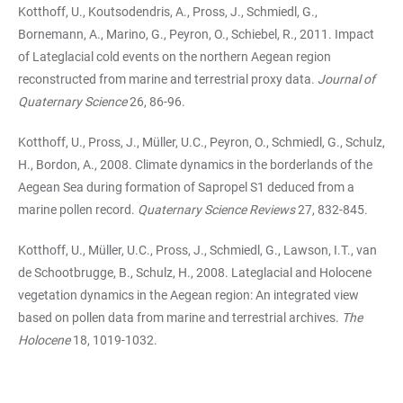
Kotthoff, U., Koutsodendris, A., Pross, J., Schmiedl, G.,
Bornemann, A., Marino, G., Peyron, O., Schiebel, R., 2011. Impact
of Lateglacial cold events on the northern Aegean region
reconstructed from marine and terrestrial proxy data.
Journal of
Quaternary Science
26, 86-96.
Kotthoff, U., Pross, J., Müller, U.C., Peyron, O., Schmiedl, G., Schulz,
H., Bordon, A., 2008. Climate dynamics in the borderlands of the
Aegean Sea during formation of Sapropel S1 de­duced from a
marine pollen record.
Quaternary Science Reviews
27, 832-845.
Kotthoff, U., Müller, U.C., Pross, J., Schmiedl, G., Lawson, I.T., van
de Schootbrugge, B., Schulz, H., 2008. Lateglacial and Holocene
vegetation dynamics in the Aegean region: An in­tegrated view
based on pollen data from marine and terrestrial archives.
The
Holocene
18, 1019-1032.