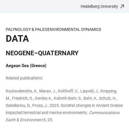
Heidelberg University
JUMP
OPEN
OPEN
ACCESSIBILITY
TO
MAIN
SEARCH
LINKS
MAIN
NAVIGATION
FORM
PALYNOLOGY & PALEOENVIRONMENTAL DYNAMICS
CONTENT
DATA
NEOGENE–QUATERNARY
Aegean Sea (Greece)
Related publications:
Koutsodendris, A., Maran, J., Kotthoff, U., Lippold, J., Knipping,
M., Friedrich, O., Gerdes A., Kaboth-Bahr, S., Bahr, A., Schulz, H.,
Sakellariou, D., Pross, J., 2025. Societal changes in Ancient Greece
impacted terrestrial and marine environments.
Communications
Earth & Environment
6, 25.