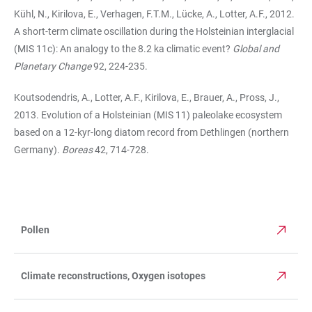
Kühl, N., Kirilova, E., Verhagen, F.T.M., Lücke, A., Lotter, A.F., 2012.
A short-term climate oscillation during the Holsteinian interglacial
(MIS 11c): An analogy to the 8.2 ka climatic event?
Global and
Planetary Change
92, 224-235.
Koutsodendris, A., Lotter, A.F., Kirilova, E., Brauer, A., Pross, J.,
2013. Evolution of a Holsteinian (MIS 11) paleolake ecosystem
based on a 12-kyr-long diatom record from Dethlingen (northern
Germany).
Boreas
42, 714-728.
Pollen
TABLE
Climate reconstructions, Oxygen isotopes