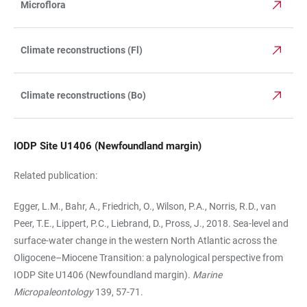
Microflora
Climate reconstructions (Fl)
Climate reconstructions (Bo)
IODP Site U1406 (Newfoundland margin)
Related publication:
Egger, L.M., Bahr, A., Friedrich, O., Wilson, P.A., Norris, R.D., van
Peer, T.E., Lippert, P.C., Lie­brand, D., Pross, J., 2018. Sea-level and
surface-water change in the western North At­lan­tic across the
Oligocene–Miocene Transition: a palynological perspective from
IODP Site U1406 (New­foundland margin).
Marine
Micropaleontology
139, 57-71.