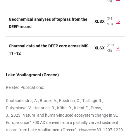
KB)
(5.1
Geochemical analyses of tephras from the
XLSX
MB)
DEEP record
(29.3
Charcoal data od the DEEP core across MIS
XLSX
KB)
11–12
Lake Vouliagmeni (Greece)
Related Publications:
Koutsodendris, A., Brauer, A., Friedrich, O., Tjallingii, R.,
Putyrskaya, V., Hennrich, B., Kühn, R., Klemt E., Pross,
J., 2023. Natural and human-induced ecosystem change in SE
Europe since 1700 AD derived from a partially varved sediment
record from Lake Vouliagmeni (Greece).
Holocene
33, 1207-1220.