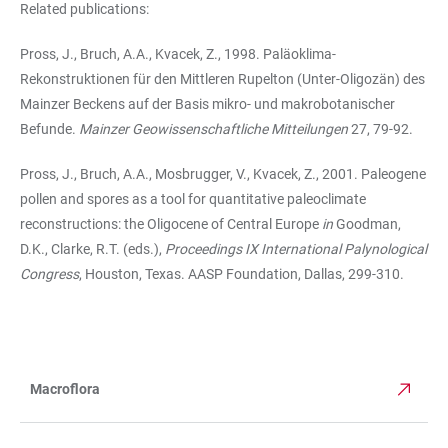
Related publications:
Pross, J., Bruch, A.A., Kvacek, Z., 1998. Paläoklima-
Rekonstruktionen für den Mittleren Rupelton (Unter-Oligozän) des
Mainzer Beckens auf der Basis mikro- und makrobotanischer
Befunde.
Mainzer Geowissenschaftliche Mitteilungen
27, 79-92.
Pross, J., Bruch, A.A., Mosbrugger, V., Kvacek, Z., 2001. Paleogene
pollen and spores as a tool for quantitative paleoclimate
reconstructions: the Oligocene of Central Europe
in
Goodman,
D.K., Clarke, R.T. (eds.),
Proceedings IX International Palynological
Congress
, Houston, Texas. AASP Foundation, Dallas, 299-310.
Macroflora
TABLE