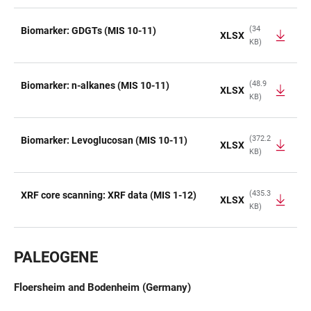
(34
Biomarker: GDGTs (MIS 10-11)
XLSX
KB)
(48.9
Biomarker: n-alkanes (MIS 10-11)
XLSX
KB)
(372.2
Biomarker: Levoglucosan (MIS 10-11)
XLSX
KB)
(435.3
XRF core scanning: XRF data (MIS 1-12)
XLSX
KB)
PALEOGENE
Floersheim and Bodenheim (Germany)