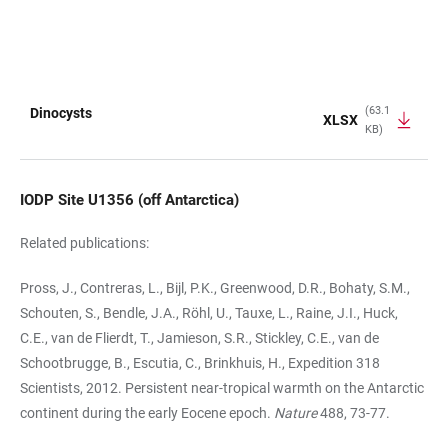
(63.1
Dinocysts
XLSX
KB)
TABLE
IODP Site U1356 (off Antarctica)
Related publications:
Pross, J., Contreras, L., Bijl, P.K., Greenwood, D.R., Bohaty, S.M.,
Schouten, S., Bendle, J.A., Röhl, U., Tauxe, L., Raine, J.I., Huck,
C.E., van de Flierdt, T., Jamieson, S.R., Stickley, C.E., van de
Schootbrugge, B., Escutia, C., Brinkhuis, H., Expedition 318
Scientists, 2012. Persistent near-tropical warmth on the Antarctic
continent during the early Eocene epoch.
Nature
488, 73-77.