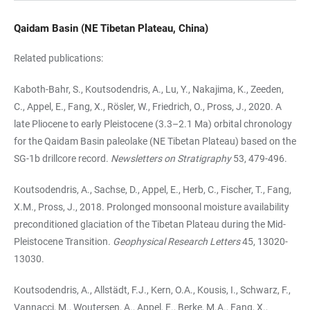
Qaidam Basin (NE Tibetan Plateau, China)
Related publications:
Kaboth-Bahr, S., Koutsodendris, A., Lu, Y., Nakajima, K., Zeeden,
C., Appel, E., Fang, X., Rösler, W., Friedrich, O., Pross, J., 2020. A
late Pliocene to early Pleistocene (3.3–2.1 Ma) orbital chronology
for the Qaidam Basin paleolake (NE Tibetan Plateau) based on the
SG-1b drillcore record.
Newsletters on Stratigraphy
53, 479-496.
Koutsodendris, A., Sachse, D., Appel, E., Herb, C., Fischer, T., Fang,
X.M., Pross, J., 2018. Prolonged monsoonal moisture availability
preconditioned glaciation of the Tibetan Plateau during the Mid-
Pleistocene Transition.
Geophysical Research Letters
45, 13020-
13030.
Koutsodendris, A., Allstädt, F.J., Kern, O.A., Kousis, I., Schwarz, F.,
Vannacci, M., Woutersen, A., Appel, E., Berke, M.A., Fang, X.,