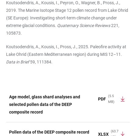
Koutsodendris, A., Kousis, I., Peyron, O., Wagner, B., Pross, J.,
2019. The Marine Isotope Stage 12 pollen record from Lake Ohrid
(SE Europe): Investigating short-term climate change under
extreme glacial conditions.
Quaternary Science Reviews
221,
105873.
Koutsodendris, A., Kousis, I., Pross, J., 2025. Paleofire activity at
Lake Ohrid (Eastern Mediterranean region) during MIS 12–11.
Data in Brief
59, 111384.
(5.5
Age model, glass shard analyses and
PDF
MB)
TABLE
selected pollen data of the DEEP
composite record
(63.7
Pollen data of the DEEP composite record
XLSX