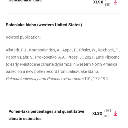
Geochemical data
XLSX
KB)
TABLE
Paleolake Idaho (western United States)
Related publication:
Allstädt, F.J., Koutsodendris, A., Appel, E., Rösler, W., Reichgelt, T.,
Kaboth-Bahr, S., Prokopenko, A.A., Pross, J., 2021. Late Pliocene
to early Pleistocene climate dynamics in western North America
based on a new pollen record from paleo-Lake Idaho.
Palaeobiodiversity and Palaeoenvironments
101, 177-195.
(99.5
Pollen-taxa percentages and quantitative
XLSX
KB)
TABLE
climate estimates