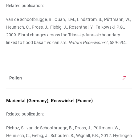
Related publication:
van de Schootbrugge, B., Quan, T.M., Lindstrom, S., Püttmann, W.,
Heunisch, C., Pross, J., Fiebig, J., Rosenthal, Y., Falkowski, P.G.,
2009. Floral changes across the Triassic/Jurassic boundary
linked to flood basalt volcanism.
Nature Geoscience
2, 589-594.
Pollen
TABLE
Mariental (Germany), Rosswinkel (France)
Related publication:
Richoz, S., van de Schootbrugge, B., Pross, J., Püttmann, W.,
Heunisch, C., Fiebig, J., Schouten, S., Wignall, P.B., 2012. Hydrogen