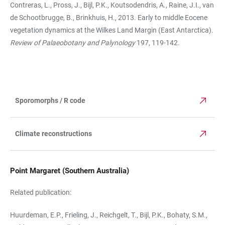
Contreras, L., Pross, J., Bijl, P.K., Koutsodendris, A., Raine, J.I., van
de Schootbrugge, B., Brinkhuis, H., 2013. Early to middle Eocene
vegetation dynamics at the Wilkes Land Margin (East Antarctica).
Review of Palaeobotany and Palynology
197, 119-142.
Sporomorphs / R code
TABLE
Climate reconstructions
Point Margaret (Southern Australia)
Related publication:
Huurdeman, E.P., Frieling, J., Reichgelt, T., Bijl, P.K., Bohaty, S.M.,