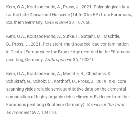
Kern, O.A., Koutsodendris, A., Pross, J., 2021. Palynological data
for the Late Glacial and Holocene (14.5–0 ka BP) from Füramoos,
Southern Germany.
Data in Brief
39, 107650.
Kern, O.A., Koutsodendris, A., Süfke, F., Gutjahr, M., Mächtle,
B., Pross, J., 2021. Persistent, multi-sourced lead contamination
in Central Europe since the Bronze Age recorded in the Füramoos
peat bog, Germany.
Anthropocene
36
,
100310.
Kern, O.A., Koutsodendris, A., Mächtle, B., Christanis, K.,
Schukraft, G., Scholz, C., Kotthoff, U., Pross, J., 2019. XRF core
scanning yields reliable semiquantitative data on the elemental
composition of highly organic-rich sediments: Evidence from the
Füramoos peat bog (Southern Germany).
Science of the Total
Environment
697, 134110.