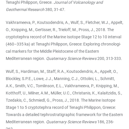
Tenaghi Phi­lip­pon, Greece.
Journal of Volcanology and
Geothermal Research
380, 31-47.
Vakhrameeva, P., Koutsodendris, A., Wulf, S., Fletcher, W.J., Appelt,
O., Knipping, M., Ger­tis­ser, R., Trieloff, M., Pross, J., 2018. The
cryptotephra record of the Marine Iso­tope Stage 12 to 10 interval
(460–335 ka) at Tenaghi Philippon, Greece: Exploring chro­no­lo­gi­
cal markers for the Middle Pleistocene of the Eastern
Mediterranean region.
Qua­ter­­nary Scien­ce Reviews
200, 313-333.
Wulf, S., Hardiman, M., Staff, R.A., Koutsodendris, A., Appelt, O.,
Blockley, S.P.E., Lowe, J.J., Man­ning, C.J., Ottolini, L., Schmitt,
A.K., Smith, V.C., Tomlinson, E.L., Vakhrameeva, P., Knip­ping, M.,
Kotthoff, U., Milner, A.M., Müller, U.C., Christanis, K., Kalaitzidis, S.,
Tzedakis, C., Schmiedl, G., Pross, J., 2018. The Marine Isotope
Stage 1 to 5 cryptotephra record of Te­na­ghi Philippon, Greece:
Towards a detailed tephrostratigraphic framework for the Eastern
Medi­ter­ranean region.
Qua­ter­­nary Science Reviews
186, 236-