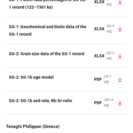
XLSX
KB)
1 record (122–7361 ka)
(60.9
SG-1: Geochemical and biotic data of the
XLSX
KB)
SG-1 record
(62.2
SG-2: Grain size data of the SG-1 record
XLSX
KB)
(28.7
SG-2: SG-1b age-model
PDF
KB)
(581.8
SG-2: SG-1b sed-rate, Rb-Sr-ratio
PDF
KB)
Tenaghi Philippon (Greece)