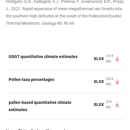
Holdgate, G.R., Gallagher, S.J., Peterse, F., Greenwood, D.R., Pross,
J., 2021. Rapid expansion of meso-megathermal rain forests into
the southern high latitudes at the onset of the Paleocene-Eocene
Thermal Maximum.
Geology
49, 40-44.
(10.9
GDGT quantitative climate estimates
XLSX
KB)
TABLE
(23.6
Pollen-taxa percentages
XLSX
KB)
(9.8
pollen-based quantitative climate
XLSX
KB)
estimates