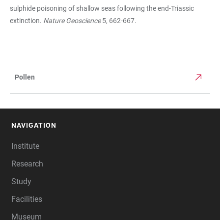
sulphide poisoning of shallow seas following the end-Triassic
extinction.
Nature Geoscience
5, 662-667.
Pollen
TABLE
NAVIGATION
FOOTER
Institute
Research
Study
Facilities
Museum