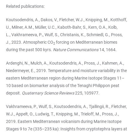
Related publications:
Koutsodendris, A., Dakos, V., Fletcher, W.J., Knipping, M., Kotthoff,
U., Milner, A.M., Müller, U.C., Kaboth-Bahr, S., Kern, O.A., Kolb,
L., Vakhrameeva, P
.
, Wulf, S., Christanis, K., Schmiedl, G., Pross,
J.
,
2023
.
Atmospheric CO
forcing on Mediterranean biomes
2
during the past 500 kyrs.
Nature Communications
14, 1664.
Ardenghi, N., Mulch, A., Koutsodendris, A., Pross, J., Kahmen, A.,
Niedermeyer, E., 2019. Temperature and moisture variability in the
eastern Mediterranean region during Marine Isotope Stages 11–
10 based on biomarker analysis of the Tenaghi Philippon peat
deposit.
Quaternary Science Reviews
225, 105977.
Vakhrameeva, P., Wulf, S., Koutsodendris, A., Tjallingii, R., Fletcher,
W.J., Appelt, O., Ludwig, T., Knipping, M., Trieloff, M., Pross, J.,
2019. Eastern Mediterranean volcanism during Marine Isotope
Stages 9 to 7e (335–235 ka): Insights from cryptotephra layers at