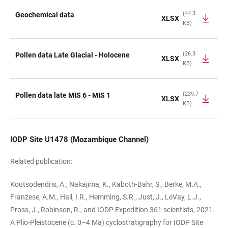
(44.3
Geochemical data
XLSX
KB)
TABLE
(26.3
Pollen data Late Glacial - Holocene
XLSX
KB)
(239.7
Pollen data late MIS 6 - MIS 1
XLSX
KB)
IODP Site U1478 (Mozambique Channel)
Related publication:
Koutsodendris, A., Nakajima, K., Kaboth-Bahr, S., Berke, M.A.,
Franzese, A.M., Hall, I.R., Hemming, S.R., Just, J., LeVay, L.J.,
Pross, J., Robinson, R., and IODP Expedition 361 scientists, 2021.
A Plio-Pleistocene (c. 0–4 Ma) cyclostratigraphy for IODP Site