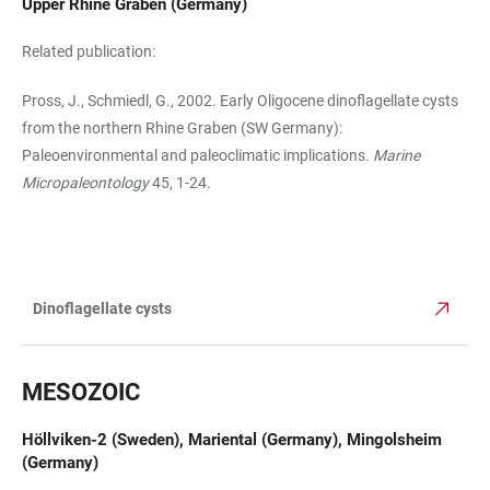
Upper Rhine Graben (Germany)
Related publication:
Pross, J., Schmiedl, G., 2002. Early Oligocene dinoflagellate cysts
from the northern Rhine Gra­ben (SW Germany):
Paleoenvironmental and paleoclimatic implications.
Marine
Micropaleontol­ogy
45, 1-24.
Dinoflagellate cysts
TABLE
MESOZOIC
Höllviken-2 (Sweden), Mariental (Germany), Mingolsheim
(Germany)