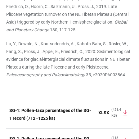
Friedrich, O., Hoorn, C., Salzmann, U., Pross, J
.
, 2019. Late
Pliocene vegetation turnover on the NE Tibetan Plateau (Central
Asia) triggered by early Northern Hemisphere glaciation.
Global
and Planetary Change
180, 117-125.
Lu, Y., Dewald, N., Koutsodendris, A., Kaboth-Bahr, S., Rösler, W.,
Fang, X., Pross, J., Appel, E., Friedrich, O., 2020: Sedimentological
evidence for glacial-interglacial climate fluctuations in NE Tibetan
Plateau during the late Pliocene and early Pleistocene.
Paleoceanography and Paleoclimatology
35, e2020PA003864.
(421.4
SG-1: Pollen-taxa percentages of the SG-
XLSX
KB)
TABLE
1 record (712–1225 ka)
(118
SG-1: Pollen-taxa percentages of the SG-