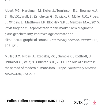
262.
Albert, P.G., Hardiman, M., Keller, J., Tomlinson, E.L., Bourne, A.J.,
Smith, V.C., Wulf, S., Zanchetta, G., Sulpizio, R., Müller, U.C., Pross,
J., Ottolini, L., Matthews, I.P., Blockley, S.P.E., Menzies, M.A., 2015.
Revisiting the Y-3 tephrostratigraphic marker: new diagnostic
glass geochemistry, improved age estimate and
climatostratigraphical context.
Quaternary Science Reviews
118,
105-121.
Müller, U.C., Pross, J., Tzedakis, P.C., Gamble, C., Kotthoff, U.,
Schmiedl, G., Wulf, S., Christanis, K., 2011. The role of climate in
the spread of modern humans into Europe.
Quaternary Science
Reviews
30, 273-279.
(12.5
Pollen: Pollen percentages (MIS 1-12)
XLSX
KB)