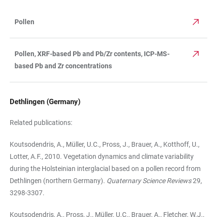
Pollen
TABLE
Pollen, XRF-based Pb and Pb/Zr contents, ICP-MS-
based Pb and Zr concentrations
Dethlingen (Germany)
Related publications:
Koutsodendris, A., Müller, U.C., Pross, J., Brauer, A., Kotthoff, U.,
Lotter, A.F., 2010. Vegetation dynamics and climate variability
during the Holsteinian interglacial based on a pollen record from
Dethlingen (northern Germany).
Quaternary Science Reviews
29,
3298-3307.
Koutsodendris, A., Pross, J., Müller, U.C., Brauer, A., Fletcher, W.J.,