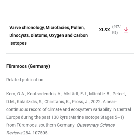
(497.1
Varve chronology, Microfacies, Pollen,
XLSX
KB)
TABLE
Dinocysts, Diatoms, Oxygen and Carbon
Isotopes
Füramoos (Germany)
Related publication:
Kern, O.A., Koutsodendris, A., Allstädt, F.J., Mächtle, B., Peteet,
D.M., Kalaitzidis, S., Christanis, K., Pross, J., 2022. A near-
continuous record of climate and ecosystem variability in Central
Europe during the past 130 kyrs (Marine Isotope Stages 5–1)
from Füramoos, southern Germany.
Quaternary Science
Reviews
284, 107505.