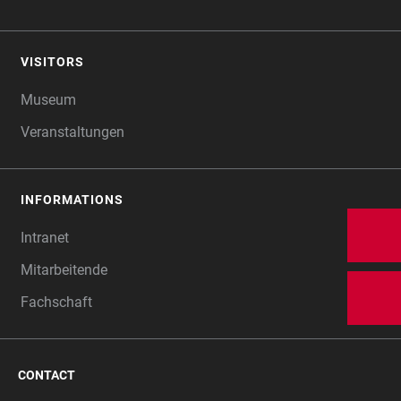
VISITORS
Museum
Veranstaltungen
INFORMATIONS
Intranet
Mitarbeitende
Fachschaft
CONTACT