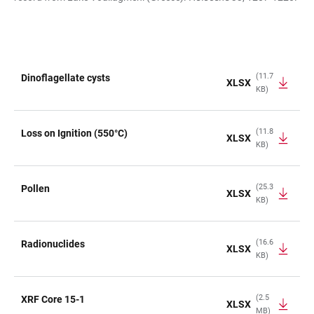
(11.7
Dinoflagellate cysts
XLSX
KB)
TABLE
(11.8
Loss on Ignition (550°C)
XLSX
KB)
(25.3
Pollen
XLSX
KB)
(16.6
Radionuclides
XLSX
KB)
(2.5
XRF Core 15-1
XLSX
MB)