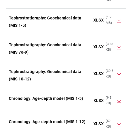
TABLE
(1.2
Tephrostratigraphy: Geochemical data
XLSX
MB)
(MIS 1-5)
(30.8
Tephrostratigraphy: Geochemical data
XLSX
KB)
(MIS 7e-9)
(30.5
Tephrostratigraphy: Geochemical data
XLSX
KB)
(MIS 10-12)
(9.5
Chronology: Age-depth model (MIS 1-5)
XLSX
KB)
(52
Chronology: Age-depth model (MIS 1-12)
XLSX
KB)