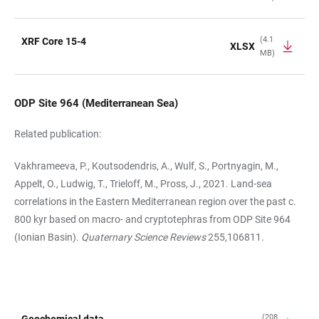
(4.1
XRF Core 15-4
XLSX
MB)
ODP Site 964 (Mediterranean Sea)
Related publication:
Vakhrameeva, P., Koutsodendris, A., Wulf, S., Portnyagin, M.,
Appelt, O., Ludwig, T., Trieloff, M., Pross, J., 2021. Land-sea
correlations in the Eastern Mediterranean region over the past c.
800 kyr based on macro- and cryptotephras from ODP Site 964
(Ionian Basin).
Quaternary Science Reviews
255,106811.
(208