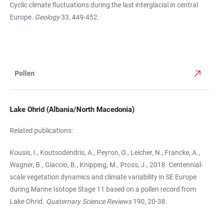
Cyclic climate fluctuations dur­ing the last interglacial in central
Europe.
Geology
33, 449-452.
Pollen
TABLE
Lake Ohrid (Albania/North Macedonia)
Related publications:
Kousis, I., Koutsodendris, A., Peyron, O., Leicher, N., Francke, A.,
Wagner, B., Giaccio, B., Knipping, M., Pross, J., 2018. Centennial-
scale vegetation dynamics and climate variability in SE Europe
during Marine Isotope Stage 11 based on a pollen record from
Lake Ohrid.
Quaternary Science Reviews
190, 20-38.