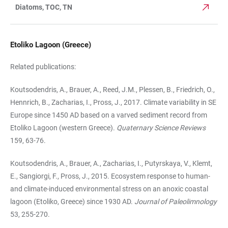
Diatoms, TOC, TN
Etoliko Lagoon (Greece)
Related publications:
Koutsodendris, A., Brauer, A., Reed, J.M., Plessen, B., Friedrich, O.,
Hennrich, B., Zacharias, I., Pross, J., 2017. Climate variability in SE
Europe since 1450 AD based on a varved sediment record from
Etoliko Lagoon (western Greece).
Quaternary Science Reviews
159, 63-76.
Koutsodendris, A., Brauer, A., Zacharias, I., Putyrskaya, V., Klemt,
E., Sangiorgi, F., Pross, J., 2015. Ecosystem response to human-
and climate-induced environmental stress on an anoxic coastal
lagoon (Etoliko, Greece) since 1930 AD.
Journal of Paleolimnology
53, 255-270.