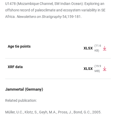
U1478 (Mozambique Channel, SW Indian Ocean): Exploring an
offshore record of paleoclimate and ecosystem variability in SE
Africa.
Newsletters on Stratigraphy
54,159-181.
(11.6
Age tie points
XLSX
KB)
TABLE
(19.9
XRF data
XLSX
MB)
Jammertal (Germany)
Related publication:
Müller, U.C., Klotz, S., Geyh, M.A., Pross, J., Bond, G.C., 2005.