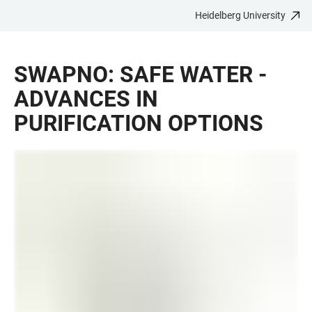
Heidelberg University
JUMP
OPEN
OPEN
ACCESSIBILITY
TO
MAIN
SEARCH
LINKS
MAIN
NAVIGATION
FORM
SWAPNO: SAFE WATER -
CONTENT
ADVANCES IN
PURIFICATION OPTIONS