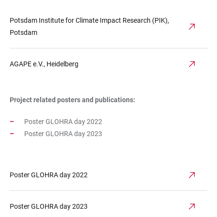
Potsdam Institute for Climate Impact Research (PIK),
Potsdam
AGAPE e.V., Heidelberg
Project related posters and publications:
Poster GLOHRA day 2022
Poster GLOHRA day 2023
Poster GLOHRA day 2022
Poster GLOHRA day 2023