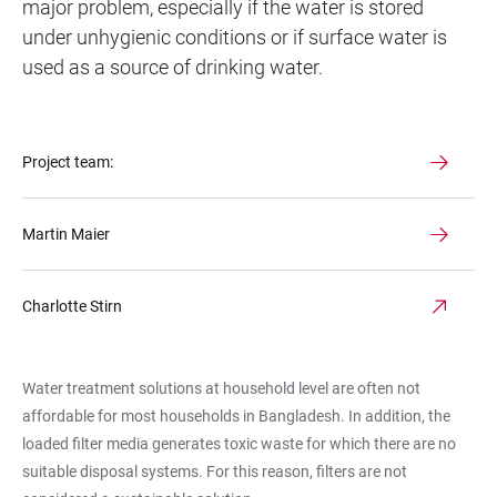
major problem, especially if the water is stored
under unhygienic conditions or if surface water is
used as a source of drinking water.
Project team:
Martin Maier
Charlotte Stirn
Water treatment solutions at household level are often not
affordable for most households in Bangladesh. In addition, the
loaded filter media generates toxic waste for which there are no
suitable disposal systems. For this reason, filters are not