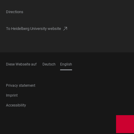
Directions
To Heidelberg University website
Diese Webseite auf
Deutsch
English
LANGUAGES
FOOTER
Privacy statement
LEGAL
Imprint
Accessibility
FOOTER
SOCIAL