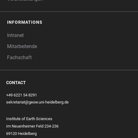
INFORMATIONS
Intranet
Mitarbeitende
Fachschaft
CONTACT
+49 6221 54 8291
sekretariat@geow.uni-heidelberg.de
Institute of Earth Sciences
Im Neuenheimer Feld 234-236
69120 Heidelberg