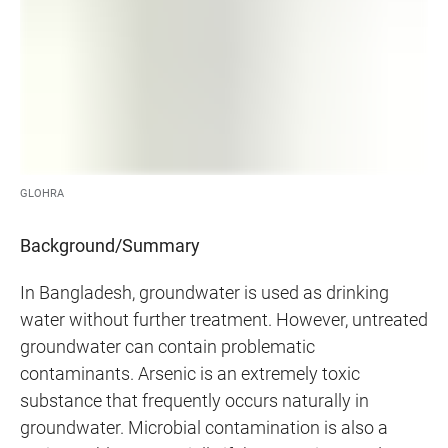
GLOHRA
Background/Summary
In Bangladesh, groundwater is used as drinking
water without further treatment. However, untreated
groundwater can contain problematic
contaminants. Arsenic is an extremely toxic
substance that frequently occurs naturally in
groundwater. Microbial contamination is also a