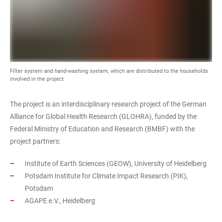
Filter system and hand-washing system, which are distributed to the households
involved in the project
The project is an interdisciplinary research project of the German
Alliance for Global Health Research (GLOHRA), funded by the
Federal Ministry of Education and Research (BMBF) with the
project partners:
Institute of Earth Sciences (GEOW), University of Heidelberg
Potsdam Institute for Climate Impact Research (PIK),
Potsdam
AGAPE e.V., Heidelberg