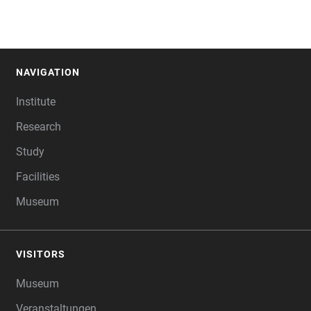
NAVIGATION
FOOTER
Institute
Research
Study
Facilities
Museum
VISITORS
Museum
Veranstaltungen