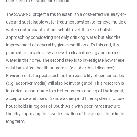
considered a sustainable solution.
The SWAPNO project aims to establish a cost-effective, easy-to-
use and sustainable water treatment system to remove multiple
water contaminants at household level. It takes a holistic
approach by considering not only drinking water but also the
improvement of general hygienic conditions. To this end, it is
planned to provide easy access to clean drinking and process
water in the home. The second step is to investigate how these
solutions affect health outcomes (e.g. diarrheal diseases).
Environmental aspects such as the reusability of consumables
(e.g. adsorber media) will also be investigated. This research is
intended to contribute to a better understanding of the impact,
acceptance and use of handwashing and filter systems for use in
households in regions of South Asia with poor infrastructure,
thereby improving the health situation of the people there in the
long term.