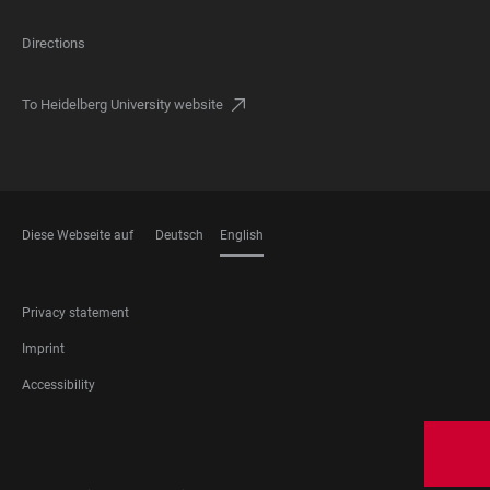
Directions
To Heidelberg University website
Diese Webseite auf
Deutsch
English
LANGUAGES
FOOTER
Privacy statement
LEGAL
Imprint
Accessibility
FOOTER
SOCIAL