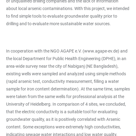
of unqualified drilling companies and the lack of information
about local arsenic contaminations. With this project, we intended
to find simple tools to evaluate groundwater quality prior to
drilling and to evaluate more sustainable water sources.
In cooperation with the NGO AGAPE e.V. (
www.agape-ev.de
) and
the local Department for Public Health Engineering (DPHE), in an
area-wide survey near the city of Nabiganj (NE Bangladesh),
existing wells were sampled and analyzed using simple methods
(rapid arsenic test, conductivity measurement, filling a water
sample for iron content determination). At the same time, samples
were taken from the same wells for professional analysis at the
University of Heidelberg. In comparison of 4 sites, we concluded,
that the electric conductivity is a suitable tool for evaluating
groundwater quality, as it is positively correlated with Arsenic
content. Some exceptions were extremely high conductivities,
indicating sewage water interactions and low water quality,