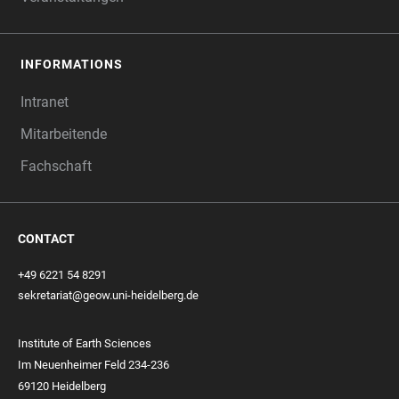
INFORMATIONS
Intranet
Mitarbeitende
Fachschaft
CONTACT
+49 6221 54 8291
sekretariat@geow.uni-heidelberg.de
Institute of Earth Sciences
Im Neuenheimer Feld 234-236
69120 Heidelberg