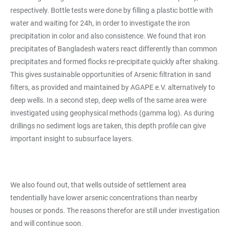
respectively. Bottle tests were done by filling a plastic bottle with
water and waiting for 24h, in order to investigate the iron
precipitation in color and also consistence. We found that iron
precipitates of Bangladesh waters react differently than common
precipitates and formed flocks re-precipitate quickly after shaking.
This gives sustainable opportunities of Arsenic filtration in sand
filters, as provided and maintained by AGAPE e.V. alternatively to
deep wells. In a second step, deep wells of the same area were
investigated using geophysical methods (gamma log). As during
drillings no sediment logs are taken, this depth profile can give
important insight to subsurface layers.
We also found out, that wells outside of settlement area
tendentially have lower arsenic concentrations than nearby
houses or ponds. The reasons therefor are still under investigation
and will continue soon.