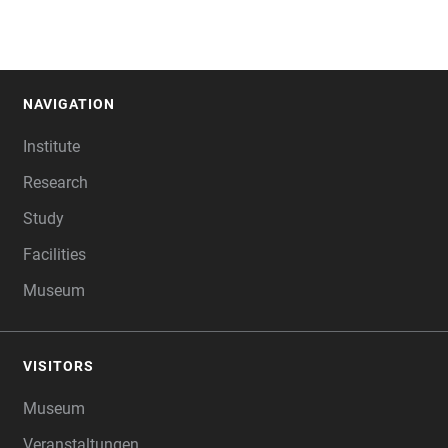
NAVIGATION
FOOTER
Institute
Research
Study
Facilities
Museum
VISITORS
Museum
Veranstaltungen