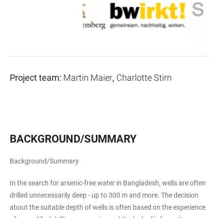
Project team:
Martin Maier
,
Charlotte Stirn
BACKGROUND/SUMMARY
Background/Summary
In the search for arsenic-free water in Bangladesh, wells are often
drilled unnecessarily deep - up to 300 m and more. The decision
about the suitable depth of wells is often based on the experience