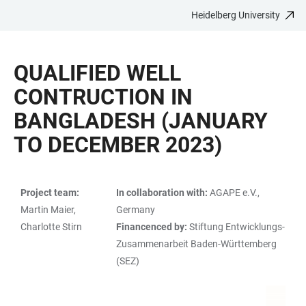
Heidelberg University
JUMP
OPEN
OPEN
ACCESSIBILITY
TO
MAIN
SEARCH
LINKS
MAIN
NAVIGATION
FORM
QUALIFIED WELL
CONTENT
CONTRUCTION IN
BANGLADESH (JANUARY
TO DECEMBER 2023)
Project team:
In collaboration with:
AGAPE e.V.,
TABLE
Martin Maier,
Germany
Charlotte Stirn
Financenced by:
Stiftung Entwicklungs-
Zusammenarbeit Baden-Württemberg
(SEZ)