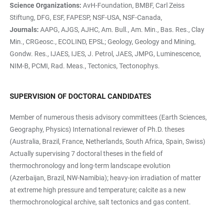
Science Organizations:
AvH-Foundation, BMBF, Carl Zeiss
Stiftung, DFG, ESF, FAPESP, NSF-USA, NSF-Canada,
Journals:
AAPG, AJGS, AJHC, Am. Bull., Am. Min., Bas. Res., Clay
Min., CRGeosc., ECOLIND, EPSL; Geology, Geology and Mining,
Gondw. Res., IJAES, IJES, J. Petrol, JAES, JMPG, Luminescence,
NIM-B, PCMI, Rad. Meas., Tectonics, Tectonophys.
SUPERVISION OF DOCTORAL CANDIDATES
Member of numerous thesis advisory committees (Earth Sciences,
Geography, Physics) International reviewer of Ph.D. theses
(Australia, Brazil, France, Netherlands, South Africa, Spain, Swiss)
Actually supervising 7 doctoral theses in the field of
thermochronology and long-term landscape evolution
(Azerbaijan, Brazil, NW-Namibia); heavy-ion irradiation of matter
at extreme high pressure and temperature; calcite as a new
thermochronological archive, salt tectonics and gas content.