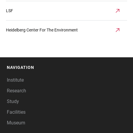
LSF
Heidelberg Center For The Environment
NAVIGATION
FOOTER
Institute
Research
Study
Facilities
Museum