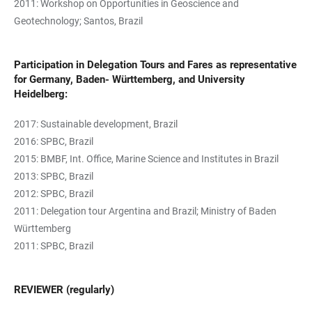
2011: Workshop on Opportunities in Geoscience and
Geotechnology; Santos, Brazil
Participation in Delegation Tours and Fares as representative
for Germany, Baden- Württemberg, and University
Heidelberg:
2017: Sustainable development, Brazil
2016: SPBC, Brazil
2015: BMBF, Int. Office, Marine Science and Institutes in Brazil
2013: SPBC, Brazil
2012: SPBC, Brazil
2011: Delegation tour Argentina and Brazil; Ministry of Baden
Württemberg
2011: SPBC, Brazil
REVIEWER (regularly)