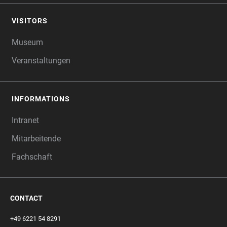
VISITORS
Museum
Veranstaltungen
INFORMATIONS
Intranet
Mitarbeitende
Fachschaft
CONTACT
+49 6221 54 8291