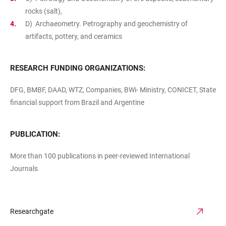
rocks (salt),
D) Archaeometry. Petrography and geochemistry of
artifacts, pottery, and ceramics
RESEARCH FUNDING ORGANIZATIONS:
DFG, BMBF, DAAD, WTZ, Companies, BWi- Ministry, CONICET, State
financial support from Brazil and Argentine
PUBLICATION:
More than 100 publications in peer-reviewed International
Journals
Researchgate