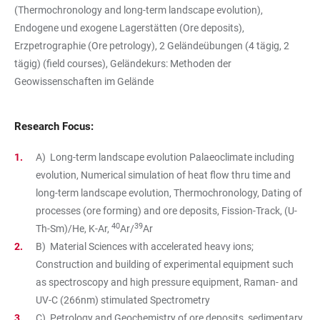
(Thermochronology and long-term landscape evolution),
Endogene und exogene Lagerstätten (Ore deposits),
Erzpetrographie (Ore petrology), 2 Geländeübungen (4 tägig, 2
tägig) (field courses), Geländekurs: Methoden der
Geowissenschaften im Gelände
Research Focus:
A) Long-term landscape evolution Palaeoclimate including
evolution, Numerical simulation of heat flow thru time and
long-term landscape evolution, Thermochronology, Dating of
processes (ore forming) and ore deposits, Fission-Track, (U-
40
39
Th-Sm)/He, K-Ar,
Ar/
Ar
B) Material Sciences with accelerated heavy ions;
Construction and building of experimental equipment such
as spectroscopy and high pressure equipment, Raman- and
UV-C (266nm) stimulated Spectrometry
C) Petrology and Geochemistry of ore deposits, sedimentary