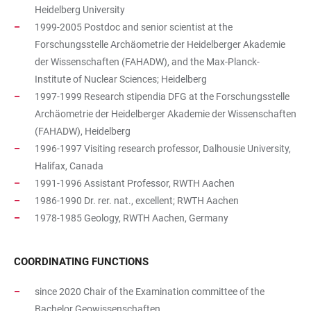
Heidelberg University
1999-2005 Postdoc and senior scientist at the
Forschungsstelle Archäometrie der Heidelberger Akademie
der Wissenschaften (FAHADW), and the Max-Planck-
Institute of Nuclear Sciences; Heidelberg
1997-1999 Research stipendia DFG at the Forschungsstelle
Archäometrie der Heidelberger Akademie der Wissenschaften
(FAHADW), Heidelberg
1996-1997 Visiting research professor, Dalhousie University,
Halifax, Canada
1991-1996 Assistant Professor, RWTH Aachen
1986-1990 Dr. rer. nat., excellent; RWTH Aachen
1978-1985 Geology, RWTH Aachen, Germany
COORDINATING FUNCTIONS
since 2020 Chair of the Examination committee of the
Bachelor Geowissenschaften