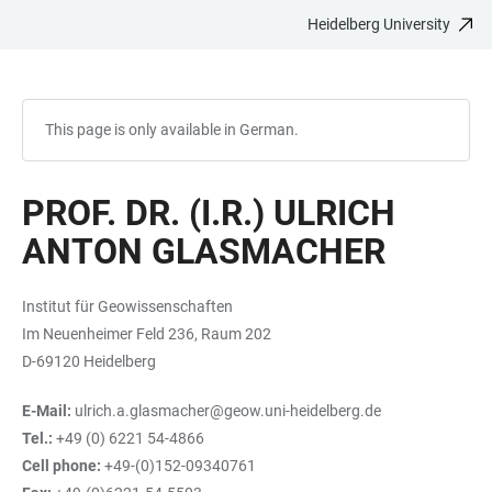
Heidelberg University
JUMP
OPEN
OPEN
ACCESSIBILITY
TO
MAIN
SEARCH
LINKS
MAIN
NAVIGATION
FORM
CONTENT
This page is only available in German.
PROF. DR. (I.R.) ULRICH
ANTON GLASMACHER
Institut für Geowissenschaften
Im Neuenheimer Feld 236, Raum 202
D-69120 Heidelberg
E-Mail:
ulrich.a.glasmacher@geow.uni-heidelberg.de
Tel.:
+49 (0) 6221 54-4866
Cell phone:
+49-(0)152-09340761