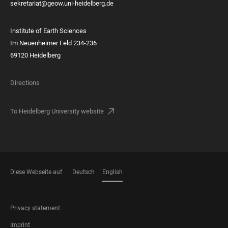
sekretariat@geow.uni-heidelberg.de
Institute of Earth Sciences
Im Neuenheimer Feld 234-236
69120 Heidelberg
Directions
To Heidelberg University website
Diese Webseite auf
Deutsch
English
LANGUAGES
FOOTER
Privacy statement
LEGAL
Imprint