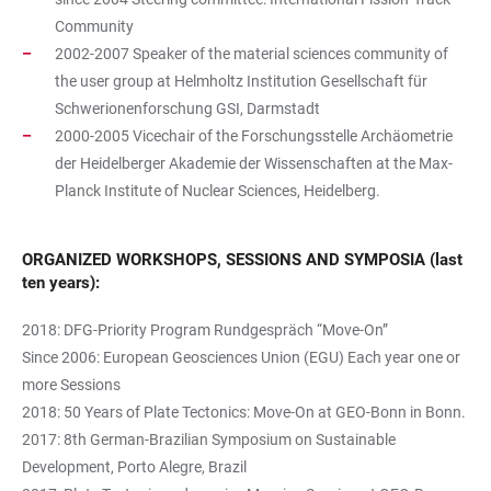
Community
2002-2007 Speaker of the material sciences community of
the user group at Helmholtz Institution Gesellschaft für
Schwerionenforschung GSI, Darmstadt
2000-2005 Vicechair of the Forschungsstelle Archäometrie
der Heidelberger Akademie der Wissenschaften at the Max-
Planck Institute of Nuclear Sciences, Heidelberg.
ORGANIZED WORKSHOPS, SESSIONS AND SYMPOSIA (last
ten years):
2018: DFG-Priority Program Rundgespräch “Move-On”
Since 2006: European Geosciences Union (EGU) Each year one or
more Sessions
2018: 50 Years of Plate Tectonics: Move-On at GEO-Bonn in Bonn.
2017: 8th German-Brazilian Symposium on Sustainable
Development, Porto Alegre, Brazil