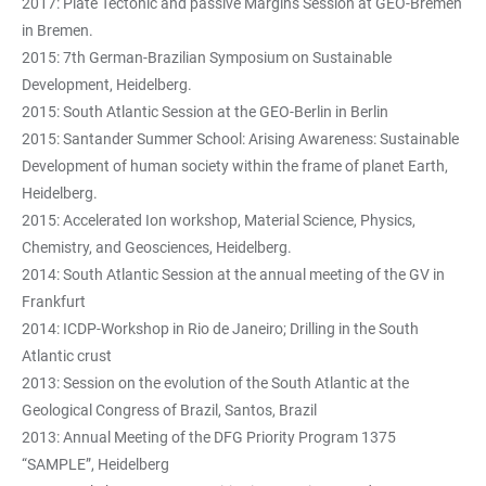
2017: Plate Tectonic and passive Margins Session at GEO-Bremen
in Bremen.
2015: 7th German-Brazilian Symposium on Sustainable
Development, Heidelberg.
2015: South Atlantic Session at the GEO-Berlin in Berlin
2015: Santander Summer School: Arising Awareness: Sustainable
Development of human society within the frame of planet Earth,
Heidelberg.
2015: Accelerated Ion workshop, Material Science, Physics,
Chemistry, and Geosciences, Heidelberg.
2014: South Atlantic Session at the annual meeting of the GV in
Frankfurt
2014: ICDP-Workshop in Rio de Janeiro; Drilling in the South
Atlantic crust
2013: Session on the evolution of the South Atlantic at the
Geological Congress of Brazil, Santos, Brazil
2013: Annual Meeting of the DFG Priority Program 1375
“SAMPLE”, Heidelberg