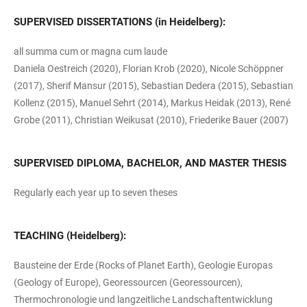
SUPERVISED DISSERTATIONS (in Heidelberg):
all summa cum or magna cum laude
Daniela Oestreich (2020), Florian Krob (2020), Nicole Schöppner
(2017), Sherif Mansur (2015), Sebastian Dedera (2015), Sebastian
Kollenz (2015), Manuel Sehrt (2014), Markus Heidak (2013), René
Grobe (2011), Christian Weikusat (2010), Friederike Bauer (2007)
SUPERVISED DIPLOMA, BACHELOR, AND MASTER THESIS
Regularly each year up to seven theses
TEACHING (Heidelberg):
Bausteine der Erde (Rocks of Planet Earth), Geologie Europas
(Geology of Europe), Georessourcen (Georessourcen),
Thermochronologie und langzeitliche Landschaftentwicklung