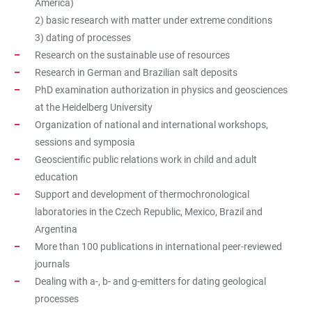
America)
2) basic research with matter under extreme conditions
3) dating of processes
Research on the sustainable use of resources
Research in German and Brazilian salt deposits
PhD examination authorization in physics and geosciences
at the Heidelberg University
Organization of national and international workshops,
sessions and symposia
Geoscientific public relations work in child and adult
education
Support and development of thermochronological
laboratories in the Czech Republic, Mexico, Brazil and
Argentina
More than 100 publications in international peer-reviewed
journals
Dealing with a-, b- and g-emitters for dating geological
processes