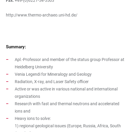
Fax:
+49-(0)6221-54-5503
http://www.thermo-archaeo.uni-hd.de/
Summary:
Apl.-Professor and member of the status group Professor at
Heidelberg University
Venia Legendi for Mineralogy and Geology
Radiation, X-ray, and Laser Safety officer
Active or was active in various national and international
organizations
Research with fast and thermal neutrons and accelerated
ions and
Heavy ions to solve:
1) regional geological issues (Europe, Russia, Africa, South