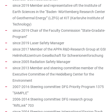
since 2019 Member and representative oft the Institute of
Earth Sciences in the “Baden- Württemberg Research Center
of Geothermal Energy” (LZFG) at KIT (Karlsruhe Institute of
Technology)
since 2019 Chair of the Faculty Commission “State-Gradate-
Program”
since 2019 Laser Safety Manager
since 2017 Member of the APPA R&D-Research Group at GSI
Helmholtzzentrum Gesellschaft für Schwerionenforschung
since 2005 Radiation Safety Manager
since 2013 Member and steering committee member of the
Executive Committee of the Heidelberg Center for the
Environment
2007-2016 Steering committee: DFG Priority Program 1375
“SAMPLE”
2006-2014 Steering committee: DFG research group
“RiftLink” 703
since 2004 Steering committee: International Fission-Track