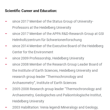
Scientific Career and Education:
since 2017 Member of the Status Group of University-
Professors at the Heidelberg University
since 2017 Member of the APPA R&D-Research Group at GSI
Helmholtzzentrum für Schwerionenforschung
since 2014 Member of the Executive Board of the Heidelberg
Center for the Environment
since 2009 Professorship, Heidelberg University
since 2008 Member of the Research Group Leader Board of
the Institute of Earth Sciences, Heidelberg University and
research group leader “Thermochronology and
Archaeometry”, Institute of Earth Sciences
2005-2008 Research group leader “Thermochronology and
Archaeometry, Geologisches und Paläontologische Institut,
Heidelberg University
2003 Habilitation: Venia legendi Mineralogy and Geology,