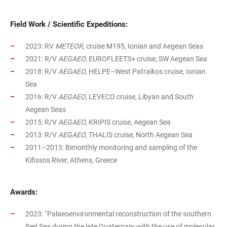
Field Work / Scientific Expeditions:
2023: RV
METEOR
, cruise M195, Ionian and Aegean Seas
2021: R/V
AEGAEO
,
EUROFLEETS+ cruise
,
SW Aegean Sea
2018: R/V
AEGAEO
, HELPE–West Patraikos cruise, Ionian
Sea
2016: R/V
AEGAEO
, LEVECO cruise, Libyan and South
Aegean Seas
2015: R/V
AEGAEO
, KRIPIS cruise, Aegean Sea
2013: R/V
AEGAEO
, THALIS cruise, North Aegean Sea
2011–2013: Bimonthly monitoring and sampling of the
Kifissos River, Athens, Greece
Awards:
2023: “Palaeoenvironmental reconstruction of the southern
Red Sea during the late Quaternary with the use of molecular