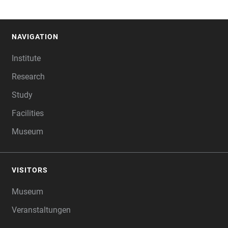
NAVIGATION
FOOTER
Institute
Research
Study
Facilities
Museum
VISITORS
Museum
Veranstaltungen