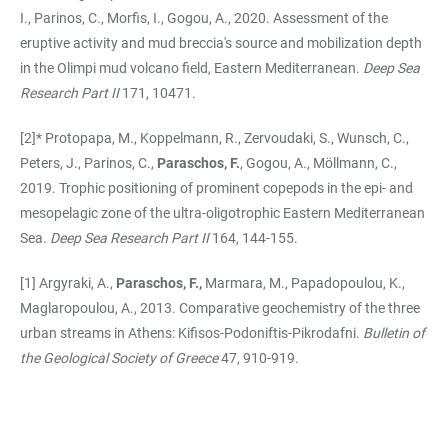
I., Parinos, C., Morfis, I., Gogou, A., 2020. Assessment of the
eruptive activity and mud breccia's source and mobilization depth
in the Olimpi mud volcano field, Eastern Mediterranean.
Deep Sea
Research Part II
171, 10471.
[2]* Protopapa, M., Koppelmann, R., Zervoudaki, S., Wunsch, C.,
Peters, J., Parinos, C.,
Paraschos, F.
, Gogou, A., Möllmann, C.,
2019. Trophic positioning of prominent copepods in the epi- and
mesopelagic zone of the ultra-oligotrophic Eastern Mediterranean
Sea.
Deep Sea Research Part II
164, 144-155.
[1] Argyraki, A.,
Paraschos, F.,
Marmara, M., Papadopoulou, K.,
Maglaropoulou, A., 2013. Comparative geochemistry of the three
urban streams in Athens: Kifisos-Podoniftis-Pikrodafni.
Bulletin of
the Geological Society of Greece
47, 910-919.