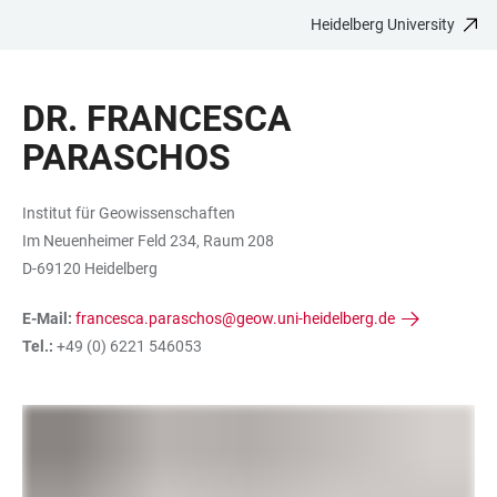
Heidelberg University
JUMP
OPEN
OPEN
ACCESSIBILITY
TO
MAIN
SEARCH
LINKS
MAIN
NAVIGATION
FORM
DR. FRANCESCA
CONTENT
PARASCHOS
Institut für Geowissenschaften
Im Neuenheimer Feld 234, Raum 208
D-69120 Heidelberg
E-Mail:
francesca.paraschos@geow.uni-heidelberg.de
Tel.:
+49 (0) 6221 546053