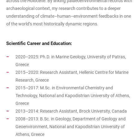
across the Holocene. By linking palaeoenvironmental records with
archaeological context, my research contributes to a deeper
understanding of climate–human–environment feedbacks in one
of the world’s most historically dynamic regions.
Scientific Career and Education:
2020–2025: Ph.D. in Marine Geology, University of Patras,
Greece
2015–2020: Research Assistant, Hellenic Centre for Marine
Research, Greece
2015–2017: M.Sc. in Environmental Chemistry and
Technology, National and Kapodistrian University of Athens,
Greece
2013–2014: Research Assistant, Brock University, Canada
2008–2013: B.Sc. in Geology, Department of Geology and
Geoenvironment, National and Kapodistrian University of
Athens, Greece