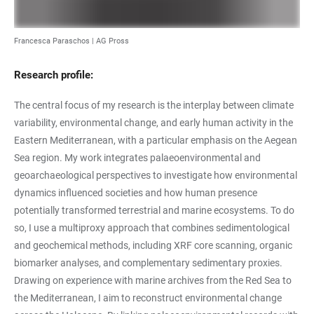
Francesca Paraschos | AG Pross
Research profile:
The central focus of my research is the interplay between climate
variability, environmental change, and early human activity in the
Eastern Mediterranean, with a particular emphasis on the Aegean
Sea region. My work integrates palaeoenvironmental and
geoarchaeological perspectives to investigate how environmental
dynamics influenced societies and how human presence
potentially transformed terrestrial and marine ecosystems. To do
so, I use a multiproxy approach that combines sedimentological
and geochemical methods, including XRF core scanning, organic
biomarker analyses, and complementary sedimentary proxies.
Drawing on experience with marine archives from the Red Sea to
the Mediterranean, I aim to reconstruct environmental change