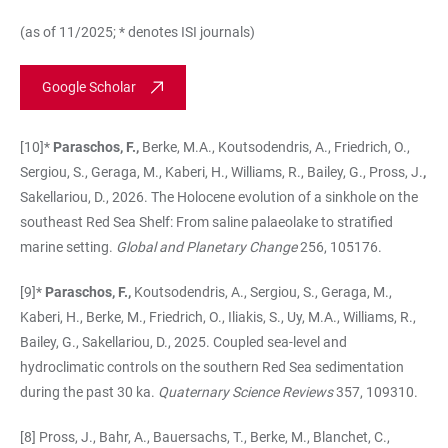
(as of 11/2025; * denotes ISI journals)
Google Scholar
[10]*
Paraschos, F.,
Berke, M.A., Koutsodendris, A., Friedrich, O.,
Sergiou, S., Geraga, M., Kaberi, H., Williams, R., Bailey, G., Pross, J.
,
Sakellariou, D., 2026. The Holocene evolution of a sinkhole on the
southeast Red Sea Shelf: From saline palaeolake to stratified
marine setting.
Global and Planetary Change
256, 105176.
[9]*
Paraschos, F.,
Koutsodendris, A., Sergiou, S., Geraga, M.,
Kaberi, H., Berke, M., Friedrich, O., Iliakis, S., Uy, M.A., Williams, R.,
Bailey, G., Sakellariou, D., 2025. Coupled sea-level and
hydroclimatic controls on the southern Red Sea sedimentation
during the past 30 ka.
Quaternary Science Reviews
357, 109310.
[8] Pross, J., Bahr, A., Bauersachs, T., Berke, M., Blanchet, C.,