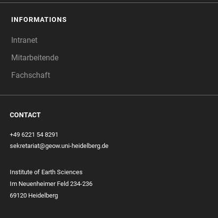
INFORMATIONS
Intranet
Mitarbeitende
Fachschaft
CONTACT
+49 6221 54 8291
sekretariat@geow.uni-heidelberg.de
Institute of Earth Sciences
Im Neuenheimer Feld 234-236
69120 Heidelberg