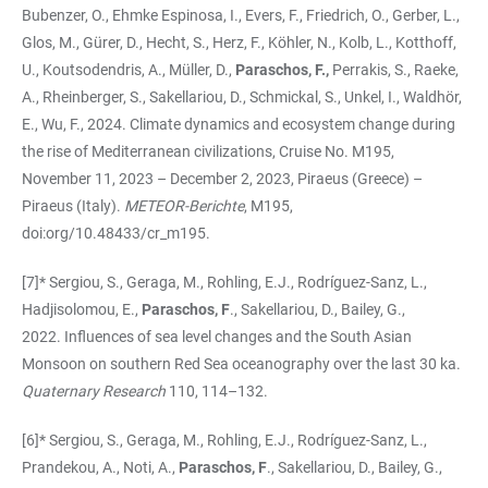
Bubenzer, O., Ehmke Espinosa, I., Evers, F., Friedrich, O., Gerber, L.,
Glos, M., Gürer, D., Hecht, S., Herz, F., Köhler, N., Kolb, L., Kotthoff,
U., Koutsodendris, A., Müller, D.,
Paraschos, F.,
Perrakis, S., Raeke,
A., Rheinberger, S., Sakellariou, D., Schmickal, S., Unkel, I., Waldhör,
E., Wu, F., 2024. Climate dynamics and ecosystem change during
the rise of Mediterranean civilizations, Cruise No. M195,
November 11, 2023 – December 2, 2023, Piraeus (Gree­ce) –
Piraeus (Italy).
METEOR-Berichte
, M195,
doi:org/10.48433/cr_m195.
[7]* Sergiou, S., Geraga, M., Rohling, E.J., Rodríguez-Sanz, L.,
Hadjisolomou, E.,
Paraschos, F
., Sakellariou, D., Bailey, G.,
2022. Influences of sea level changes and the South Asian
Monsoon on southern Red Sea oceanography over the last 30 ka.
Quaternary Research
110, 114–132.
[6]* Sergiou, S., Geraga, M., Rohling, E.J., Rodríguez-Sanz, L.,
Prandekou, A., Noti, A.,
Paraschos, F
., Sakellariou, D., Bailey, G.,