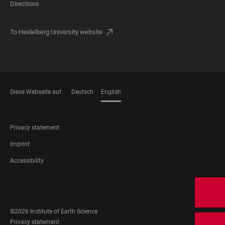
Directions
To Heidelberg University website
Diese Webseite auf
Deutsch
English
LANGUAGES
FOOTER
Privacy statement
LEGAL
Imprint
Accessibility
FOOTER
SOCIAL
MEDIA
©2026 Institute of Earth Science
FOOTER
Privacy statement