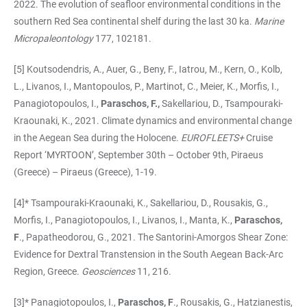
2022. The evolution of seafloor environmental conditions in the
southern Red Sea continental shelf during the last 30 ka.
Marine
Micropaleontology
177, 102181.
[5] Koutsodendris, A.,
Auer, G., Beny, F., Iatrou, M., Kern, O., Kolb,
L., Livanos, I., Mantopoulos, P., Martinot, C., Meier, K., Morfis, I.,
Panagiotopoulos, I.,
Paraschos, F.,
Sakellariou, D., Tsampouraki-
Kraounaki, K., 2021.
Climate dynamics and environmental change
in the Aegean Sea during the Holocene.
EUROFLEETS+
Cruise
Report ‘MYRTOON’, September 30th – October 9th, Piraeus
(Greece) – Piraeus (Greece), 1-19.
[4]* Tsampouraki-Kraounaki, K., Sakellariou, D., Rousakis, G.,
Morfis, I., Panagiotopoulos, I., Livanos, I., Manta, K.,
Paraschos,
F
., Papatheodorou, G., 2021. The Santorini-Amorgos Shear Zone:
Evidence for Dextral Transtension in the South Aegean Back-Arc
Region, Greece.
Geosciences
11, 216.
[3]* Panagiotopoulos, I.,
Paraschos, F
., Rousakis, G., Hatzianestis,