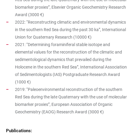
biomarker proxies”, Elsevier Organic Geochemistry Research
Award (3000 €)
2022: “Reconstructing climatic and environmental dynamics
in the southern Red Sea during the past 30 ka”, International
Union for Quaternary Research (10000 €)
2021: “Determining foraminiferal stable isotope and
elemental values for the reconstruction of the climatic and
sedimentological dynamics that prevailed during the
Holocene in the southern Red Sea”, International Association
of Sedimentologists (IAS) Postgraduate Research Award
(1000 €)
2019: “Paleoenvironmental reconstruction of the southern
Red Sea during the late Quaternary with the use of molecular
biomarker proxies”, European Association of Organic
Geochemistry (EAOG) Research Award (3000 €)
Publications: