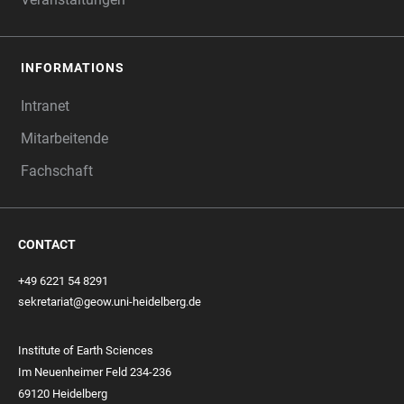
INFORMATIONS
Intranet
Mitarbeitende
Fachschaft
CONTACT
+49 6221 54 8291
sekretariat@geow.uni-heidelberg.de
Institute of Earth Sciences
Im Neuenheimer Feld 234-236
69120 Heidelberg