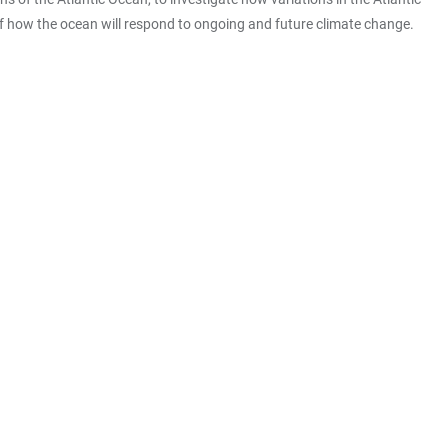
f how the ocean will respond to ongoing and future climate change.