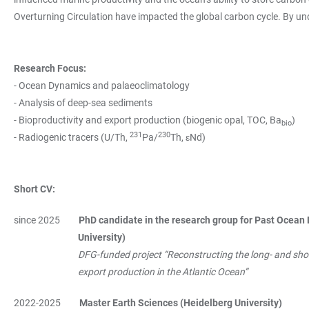
Overturning Circulation have impacted the global carbon cycle. By u
Research Focus:
- Ocean Dynamics and palaeoclimatology
- Analysis of deep-sea sediments
- Bioproductivity and export production (biogenic opal, TOC, Ba
)
bio
231
230
- Radiogenic tracers (U/Th,
Pa/
Th, εNd)
Short CV:
since 2025
PhD candidate in the research group for Past Ocean 
University)
DFG-funded project “Reconstructing the long- and short
export production in the Atlantic Ocean”
2022-2025
Master Earth Sciences (Heidelberg University)