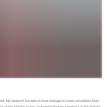
ppold. My research focuses on how changes in ocean circulation have
s of the Atlantic Ocean, to investigate how variations in the Atlantic