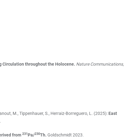
ng Circulation throughout the Holocene.
Nature Communications
,
O., Janout, M., Tippenhauer, S., Herraiz-Borreguero, L. (2025):
East
.
231
230
erived from
Pa/
Th.
Goldschmidt 2023.