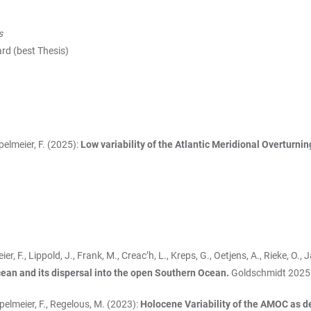
s
(best Thesis)
ppelmeier, F. (2025):
Low variability of the Atlantic Meridional Overturni
meier, F., Lippold, J., Frank, M., Creac’h, L., Kreps, G., Oetjens, A., Rieke, 
ean and its dispersal into the open Southern Ocean.
Goldschmidt 2025
öppelmeier, F., Regelous, M. (2023):
Holocene Variability of the AMOC as d