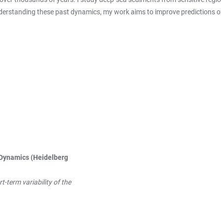
nderstanding these past dynamics, my work aims to improve predictions o
Dynamics (Heidelberg
-term variability of the