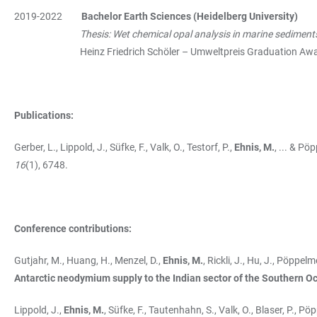
2019-2022
Bachelor Earth Sciences (Heidelberg University)
Thesis: Wet chemical opal analysis in marine sediment
Heinz Friedrich Schöler – Umweltpreis Graduation Award 
Publications:
Gerber, L., Lippold, J., Süfke, F., Valk, O., Testorf, P.,
Ehnis, M.
, ... & Pö
16
(1), 6748.
Conference contributions:
Gutjahr, M., Huang, H., Menzel, D.,
Ehnis, M.
, Rickli, J., Hu, J., Pöppel
Antarctic neodymium supply to the Indian sector of the Southern Oc
Lippold, J.,
Ehnis, M.
, Süfke, F., Tautenhahn, S., Valk, O., Blaser, P., P