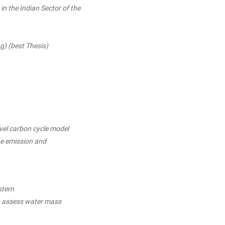
n the Indian Sector of the
(best Thesis)
vel carbon cycle model
emission and
stern
ssess water mass