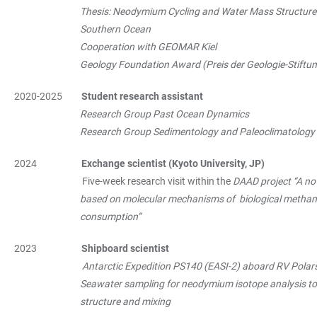
Thesis: Neodymium Cycling and Water Mass Structure i
Southern Ocean
Cooperation with GEOMAR Kiel
Geology Foundation Award (Preis der Geologie-Stiftung) 
2020-2025
Student research assistant
Research Group Past Ocean Dynamics
Research Group Sedimentology and Paleoclimatology
2024
Exchange scientist (Kyoto University, JP)
Five-week research visit within the
DAAD project “A no
based on molecular mechanisms of biological methane 
consumption”
2023
Shipboard scientist
Antarctic Expedition PS140 (EASI-2) aboard RV Polar
Seawater sampling for neodymium isotope analysis to a
structure and mixing