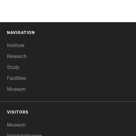
NAVIGATION
FOOTER
Institute
Research
Study
Facilities
Museum
VISITORS
Museum
Veranstaltungen