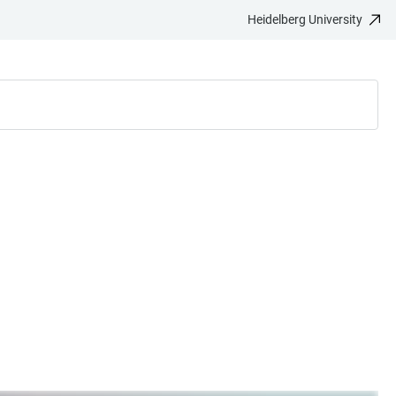
Heidelberg University