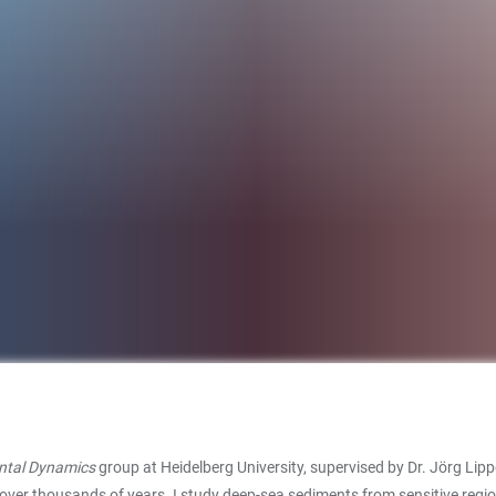
ntal Dynamics
group at Heidelberg University, supervised by Dr. Jörg Li
 over thousands of years. I study deep-sea sediments from sensitive region