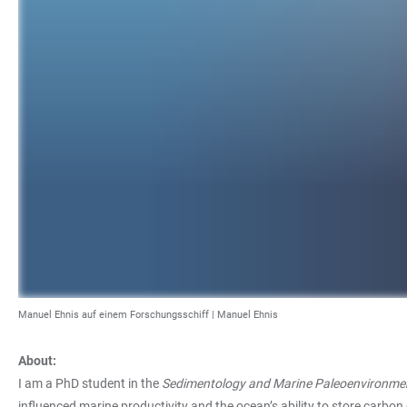
Manuel Ehnis auf einem Forschungsschiff | Manuel Ehnis
About:
I am a PhD student in the
Sedimentology and Marine Paleoenvironme
influenced marine productivity and the ocean’s ability to store carbon