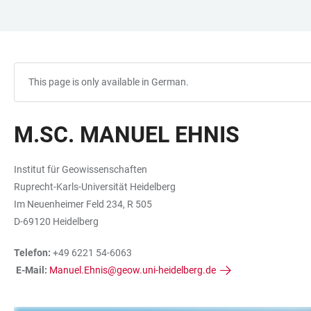
JUMP
OPEN
OPEN
ACCESSIBILITY
TO
MAIN
SEARCH
LINKS
MAIN
NAVIGATION
FORM
CONTENT
This page is only available in German.
M.SC. MANUEL EHNIS
Institut für Geowissenschaften
Ruprecht-Karls-Universität Heidelberg
Im Neuenheimer Feld 234, R 505
D-69120 Heidelberg
Telefon:
+49 6221 54-6063
E-Mail:
Manuel.Ehnis@geow.uni-heidelberg.de