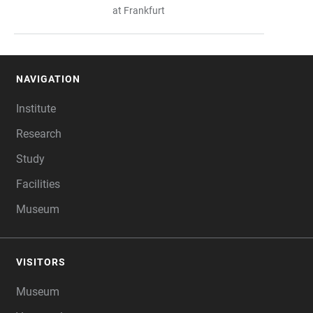
at Frankfurt
NAVIGATION
FOOTER
Institute
Research
Study
Facilities
Museum
VISITORS
Museum