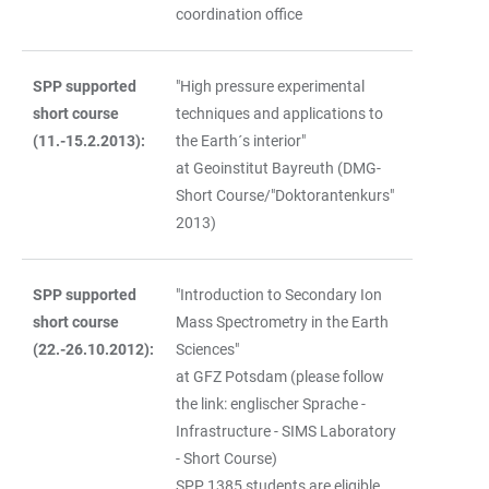
coordination office
SPP supported
"High pressure experimental
short course
techniques and applications to
(11.-15.2.2013):
the Earth´s interior"
at Geoinstitut Bayreuth (DMG-
Short Course/"Doktorantenkurs"
2013)
SPP supported
"Introduction to Secondary Ion
short course
Mass Spectrometry in the Earth
(22.-26.10.2012):
Sciences"
at GFZ Potsdam (please follow
the link: englischer Sprache -
Infrastructure - SIMS Laboratory
- Short Course)
SPP 1385 students are eligible