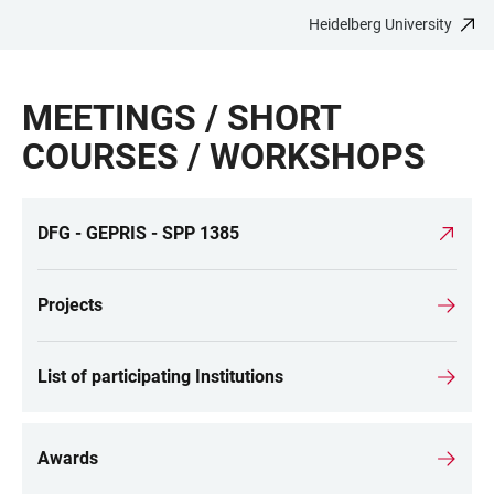
Heidelberg University
JUMP
OPEN
OPEN
ACCESSIBILITY
TO
MAIN
SEARCH
LINKS
MAIN
NAVIGATION
FORM
MEETINGS / SHORT
CONTENT
COURSES / WORKSHOPS
DFG - GEPRIS - SPP 1385
LINKS
Projects
List of participating Institutions
Awards