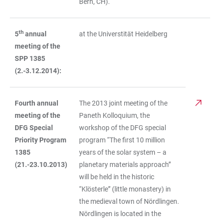
Bern, CH).
th
5
annual
at the Universtität Heidelberg
meeting of the
SPP 1385
(2.-3.12.2014):
Fourth annual
The 2013 joint meeting of the
meeting of the
Paneth Kolloquium, the
DFG Special
workshop of the DFG special
Priority Program
program “The first 10 million
1385
years of the solar system – a
(21.-23.10.2013)
planetary materials approach”
will be held in the historic
“Klösterle” (little monastery) in
the medieval town of Nördlingen.
Nördlingen is located in the