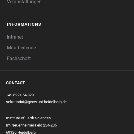
Veranstaltungen
INFORMATIONS
Intranet
Mitarbeitende
Fachschaft
CONTACT
+49 6221 54 8291
sekretariat@geow.uni-heidelberg.de
Institute of Earth Sciences
Im Neuenheimer Feld 234-236
69120 Heidelberg