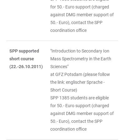
for 50.- Euro support (charged
against DMG member support of
50.- Euro), contact the SPP
coordination office
SPP supported
"Introduction to Secondary Ion
short course
Mass Spectrometry in the Earth
(22.-26.10.2011)
Sciences"
at GFZ Potsdam (please follow
the link: englischer Sprache -
Short Course)
SPP 1385 students are eligible
for 50.- Euro support (charged
against DMG member support of
50.- Euro), contact the SPP
coordination office