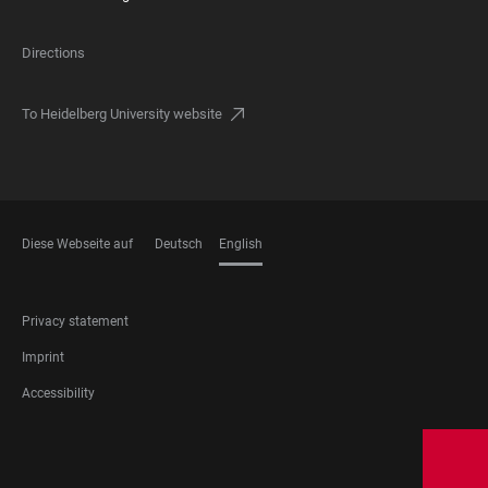
Directions
To Heidelberg University website
Diese Webseite auf
Deutsch
English
LANGUAGES
FOOTER
Privacy statement
LEGAL
Imprint
Accessibility
FOOTER
SOCIAL