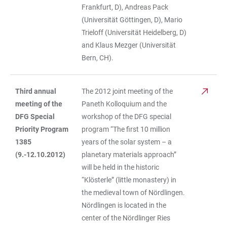
Frankfurt, D), Andreas Pack
(Universität Göttingen, D), Mario
Trieloff (Universität Heidelberg, D)
and Klaus Mezger (Universität
Bern, CH).
Third annual
The 2012 joint meeting of the
meeting of the
Paneth Kolloquium and the
DFG Special
workshop of the DFG special
Priority Program
program “The first 10 million
1385
years of the solar system – a
(9.-12.10.2012)
planetary materials approach”
will be held in the historic
“Klösterle” (little monastery) in
the medieval town of Nördlingen.
Nördlingen is located in the
center of the Nördlinger Ries