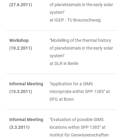
(27.6.2011)
of planetesimals in the early solar
system"
at IGEP - TU Braunschweig
Workshop
"Modelling of the thermal history
(10.2.2011)
of planetesimals in the early solar
system"
at DLR in Berlin
Informal Meeting
"Application for a SIMS
(15.3.2011)
microprobe within SPP 1385" at
DFG at Bonn
Informal Meeting
"Evaluation of possible SIMS
(3.3.2011)
locations within SPP 1385" at
Institut für Geowissenschaften