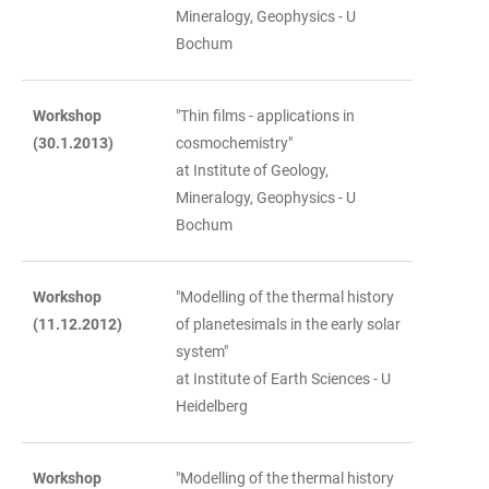
Mineralogy, Geophysics - U
Bochum
Workshop
"Thin films - applications in
(30.1.2013)
cosmochemistry"
at Institute of Geology,
Mineralogy, Geophysics - U
Bochum
Workshop
"Modelling of the thermal history
(11.12.2012)
of planetesimals in the early solar
system"
at Institute of Earth Sciences - U
Heidelberg
Workshop
"Modelling of the thermal history