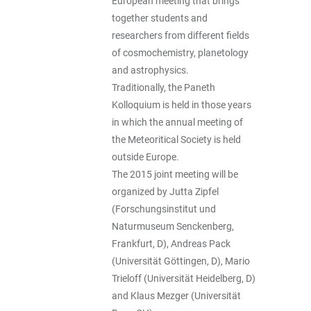
European meeting that brings
together students and
researchers from different fields
of cosmochemistry, planetology
and astrophysics.
Traditionally, the Paneth
Kolloquium is held in those years
in which the annual meeting of
the Meteoritical Society is held
outside Europe.
The 2015 joint meeting will be
organized by Jutta Zipfel
(Forschungsinstitut und
Naturmuseum Senckenberg,
Frankfurt, D), Andreas Pack
(Universität Göttingen, D), Mario
Trieloff (Universität Heidelberg, D)
and Klaus Mezger (Universität