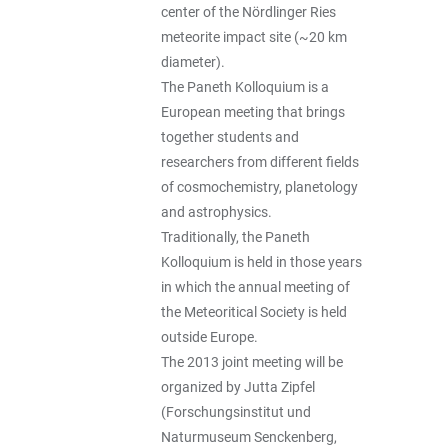
center of the Nördlinger Ries
meteorite impact site (~20 km
diameter).
The Paneth Kolloquium is a
European meeting that brings
together students and
researchers from different fields
of cosmochemistry, planetology
and astrophysics.
Traditionally, the Paneth
Kolloquium is held in those years
in which the annual meeting of
the Meteoritical Society is held
outside Europe.
The 2013 joint meeting will be
organized by Jutta Zipfel
(Forschungsinstitut und
Naturmuseum Senckenberg,