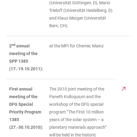
(Universität Göttingen, D), Mario
Trieloff (Universität Heidelberg, D)
and Klaus Mezger (Universität
Bern, CH).
nd
2
annual
at the MPI für Chemie, Mainz
meeting of the
SPP 1385
(17.-19.10.2011):
First annual
The 2010 joint meeting of the
meeting of the
Paneth Kolloquium and the
DFG Special
workshop of the DFG special
Priority Program
program “The First 10 million
1385
years of the solar system – a
(27.-30.10.2010):
planetary materials approach”
will be held in the historic