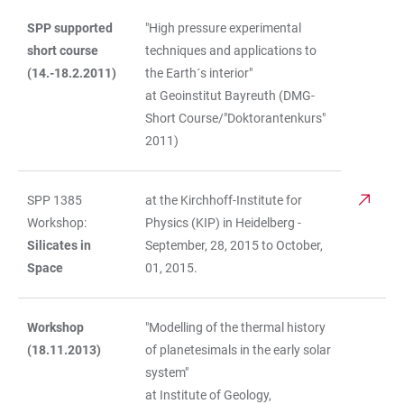
SPP supported
"High pressure experimental
short course
techniques and applications to
(14.-18.2.2011)
the Earth´s interior"
at Geoinstitut Bayreuth (DMG-
Short Course/"Doktorantenkurs"
2011)
SPP 1385
at the Kirchhoff-Institute for
Workshop:
Physics (KIP) in Heidelberg -
Silicates in
September, 28, 2015 to October,
Space
01, 2015.
Workshop
"Modelling of the thermal history
(18.11.2013)
of planetesimals in the early solar
system"
at Institute of Geology,