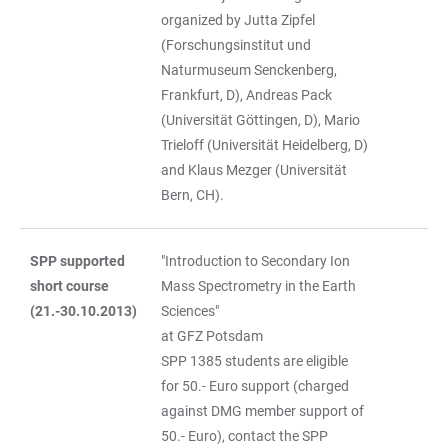
organized by Jutta Zipfel
(Forschungsinstitut und
Naturmuseum Senckenberg,
Frankfurt, D), Andreas Pack
(Universität Göttingen, D), Mario
Trieloff (Universität Heidelberg, D)
and Klaus Mezger (Universität
Bern, CH).
SPP supported
"Introduction to Secondary Ion
short course
Mass Spectrometry in the Earth
(21.-30.10.2013)
Sciences"
at GFZ Potsdam
SPP 1385 students are eligible
for 50.- Euro support (charged
against DMG member support of
50.- Euro), contact the SPP