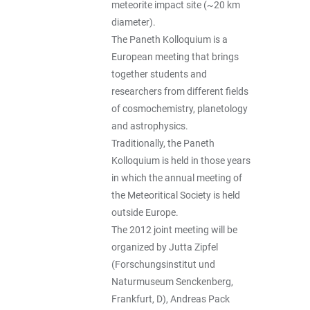
meteorite impact site (~20 km
diameter).
The Paneth Kolloquium is a
European meeting that brings
together students and
researchers from different fields
of cosmochemistry, planetology
and astrophysics.
Traditionally, the Paneth
Kolloquium is held in those years
in which the annual meeting of
the Meteoritical Society is held
outside Europe.
The 2012 joint meeting will be
organized by Jutta Zipfel
(Forschungsinstitut und
Naturmuseum Senckenberg,
Frankfurt, D), Andreas Pack