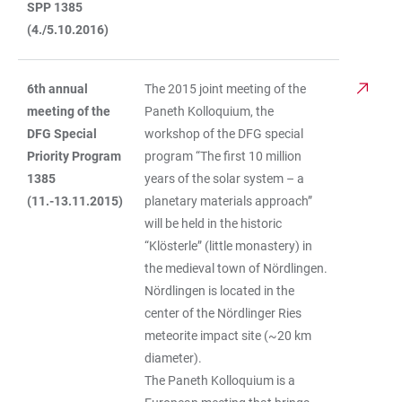
SPP 1385
(4./5.10.2016)
6th annual
The 2015 joint meeting of the
meeting of the
Paneth Kolloquium, the
DFG Special
workshop of the DFG special
Priority Program
program “The first 10 million
1385
years of the solar system – a
(11.-13.11.2015)
planetary materials approach”
will be held in the historic
“Klösterle” (little monastery) in
the medieval town of Nördlingen.
Nördlingen is located in the
center of the Nördlinger Ries
meteorite impact site (~20 km
diameter).
The Paneth Kolloquium is a