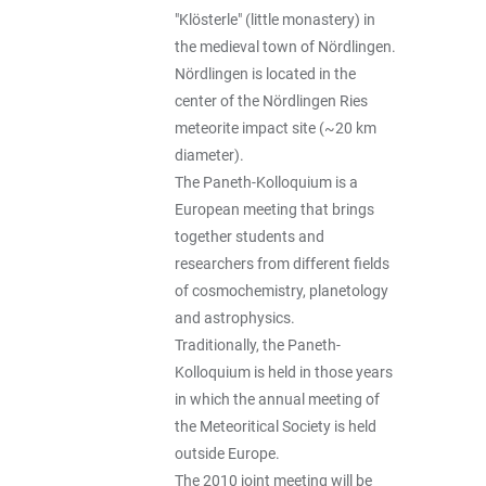
"Klösterle" (little monastery) in
the medieval town of Nördlingen.
Nördlingen is located in the
center of the Nördlingen Ries
meteorite impact site (~20 km
diameter).
The Paneth-Kolloquium is a
European meeting that brings
together students and
researchers from different fields
of cosmochemistry, planetology
and astrophysics.
Traditionally, the Paneth-
Kolloquium is held in those years
in which the annual meeting of
the Meteoritical Society is held
outside Europe.
The 2010 joint meeting will be