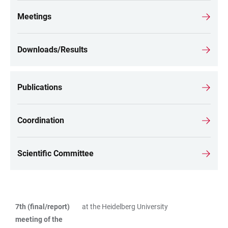
Meetings
Downloads/Results
Publications
Coordination
Scientific Committee
7th (final/report)
at the Heidelberg University
TABLE
meeting of the