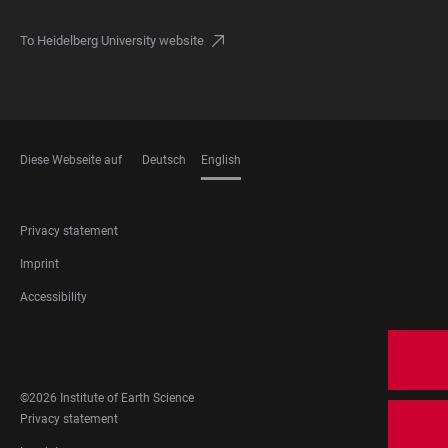
To Heidelberg University website
Diese Webseite auf
Deutsch
English
LANGUAGES
FOOTER
Privacy statement
LEGAL
Imprint
Accessibility
FOOTER
SOCIAL
MEDIA
©2026 Institute of Earth Science
FOOTER
Privacy statement
LEGAL