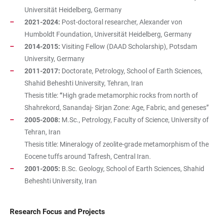
Universität Heidelberg, Germany
2021-2024:
Post-doctoral researcher, Alexander von
Humboldt Foundation, Universität Heidelberg, Germany
2014-2015:
Visiting Fellow (DAAD Scholarship), Potsdam
University, Germany
2011-2017:
Doctorate, Petrology, School of Earth Sciences,
Shahid Beheshti University, Tehran, Iran
Thesis title:
“
High grade metamorphic rocks from north of
Shahrekord, Sanandaj- Sirjan Zone: Age, Fabric, and geneses”
2005-2008:
M.Sc., Petrology, Faculty of Science, University of
Tehran, Iran
Thesis title:
Mineralogy of zeolite-grade metamorphism of the
Eocene tuffs around Tafresh, Central Iran.
2001-2005:
B.Sc. Geology, School of Earth Sciences, Shahid
Beheshti University, Iran
Research Focus and Projects