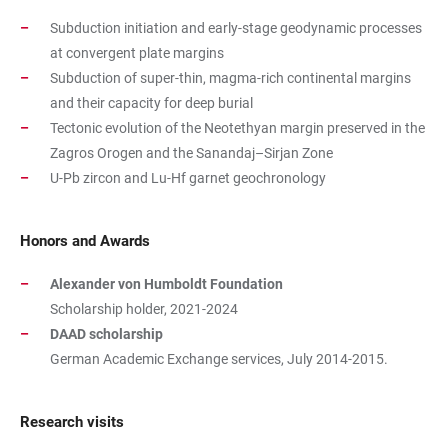
Subduction initiation and early-stage geodynamic processes
at convergent plate margins
Subduction of super-thin, magma-rich continental margins
and their capacity for deep burial
Tectonic evolution of the Neotethyan margin preserved in the
Zagros Orogen and the Sanandaj–Sirjan Zone
U-Pb zircon and Lu-Hf garnet geochronology
Honors and Awards
Alexander von Humboldt Foundation
Scholarship holder, 2021-2024
DAAD scholarship
German Academic Exchange services, July 2014-2015.
Research visits