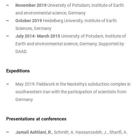
November 2019
University of Potsdam, Institute of Earth
and environmental science, Germany
October 2019
Heidelberg University, Institute of Earth
Sciences, Germany
July 2014- March 2015
University of Potsdam, Institute of
Earth and environmental science, Germany, Supported by
DAAD.
Expeditions
May 2019: Fieldwork in the Neotethys subduction complex in
southwestern Iran with the participation of scientists from
Germany
Presentations at conferences
Jamali Ashtiani, R.
, Schmitt, A. Hassanzadeh, J., Sharifi, A.