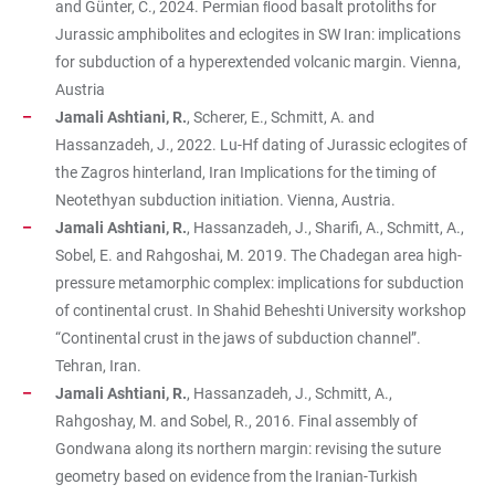
and Günter, C., 2024. Permian ﬂood basalt protoliths for
Jurassic amphibolites and eclogites in SW Iran: implications
for subduction of a hyperextended volcanic margin. Vienna,
Austria
Jamali Ashtiani, R.
, Scherer, E., Schmitt, A. and
Hassanzadeh, J., 2022. Lu-Hf dating of Jurassic eclogites of
the Zagros hinterland, Iran Implications for the timing of
Neotethyan subduction initiation. Vienna, Austria.
Jamali Ashtiani, R.
,
Hassanzadeh, J., Sharifi, A., Schmitt, A.,
Sobel, E. and Rahgoshai, M. 2019. The Chadegan area high-
pressure metamorphic complex: implications for subduction
of continental crust. In Shahid Beheshti University workshop
“Continental crust in the jaws of subduction channel”.
Tehran, Iran.
Jamali Ashtiani, R.
,
Hassanzadeh, J., Schmitt, A.,
Rahgoshay, M. and Sobel, R., 2016. Final assembly of
Gondwana along its northern margin: revising the suture
geometry based on evidence from the Iranian-Turkish