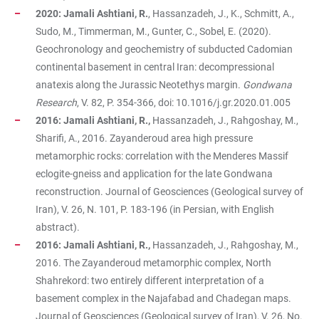
2020:
Jamali Ashtiani, R.
, Hassanzadeh, J., K., Schmitt, A.,
Sudo, M., Timmerman, M., Gunter, C., Sobel, E. (2020).
Geochronology and geochemistry of subducted Cadomian
continental basement in central Iran: decompressional
anatexis along the Jurassic Neotethys margin.
Gondwana
Research
, V. 82, P. 354-366, doi: 10.1016/j.gr.2020.01.005
2016:
Jamali Ashtiani, R.,
Hassanzadeh, J., Rahgoshay, M.,
Sharifi, A., 2016. Zayanderoud area high pressure
metamorphic rocks: correlation with the Menderes Massif
eclogite-gneiss and application for the late Gondwana
reconstruction. Journal of Geosciences (Geological survey of
Iran), V. 26, N. 101, P. 183-196 (in Persian, with English
abstract).
2016: Jamali Ashtiani, R.,
Hassanzadeh, J., Rahgoshay, M.,
2016. The Zayanderoud metamorphic complex, North
Shahrekord: two entirely different interpretation of a
basement complex in the Najafabad and Chadegan maps.
Journal of Geosciences (Geological survey of Iran), V. 26, No.