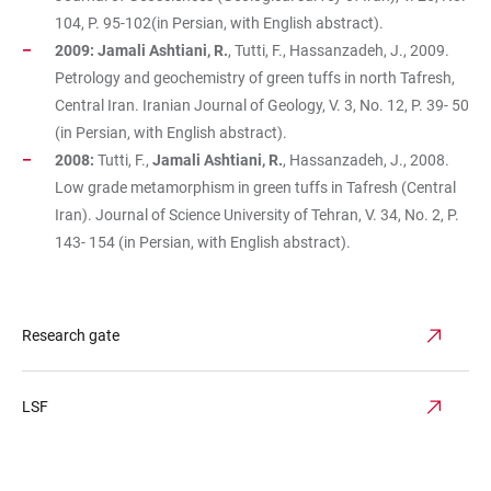
104, P. 95-102(in Persian, with English abstract).
2009: Jamali Ashtiani, R.
, Tutti, F., Hassanzadeh, J., 2009.
Petrology and geochemistry of green tuffs in north Tafresh,
Central Iran. Iranian Journal of Geology, V. 3, No. 12, P. 39- 50
(in Persian, with English abstract).
2008:
Tutti, F.,
Jamali Ashtiani, R.
, Hassanzadeh, J., 2008.
Low grade metamorphism in green tuffs in Tafresh (Central
Iran). Journal of Science University of Tehran, V. 34, No. 2, P.
143- 154 (in Persian, with English abstract).
Research gate
LSF