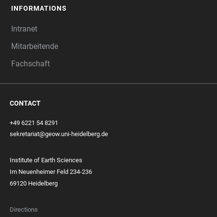
INFORMATIONS
Intranet
Mitarbeitende
Fachschaft
CONTACT
+49 6221 54 8291
sekretariat@geow.uni-heidelberg.de
Institute of Earth Sciences
Im Neuenheimer Feld 234-236
69120 Heidelberg
Directions