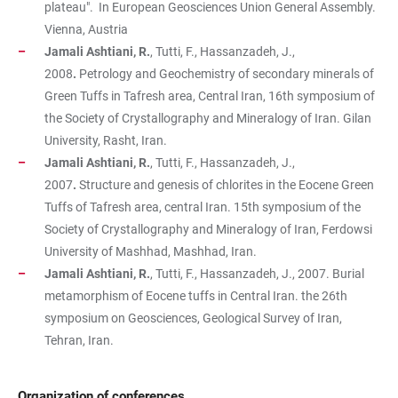
plateau". In European Geosciences Union General Assembly.
Vienna, Austria
Jamali Ashtiani, R.
, Tutti, F., Hassanzadeh, J.,
2008
.
Petrology and Geochemistry of secondary minerals of
Green Tuffs in Tafresh area, Central Iran, 16th symposium of
the Society of Crystallography and Mineralogy of Iran. Gilan
University, Rasht, Iran.
Jamali Ashtiani, R.
, Tutti, F., Hassanzadeh, J.,
2007
.
Structure and genesis of chlorites in the Eocene Green
Tuffs of Tafresh area, central Iran. 15th symposium of the
Society of Crystallography and Mineralogy of Iran, Ferdowsi
University of Mashhad, Mashhad, Iran.
Jamali Ashtiani, R.
, Tutti, F., Hassanzadeh, J., 2007. Burial
metamorphism of Eocene tuffs in Central Iran. the 26th
symposium on Geosciences, Geological Survey of Iran,
Tehran, Iran.
Organization of conferences