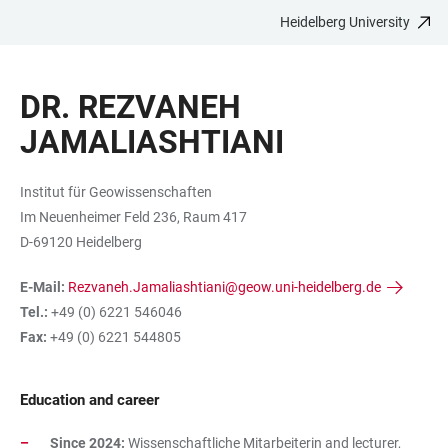
Heidelberg University
JUMP
OPEN
OPEN
ACCESSIBILITY
TO
MAIN
SEARCH
LINKS
MAIN
NAVIGATION
FORM
DR. REZVANEH
CONTENT
JAMALIASHTIANI
Institut für Geowissenschaften
Im Neuenheimer Feld 236, Raum 417
D-69120 Heidelberg
E-Mail:
Rezvaneh.Jamaliashtiani@geow.uni-heidelberg.de
Tel.:
+49 (0) 6221 546046
Fax:
+49 (0) 6221 544805
Education and career
Since 2024:
Wissenschaftliche Mitarbeiterin and lecturer,