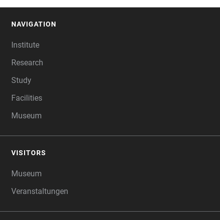
NAVIGATION
FOOTER
Institute
Research
Study
Facilities
Museum
VISITORS
Museum
Veranstaltungen