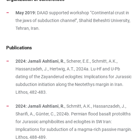
May 2019:
DAAD supported workshop “Continental crust in
the jaws of subduction channel”, Shahid Beheshti University,
Tehran, Iran.
Publications
2024: Jamali Ashtiani, R.
, Scherer, E.E., Schmitt, A.K.,
Hassanzadeh, J., Hertwig, A.T., 2024a. Lu-Hf and U-Pb
dating of the Zayanderud eclogites: Implications for Jurassic
subduction initiation along the Neotethys margin in Iran.
Lithos, 482-483.
2024: Jamali Ashtiani, R.
, Schmitt, A.K., Hassanzadeh, J.,
Sharifi, A., Günter, C., 2024b. Permian flood basalt protoliths
for Jurassic amphibolites and eclogites in SW Iran:
Implications for subduction of a magma-rich passive margin.
Lithos, 488-489.