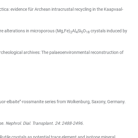
ca: evidence für Archean intracrustal recycling in the Kaapvaal-
re alterations in microporous (Mg,Fe)
Al
Si
O
crystals induced by
2
4
5
18
rcheological archives: The palaeoenvironmental reconstruction of
luor-elbaite”-rossmanite series from Wolkenburg, Saxony, Germany.
se.
Nephrol. Dial. Transplant. 24: 2488-2496.
Rutile crystals as potential trace element and isotope mineral