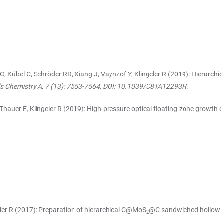
 C, Kübel C, Schröder RR, Xiang J, Vaynzof Y, Klingeler R (2019): Hierarch
ls Chemistry A, 7 (13): 7553-7564, DOI: 10.1039/C8TA12293H
.
 Thauer E, Klingeler R (2019): High-pressure optical floating-zone growth o
geler R (2017): Preparation of hierarchical C@MoS
@C sandwiched hollow sp
2