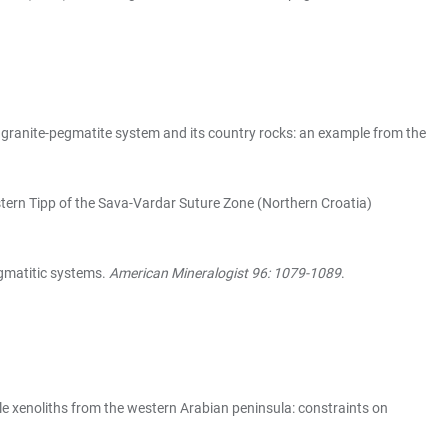
e granite-pegmatite system and its country rocks: an example from the
stern Tipp of the Sava-Vardar Suture Zone (Northern Croatia)
gmatitic systems.
American Mineralogist 96: 1079-1089
.
le xenoliths from the western Arabian peninsula: constraints on