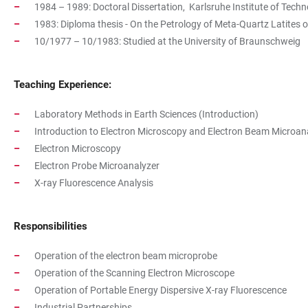
1984 – 1989: Doctoral Dissertation, Karlsruhe Institute of Techno
1983: Diploma thesis - On the Petrology of Meta-Quartz Latites 
10/1977 – 10/1983: Studied at the University of Braunschweig
Teaching Experience:
Laboratory Methods in Earth Sciences (Introduction)
Introduction to Electron Microscopy and Electron Beam Microan
Electron Microscopy
Electron Probe Microanalyzer
X-ray Fluorescence Analysis
Responsibilities
Operation of the electron beam microprobe
Operation of the Scanning Electron Microscope
Operation of Portable Energy Dispersive X-ray Fluorescence
Industrial Partnerships