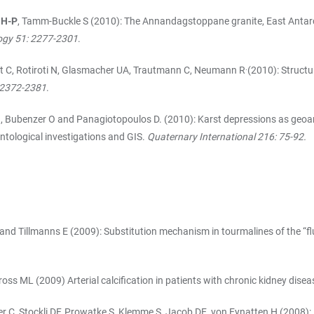
 H-P
, Tamm-Buckle S (2010): The Annandagstoppane granite, East Antarcti
logy 51: 2277-2301
.
.
at C, Rotiroti N, Glasmacher UA, Trautmann C, Neumann R
(2010): Structu
: 2372-2381
.
l B, Bubenzer O and Panagiotopoulos D. (2010): Karst depressions as geoa
ntological investigations and GIS.
Quaternary International 216: 75-92.
 and Tillmanns E (2009): Substitution mechanism in tourmalines of the “f
ross ML (2009) Arterial calcification in patients with chronic kidney disea
er C, Stockli DF, Prowatke S, Klemme S, Jacob DE, von Eynatten H (2008): 