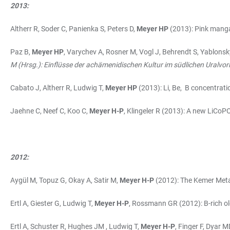
2013:
Altherr R, Soder C, Panienka S, Peters D,
Meyer HP
(2013): Pink manga
Paz B,
Meyer HP
, Varychev A, Rosner M, Vogl J, Behrendt S, Yablo
M (Hrsg.): Einflüsse der achämenidischen Kultur im südlichen Uralvor
Cabato J, Altherr R, Ludwig T,
Meyer HP
(2013): Li, Be, B concentrati
Jaehne C, Neef C, Koo C,
Meyer H-P
, Klingeler R (2013): A new LiCoP
2012:
Aygül M, Topuz G, Okay A, Satir M,
Meyer H-P
(2012): The Kemer Meta
Ertl A, Giester G, Ludwig T,
Meyer H-P
, Rossmann GR (2012): B-rich ole
Ertl A, Schuster R, Hughes JM , Ludwig T,
Meyer H-P
, Finger F, Dyar 