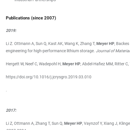
Publications (since 2007)
2019:
Li Z. Ottmann A, Sun Q, Kast AK, Wang K, Zhang T,
Meyer HP
, Backes
engineering for high-performance lithium storage.
Journal of Materia
Hergett W, Neef C, Wadepohl H,
Meyer HP
, Abdel-Hafiez MM, Ritter C,
https://doi.org/10.1016/j.jcrysgro.2019.03.010
.
2017:
Li Z, Ottmann A, Zhang T, Sun Q,
Meyer HP
, Vaynzof Y, Xiang J, Klin