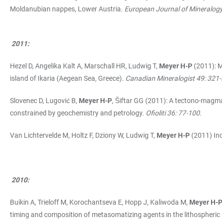
Moldanubian nappes, Lower Austria
. European Journal of Mineralog
2011:
Hezel D, Angelika Kalt A, Marschall HR, Ludwig T,
Meyer H-P
(2011): M
island of Ikaria (Aegean Sea, Greece).
Canadian Mineralogist 49: 321
Slovenec D, Lugović B,
Meyer H-P
, Šiftar GG (2011): A tectono-magma
constrained by geochemistry and petrology.
Ofioliti 36: 77-100
.
Van Lichtervelde M, Holtz F, Dziony W, Ludwig T,
Meyer H-P
(2011) Inc
2010:
Buikin A, Trieloff M, Korochantseva E, Hopp J, Kaliwoda M,
Meyer H-
timing and composition of metasomatizing agents in the lithospheric