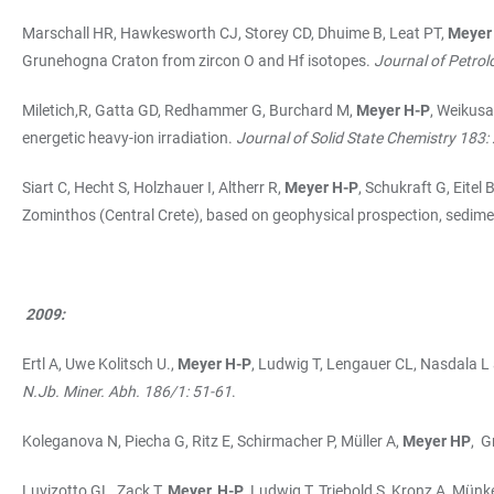
Marschall HR, Hawkesworth CJ, Storey CD, Dhuime B, Leat PT,
Meyer
Grunehogna Craton from zircon O and Hf isotopes.
Journal of Petro
Miletich,R, Gatta GD, Redhammer G, Burchard M,
Meyer H-P
, Weikus
energetic heavy-ion irradiation.
Journal of Solid State Chemistry 183
Siart C, Hecht S, Holzhauer I, Altherr R,
Meyer H-P
, Schukraft G, Eite
Zominthos (Central Crete), based on geophysical prospection, sedime
2009:
Ertl A, Uwe Kolitsch U.,
Meyer H-P
, Ludwig T, Lengauer CL, Nasdala L
N.Jb. Miner. Abh. 186/1: 51-61
.
Koleganova N, Piecha G, Ritz E, Schirmacher P, Müller A,
Meyer HP
, G
Luvizotto GL, Zack T,
Meyer, H-P
, Ludwig T, Triebold S, Kronz A, Münk