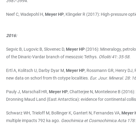
3987-3994
.
Neef C, Wadepohl H,
Meyer HP
, Klingeler R (2017): High-pressure op
2016:
Segvic B, Lugovic B, Slovenec D,
Meyer HP
(2016): Mineralogy, petrolo
of the Dinaric-Vardar branch of mesozoic Tethys.
Ofioliti 41: 35-58
.
Ertl A, Kolitsch U, Darby Dyar M,
Meyer HP
, Rossmann GR, Henry DJ, P
new data on schorl from th cotype localities.
Eur. Jour. Mineral. 28: 
Pauly J, Marschall HR,
Meyer HP
, Chatterjee N, Monteleone B (2016)
Dronning Maud Land (East Antarctica): evidence for continental col
Schwarz WH, Trieloff M, Bollinger K, Gantert N, Fernandes VA,
Meyer 
multiple impacts 792 ka ago.
Geochimica et Cosmochimica Acta 178: