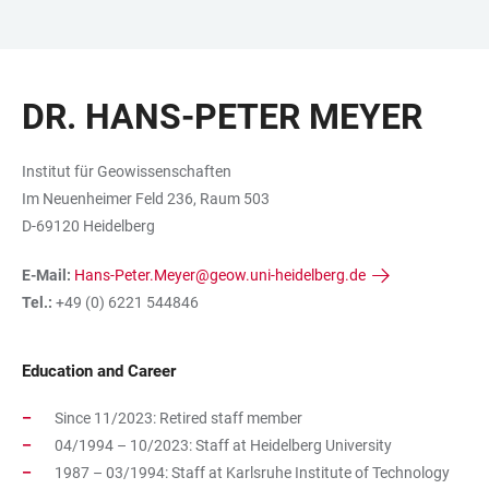
JUMP
OPEN
OPEN
ACCESSIBILITY
TO
MAIN
SEARCH
LINKS
MAIN
NAVIGATION
FORM
DR. HANS-PETER MEYER
CONTENT
Institut für Geowissenschaften
Im Neuenheimer Feld 236, Raum 503
D-69120 Heidelberg
E-Mail:
Hans-Peter.Meyer@geow.uni-heidelberg.de
Tel.:
+49 (0) 6221 544846
Education and Career
Since 11/2023: Retired staff member
04/1994 – 10/2023: Staff at Heidelberg University
1987 – 03/1994: Staff at Karlsruhe Institute of Technology