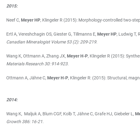
2015:
Neef C,
Meyer HP
, Klingeler R (2015): Morphology-controlled two-ste
Ertl A, Vereshchagin OS, Giester G, Tillmanns E,
Meyer HP
, Ludwig T,
Canadian Mineralogist Volume 53 (2): 209-219
.
Wang K, Ottmann A, Zhang JX,
Meyer H-P
, Klingeler R (2015): Syn
Materials Research 30: 914-923
.
Ottmann A, Jähne C,
Meyer H-P
, Klingeler R: (2015): Structural, mag
2014:
Wang K, Maljuk A, Blum CGF, Kolb T, Jähne C, Grafe HJ, Giebeler L,
Me
Growth 386: 16-21
.