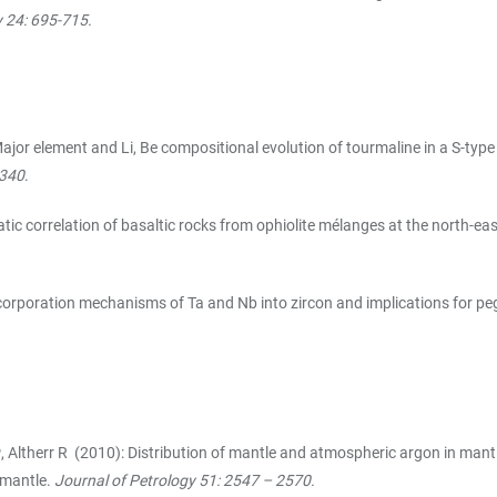
y 24: 695-715.
ajor element and Li, Be compositional evolution of tourmaline in a S-typ
-340
.
tic correlation of basaltic rocks from ophiolite mélanges at the north-ea
orporation mechanisms of Ta and Nb into zircon and implications for pe
P
, Altherr R (2010): Distribution of mantle and atmospheric argon in mant
 mantle.
Journal of Petrology 51: 2547 – 2570.