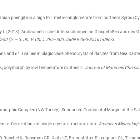
nian phengite in a high P/T meta-conglomerate from northern Syros (Cy
nsky L (2013): Archäometrische Untersuchungen an Glasgefäßen aus den 
land (5. – 3. Jh. V. Chr.): 295–300. ISBN 978-3-85161-096-3
7
ons and δ
Li values in plagioclase phenocrysts of dacites from Nea Kamen
O
polymorph by low temperature synthesis.
Journal of Materials Chemist
4
morphic Complex (NW Turkey), Subducted Continental Margin of the Sa
nite: Correlations of single-crystal structural data.
American Mineralogis
MD, Ruschel K, Rossman GR, Klötzli Z, Brandstätter F, Lengauer CL, Tillma