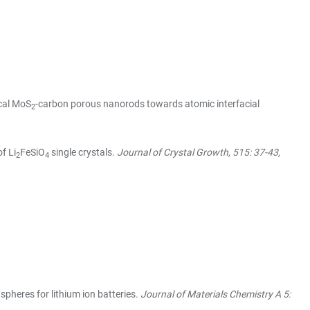
ical MoS
-carbon porous nanorods towards atomic interfacial
2
f Li
FeSiO
single crystals.
Journal of Crystal Growth, 515: 37-43,
2
4
heres for lithium ion batteries.
Journal of Materials Chemistry A 5: