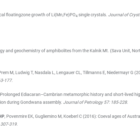
tical floatingzone growth of Li(Mn,Fe)PO
single crystals.
Journal of Cryst
4
gy and geochemistry of amphibolites from the Kalnik Mt. (Sava Unit, Nort
rem M, Ludwig T, Nasdala L, Lengauer CL, Tillmanns E, Niedermayr G (20
163-177
.
: Prolonged Ediacaran–Cambrian metamorphic history and short-lived high
lision during Gondwana assembly.
Journal of Petrology 57: 185-228
.
HP
, Povenmire EK, Gugliemino M, Koeberl C (2016): Coeval ages of Austr
 307-319
.