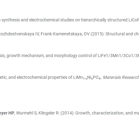
p synthesis and electrochemical studies on hierarchically structured LiC
 Rozhdestvenskaya IV, Frank-Kamenetskaya, OV (2015): Structural and chem
thesis, growth mechanism, and morphology control of LiFe1/3Mn1/3Co1/
netic, and electrochemical properties of LiMn
Ni
PO
.
Materials Research 
1-x
x
4
yer HP
, Wurmehl S, Klingeler R: (2014): Growth, characterization, and m