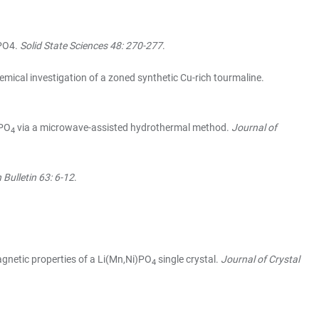
oPO4.
Solid State Sciences 48: 270-277
.
ical investigation of a zoned synthetic Cu-rich tourmaline.
3PO
via a microwave-assisted hydrothermal method.
Journal of
4
Bulletin 63: 6-12
.
agnetic properties of a Li(Mn,Ni)PO
single crystal.
Journal of Crystal
4