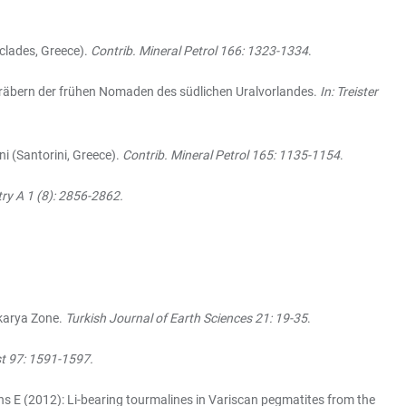
clades, Greece).
Contrib. Mineral Petrol 166: 1323-1334
.
Gräbern der frühen Nomaden des südlichen Uralvorlandes.
In: Treister
i (Santorini, Greece).
Contrib. Mineral Petrol 165: 1135-1154
.
ry A 1 (8): 2856-2862.
karya Zone.
Turkish Journal of Earth Sciences 21: 19-35
.
t 97: 1591-1597.
nns E (2012): Li-bearing tourmalines in Variscan pegmatites from the