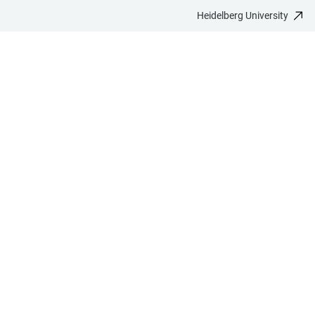
Heidelberg University