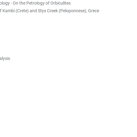
logy - On the Petrology of Orbiculites
of Kambi (Crete) and Styx Creek (Peloponnese), Grece
alysis