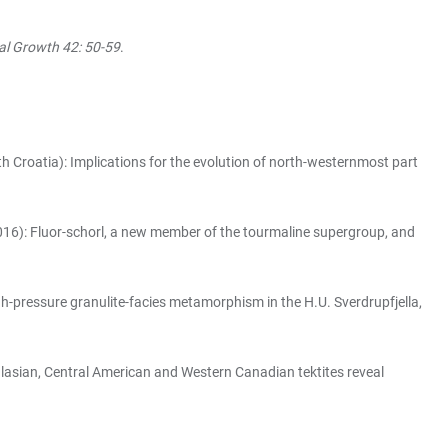
al Growth 42: 50-59
.
h Croatia): Implications for the evolution of north-westernmost part
16): Fluor-schorl, a new member of the tourmaline supergroup, and
-pressure granulite-facies metamorphism in the H.U. Sverdrupfjella,
alasian, Central American and Western Canadian tektites reveal