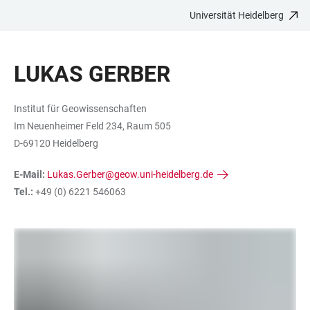
Universität Heidelberg
ZUM
HAUPTNAVIGATION
WEBSEITENSUCHE
LINKS
HAUPTINHALT
ÖFFNEN
ÖFFNEN
ZUR
LUKAS GERBER
BARRIEREFREIHEIT
Institut für Geowissenschaften
Im Neuenheimer Feld 234, Raum 505
D-69120 Heidelberg
E-Mail:
Lukas.Gerber@geow.uni-heidelberg.de
Tel.:
+49 (0) 6221 546063