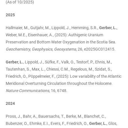
(As of 10/2025)
2025
Hallmaier, M., Gutjahr, M., Lippold, J., Hemming, S.R.,
Gerber, L.
,
Weber, M.E., Eisenhauer, A., (2025): Authigenic Uranium
Preservation and Bottom Water Oxygenation in the Scotia Sea.
Geochemistry, Geophysics, Geosystems,
26, e2025GC012415.
Gerber, L.
, Lippold, J., Süfke, F., Valk, O., Testorf, P., Ehnis, M.,
Tautenhan, S., Max, L., Chiessi, C.M., Regelous, M., Szidat, S.,
Friedrich, O., Pöppelmeier, F., (2025): Low variability of the Atlantic
Meridional Overturning Circulation throughout the Holocene.
Nature Communications
, 16, 6748.
2024
Pross, J., Bahr, A., Bauersachs, T., Berke, M., Blanchet, C.,
Bubenzer, O., Ehmke, E.I., Evers, F., Friedrich, O.,
Gerber, L.
, Glos,