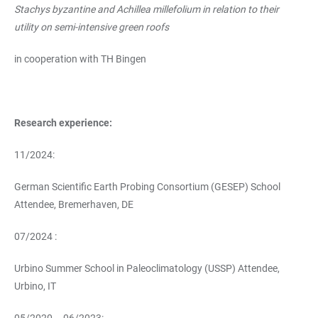
Stachys byzantine and Achillea millefolium in relation to their
utility on semi-intensive green roofs
in cooperation with TH Bingen
Research experience:
11/2024:
German Scientific Earth Probing Consortium (GESEP) School
Attendee, Bremerhaven, DE
07/2024 :
Urbino Summer School in Paleoclimatology (USSP) Attendee,
Urbino, IT