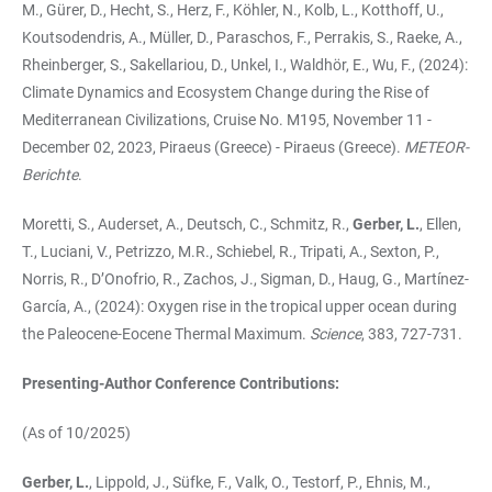
M., Gürer, D., Hecht, S., Herz, F., Köhler, N., Kolb, L., Kotthoff, U.,
Koutsodendris, A., Müller, D., Paraschos, F., Perrakis, S., Raeke, A.,
Rheinberger, S., Sakellariou, D., Unkel, I., Waldhör, E., Wu, F., (2024):
Climate Dynamics and Ecosystem Change during the Rise of
Mediterranean Civilizations, Cruise No. M195, November 11 -
December 02, 2023, Piraeus (Greece) - Piraeus (Greece).
METEOR-
Berichte
.
Moretti, S., Auderset, A., Deutsch, C., Schmitz, R.,
Gerber, L.
, Ellen,
T., Luciani, V., Petrizzo, M.R., Schiebel, R., Tripati, A., Sexton, P.,
Norris, R., D’Onofrio, R., Zachos, J., Sigman, D., Haug, G., Martínez-
García, A., (2024): Oxygen rise in the tropical upper ocean during
the Paleocene-Eocene Thermal Maximum.
Science
, 383, 727-731.
Presenting-Author Conference Contributions:
(As of 10/2025)
Gerber, L.
, Lippold, J., Süfke, F., Valk, O., Testorf, P., Ehnis, M.,