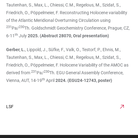
Tautenhan, S., Max, L., Chiessi, C.M., Regelous, M., Szidat, S.,
Friedrich, O., Pöppelmeier, F. Reconstructing Holocene variability
of the Atlantic Meridional Overturning Circulation using
231
230
Pa/
Th. Goldschmidt Geochemistry Conference, Prague, CZ,
th
6-11
July
2025. (Abstract 28070, Oral presentation)
Gerber, L.
, Lippold, J., Süfke, F., Valk, O., Testorf, P., Ehnis, M.,
Tautenhan, S., Max, L., Chiessi, C.M., Regelous, M., Szidat, S.,
Friedrich, O., Pöppelmeier, F. Holocene Variability of the AMOC as
231
230
derived from
Pa/
Th. EGU General Assembly Conference,
th
Vienna, AUT, 14-19
April
2024. (EGU24-12743, poster)
LSF