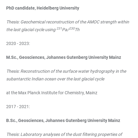
PhD candidate, Heidelberg University
Thesis: Geochemical reconstruction of the AMOC strength within
231
230
the last glacial cycle using
Pa/
Th
2020 - 2023:
M.Sc., Geosciences, Johannes Gutenberg University Mainz
Thesis: Reconstruction of the surface water hydrography in the
subantarctic Indian ocean over the last glacial cycle
at the Max Planck Institute for Chemistry, Mainz
2017 - 2021:
B.Sc., Geosciences, Johannes Gutenberg University Mainz
Thesis: Laboratory analyses of the dust filtering properties of