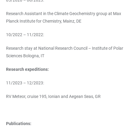
05/2020 – 06/2023:
Research Assistant in the Climate Geochemistry group at Max
Planck Institute for Chemistry, Mainz, DE
10/2022 – 11/2022:
Research stay at National Research Council – Institute of Polar
Sciences Bologna, IT
Research expeditions:
11/2023 – 12/2023:
RV Meteor, cruise 195, Ionian and Aegean Seas, GR
Publications: