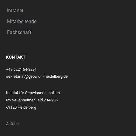
Intranet
Mitarbeitende
Fachschaft
KONTAKT
+49 6221 54-8291
sekretariat@geow.uni-heidelberg.de
Institut für Geowissenschaften
Im Neuenheimer Feld 234-236
69120 Heidelberg
Anfahrt