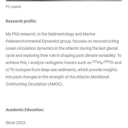
FG Lippold
Research profile:
My PhD research, in the Sedimentology and Marine
Paleoenvironmental Dynamics group, focuses on reconstructing
ocean circulation dynamics in the Atlantic during the last glacial
cycle and exploring their role in shaping past climate variability. To
231
230
achieve this, I analyze radiogenic tracers such as
Pa/
Th and
U/Th isotopes from deep-sea sediments, which provide insights
into past changes in the strength of the Atlantic Meridional
Overturning Circulation (AMOC).
Academic Education:
Since 2023: