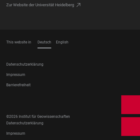
Zur Website der Universität Heidelberg
This website in
Deutsch
English
SPRACHEN
FOOTER
Datenschutzerklärung
LEGAL
Impressum
Barrierefreiheit
FOOTER
SOCIAL
MEDIA
©2026 Institut für Geowissenschaften
FOOTER
Datenschutzerklärung
LEGAL
Impressum