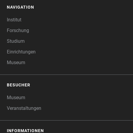
NAVIGATION
FOOTER
Institut
Forschung
Studium
Einrichtungen
Museum
BESUCHER
Museum
Veranstaltungen
INFORMATIONEN