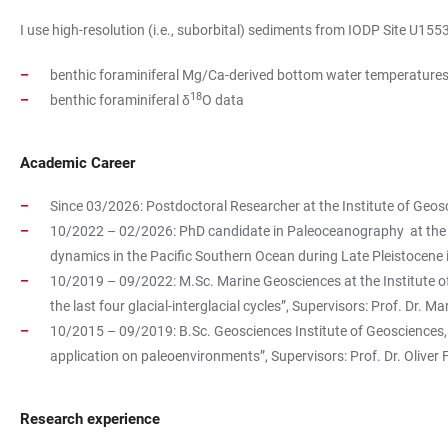
I use high-resolution (i.e., suborbital) sediments from IODP Site U155
benthic foraminiferal Mg/Ca-derived bottom water temperature
18
benthic foraminiferal δ
O data
Academic Career
Since 03/2026: Postdoctoral Researcher at the Institute of Geos
10/2022 – 02/2026: PhD candidate in Paleoceanography at the Inst
dynamics in the Pacific Southern Ocean during Late Pleistocene i
10/2019 – 09/2022: M.Sc. Marine Geosciences at the Institute of G
the last four glacial-interglacial cycles”, Supervisors: Prof. Dr.
10/2015 – 09/2019: B.Sc. Geosciences Institute of Geosciences, 
application on paleoenvironments”, Supervisors: Prof. Dr. Oliver
Research experience