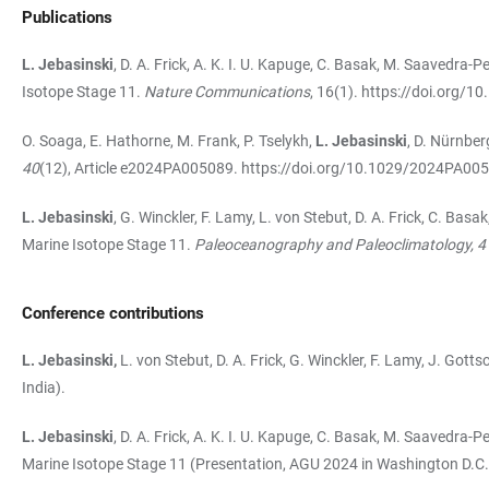
Publications
L. Jebasinski
, D. A. Frick, A. K. I. U. Kapuge, C. Basak, M. Saavedra-
Isotope Stage 11.
Nature Communications
, 16(1).
https://doi.org/1
O. Soaga, E. Hathorne, M. Frank, P. Tselykh,
L. Jebasinski
, D. Nürnber
40
(12), Article e2024PA005089.
https://doi.org/10.1029/2024PA00
L. Jebasinski
, G. Winckler, F. Lamy, L. von Stebut, D. A. Frick, C. Ba
Marine Isotope Stage 11.
Paleoceanography and Paleoclimatology, 4
Conference contributions
L. Jebasinski,
L. von Stebut, D. A. Frick, G. Winckler, F. Lamy, J. Go
India).
L. Jebasinski
, D. A. Frick, A. K. I. U. Kapuge, C. Basak, M. Saavedra
Marine Isotope Stage 11 (Presentation, AGU 2024 in Washington D.C.