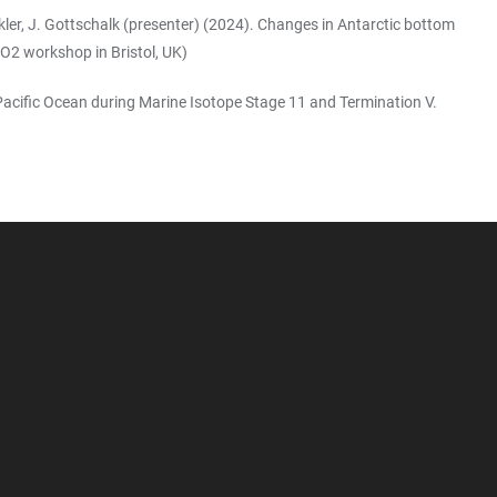
nckler, J. Gottschalk (presenter) (2024). Changes in Antarctic bottom
O2 workshop in Bristol, UK)
h Pacific Ocean during Marine Isotope Stage 11 and Termination V.