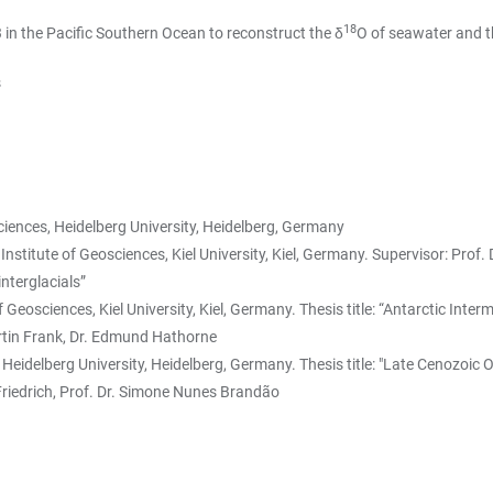
18
3 in the Pacific Southern Ocean to reconstruct the δ
O of seawater and t
s
ciences, Heidelberg University, Heidelberg, Germany
itute of Geosciences, Kiel University, Kiel, Germany. Supervisor: Prof. D
nterglacials”
eosciences, Kiel University, Kiel, Germany. Thesis title: “Antarctic Inter
 Martin Frank, Dr. Edmund Hathorne
Heidelberg University, Heidelberg, Germany. Thesis title: "Late Cenozoic
 Friedrich, Prof. Dr. Simone Nunes Brandão