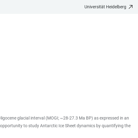
Universität Heidelberg
ligocene glacial interval (MOGI; ~28-27.3 Ma BP) as expressed in an
 opportunity to study Antarctic Ice Sheet dynamics by quantifying the