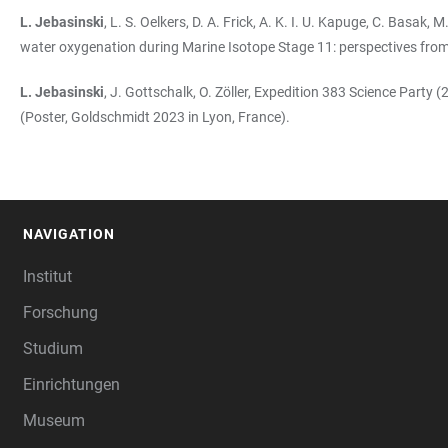
L. Jebasinski
, L. S. Oelkers, D. A. Frick, A. K. I. U. Kapuge, C. Basa
water oxygenation during Marine Isotope Stage 11: perspectives from
L. Jebasinski
, J. Gottschalk, O. Zöller, Expedition 383 Science Part
(Poster, Goldschmidt 2023 in Lyon, France).
NAVIGATION
FOOTER
Institut
Forschung
Studium
Einrichtungen
Museum