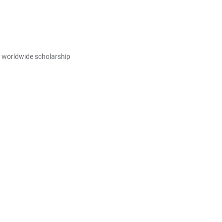
E worldwide scholarship