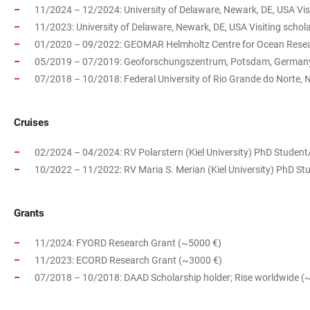
11/2024 – 12/2024: University of Delaware, Newark, DE, USA Vis
11/2023: University of Delaware, Newark, DE, USA Visiting
01/2020 – 09/2022: GEOMAR Helmholtz Centre for Ocean Resear
05/2019 – 07/2019: Geoforschungszentrum, Potsdam, Germany
07/2018 – 10/2018: Federal University of Rio Grande do Norte, N
Cruises
02/2024 – 04/2024: RV Polarstern (Kiel University) PhD Student
10/2022 – 11/2022: RV Maria S. Merian (Kiel University) PhD S
Grants
11/2024: FYORD Research Grant (~5000 €)
11/2023: ECORD Research Grant (~3000 €)
07/2018 – 10/2018: DAAD Scholarship holder; Rise worldwide (