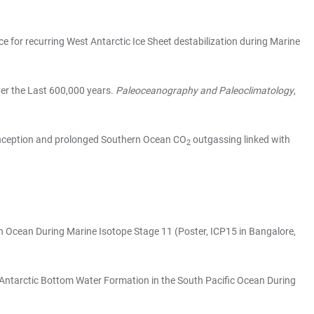
nce for recurring West Antarctic Ice Sheet destabilization during Marine
Over the Last 600,000 years.
Paleoceanography and Paleoclimatology
,
ial Inception and prolonged Southern Ocean CO
outgassing linked with
2
ern Ocean During Marine Isotope Stage 11 (Poster, ICP15 in Bangalore,
 of Antarctic Bottom Water Formation in the South Pacific Ocean During