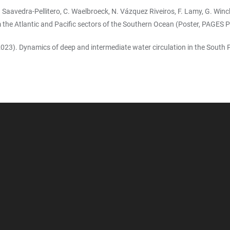
k, M. Saavedra-Pellitero, C. Waelbroeck, N. Vázquez Riveiros, F. Lamy, G. Wi
 the Atlantic and Pacific sectors of the Southern Ocean (Poster, PAGES P
y (2023). Dynamics of deep and intermediate water circulation in the Sout