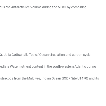
hus the Antarctic Ice Volume during the MOGI by combining:
r. Julia Gottschalk, Topic: "Ocean circulation and carbon cycle
mediate Water nutrient content in the south-western Atlantic during
 Ostracods from the Maldives, Indian Ocean (IODP Site U1470) and its