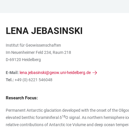
ZUM
HAUPTNAVIGATION
WEBSEITENSUCHE
LINKS
HAUPTINHALT
ÖFFNEN
ÖFFNEN
ZUR
LENA JEBASINSKI
BARRIEREFREIHEIT
Institut für Geowissenschaften
Im Neuenheimer Feld 234, Raum 218
D-69120 Heidelberg
E-Mail:
lena.jebasinski@geow.uni-heidelberg.de
Tel.:
+49 (0) 6221 546048
Research Focus:
Permanent Antarctic glaciation developed with the onset of the Oligo
18
elevated benthic foraminiferal δ
O signal. As northern hemisphere ic
relative contributions of Antarctic Ice Volume and deep ocean tempera