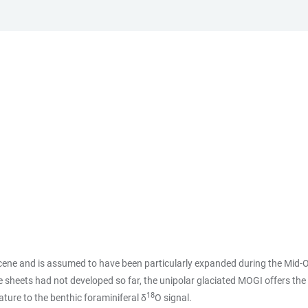
cene and is assumed to have been particularly expanded during the Mid-O
e sheets had not developed so far, the unipolar glaciated MOGI offers the
18
ture to the benthic foraminiferal δ
O signal.