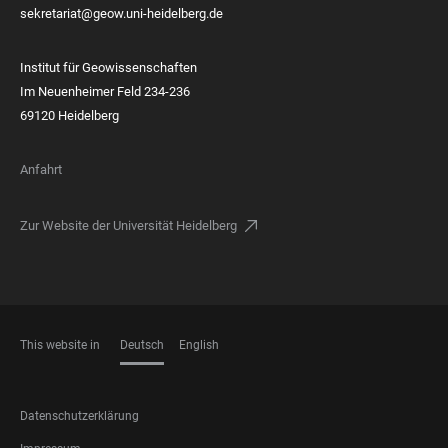
sekretariat@geow.uni-heidelberg.de
Institut für Geowissenschaften
Im Neuenheimer Feld 234-236
69120 Heidelberg
Anfahrt
Zur Website der Universität Heidelberg
This website in
Deutsch
English
SPRACHEN
FOOTER
Datenschutzerklärung
LEGAL