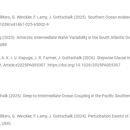
Pellitero, G. Winckler, F. Lamy, J. Gottschalk (2025). Southern Ocean evide
0.1038/s41467-025-65002-9
g (2025). Antarctic Intermediate Water Variability in the South Atlantic 
5089
sak, A. K. I. U. Kapuge, J. R. Farmer, J. Gottschalk (2026). Stepwise Glac
1
, Article e2025PA005307.
https://doi.org/10.1029/2025PA005307
ttschalk (2025). Deep-to-Intermediate Ocean Coupling in the Pacific South
-Pellitero, G. Winckler, F. Lamy, J. Gottschalk (2024). Perturbation Events
, USA)