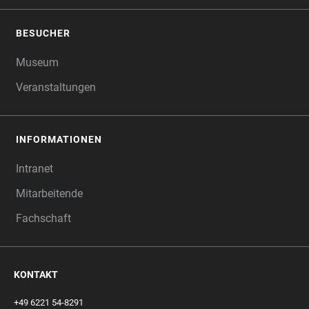
BESUCHER
Museum
Veranstaltungen
INFORMATIONEN
Intranet
Mitarbeitende
Fachschaft
KONTAKT
+49 6221 54-8291