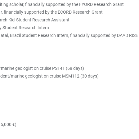
iting scholar, financially supported by the FYORD Research Grant
 scholar, financially supported by the ECORD Research Grant
ch Kiel Student Research Assistant
 Student Research Intern
atal, Brazil Student Research Intern, financially supported by DAAD RIS
/marine geologist on cruise PS141 (68 days)
tudent/marine geologist on cruise MSM112 (30 days)
~5,000 €)