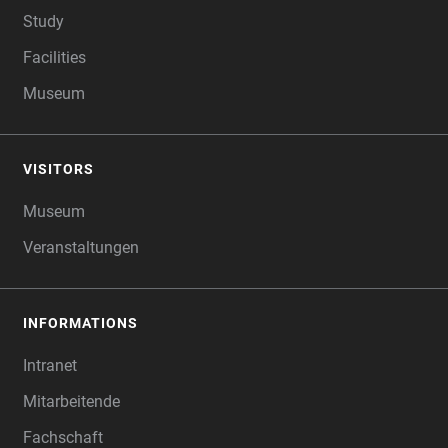
Study
Facilities
Museum
VISITORS
Museum
Veranstaltungen
INFORMATIONS
Intranet
Mitarbeitende
Fachschaft