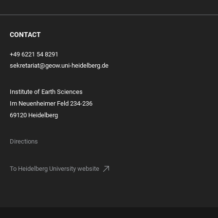
CONTACT
+49 6221 54 8291
sekretariat@geow.uni-heidelberg.de
Institute of Earth Sciences
Im Neuenheimer Feld 234-236
69120 Heidelberg
Directions
To Heidelberg University website