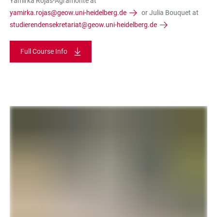
Yamirka Rojas-Agramonte at
yamirka.rojas@geow.uni-heidelberg.de
or Julia Bouquet at
studierendensekretariat@geow.uni-heidelberg.de
Full Course Info