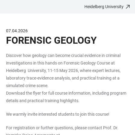
Heidelberg University
JUMP
OPEN
OPEN
ACCESSIBILITY
TO
MAIN
SEARCH
LINKS
MAIN
NAVIGATION
FORM
07.04.2026
CONTENT
FORENSIC GEOLOGY
Discover how geology can become crucial evidence in criminal
investigations in this hands on Forensic Geology Course at
Heidelberg University, 11-15 May 2026, where expert lectures,
laboratory trace-evidence analysis, and practical training at a
simulated crime scene.
Download the flyer for full course information, including program
details and practical training highlights.
We warmly invite interested students to join this course!
For registration or further questions, please contact Prof. Dr.