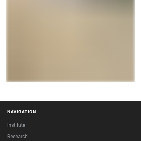
NAVIGATION
FOOTER
Institute
Research