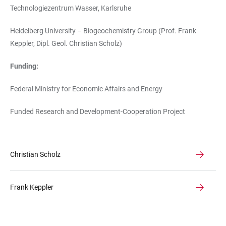
Technologiezentrum Wasser, Karlsruhe
Heidelberg University – Biogeochemistry Group (Prof. Frank
Keppler, Dipl. Geol. Christian Scholz)
Funding:
Federal Ministry for Economic Affairs and Energy
Funded Research and Development-Cooperation Project
Christian Scholz
Frank Keppler