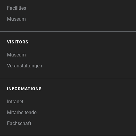
Facilities
Museum
VISITORS
Museum
Veranstaltungen
INFORMATIONS
Intranet
Mitarbeitende
Fachschaft