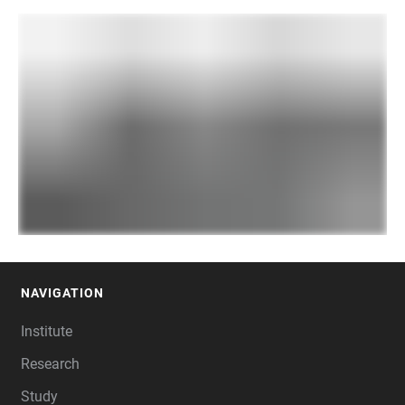
NAVIGATION
FOOTER
Institute
Research
Study