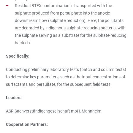
Residual BTEX contamination is transported with the
sulphate produced from persulphate into the anoxic
downstream flow (sulphate reduction). Here, the pollutants
are degraded by indigenous sulphate-reducing bacteria, with
the sulphate serving as a substrate for the sulphate-reducing
bacteria.
Specifically:
Conducting preliminary laboratory tests (batch and column tests)
to determine key parameters, such as the input concentrations of
surfactants and persulfate, for the subsequent field tests.
Leaders:
ASR Sachverständigengesellschaft mbH, Mannheim
Cooperation Partners: