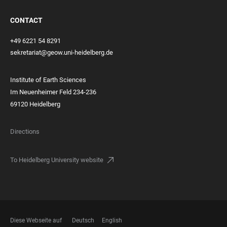
CONTACT
+49 6221 54 8291
sekretariat@geow.uni-heidelberg.de
Institute of Earth Sciences
Im Neuenheimer Feld 234-236
69120 Heidelberg
Directions
To Heidelberg University website
Diese Webseite auf
Deutsch
English