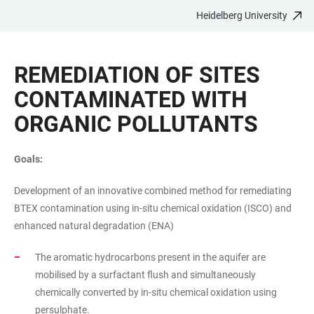
Heidelberg University
JUMP
OPEN
OPEN
ACCESSIBILITY
TO
MAIN
SEARCH
LINKS
MAIN
NAVIGATION
FORM
REMEDIATION OF SITES
CONTENT
CONTAMINATED WITH
ORGANIC POLLUTANTS
Goals:
Development of an innovative combined method for remediating
BTEX contamination using in-situ chemical oxidation (ISCO) and
enhanced natural degradation (ENA)
The aromatic hydrocarbons present in the aquifer are
mobilised by a surfactant flush and simultaneously
chemically converted by in-situ chemical oxidation using
persulphate.