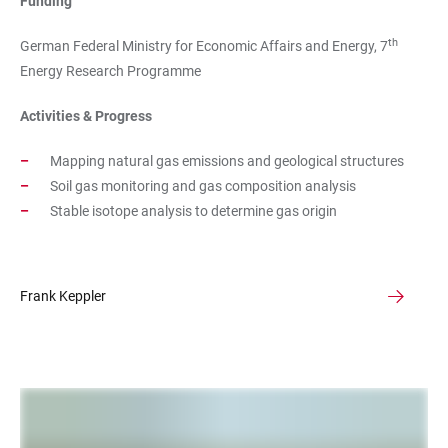
Funding
th
German Federal Ministry for Economic Affairs and Energy, 7
Energy Research Programme
Activities & Progress
Mapping natural gas emissions and geological structures
Soil gas monitoring and gas composition analysis
Stable isotope analysis to determine gas origin
Frank Keppler