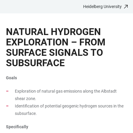
Heidelberg University
JUMP
OPEN
OPEN
ACCESSIBILITY
TO
MAIN
SEARCH
LINKS
MAIN
NAVIGATION
FORM
NATURAL HYDROGEN
CONTENT
EXPLORATION – FROM
SURFACE SIGNALS TO
SUBSURFACE
Goals
Exploration of natural gas emissions along the Albstadt
shear zone.
Identification of potential geogenic hydrogen sources in the
subsurface.
Specifically