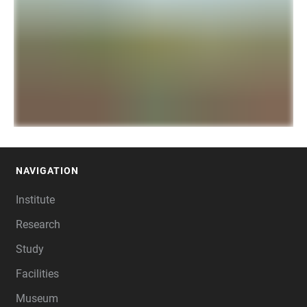
NAVIGATION
FOOTER
Institute
Research
Study
Facilities
Museum