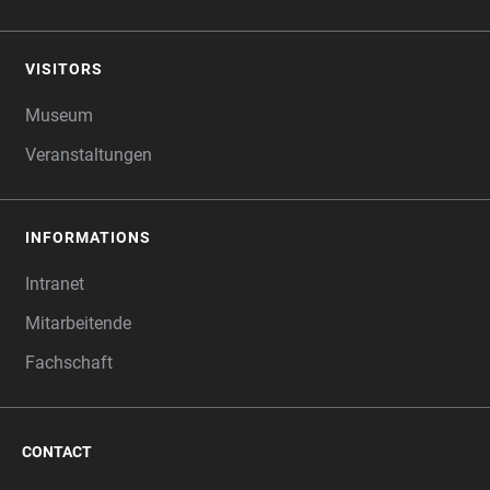
VISITORS
Museum
Veranstaltungen
INFORMATIONS
Intranet
Mitarbeitende
Fachschaft
CONTACT