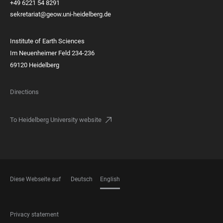
+49 6221 54 8291
sekretariat@geow.uni-heidelberg.de
Institute of Earth Sciences
Im Neuenheimer Feld 234-236
69120 Heidelberg
Directions
To Heidelberg University website
Diese Webseite auf
Deutsch
English
LANGUAGES
FOOTER
Privacy statement