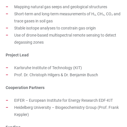
Mapping natural gas seeps and geological structures
Short-term and long-term measurements of H₂, CH₄, CO₂ and
trace gases in soil gas
Stable isotope analyses to constrain gas origin
Use of drone-based multispectral remote sensing to detect
degassing zones
Project Lead
Karlsruhe Institute of Technology (KIT)
Prof. Dr. Christoph Hilgers & Dr. Benjamin Busch
Cooperation Partners
EIFER – European Institute for Energy Research EDF-KIT
Heidelberg University – Biogeochemistry Group (Prof. Frank
Keppler)