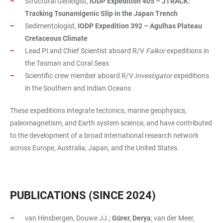
Structural Geologist,
IODP Expedition 405 – JTRACK:
Tracking Tsunamigenic Slip in the Japan Trench
Sedimentologist,
IODP Expedition 392 – Agulhas Plateau
Cretaceous Climate
Lead PI and Chief Scientist aboard R/V
Falkor
expeditions in
the Tasman and Coral Seas
Scientific crew member aboard R/V
Investigator
expeditions
in the Southern and Indian Oceans
These expeditions integrate tectonics, marine geophysics,
paleomagnetism, and Earth system science, and have contributed
to the development of a broad international research network
across Europe, Australia, Japan, and the United States.
PUBLICATIONS (SINCE 2024)
van Hinsbergen, Douwe JJ.;
Gürer, Derya
; van der Meer,