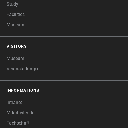
Study
Facilities
Museum
VISITORS
Museum
Veranstaltungen
INFORMATIONS
Intranet
Mitarbeitende
Fachschaft