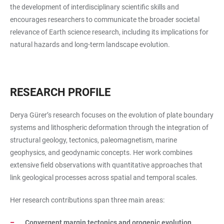
the development of interdisciplinary scientific skills and
encourages researchers to communicate the broader societal
relevance of Earth science research, including its implications for
natural hazards and long-term landscape evolution.
RESEARCH PROFILE
Derya Gürer’s research focuses on the evolution of plate boundary
systems and lithospheric deformation through the integration of
structural geology, tectonics, paleomagnetism, marine
geophysics, and geodynamic concepts. Her work combines
extensive field observations with quantitative approaches that
link geological processes across spatial and temporal scales.
Her research contributions span three main areas:
Convergent margin tectonics and orogenic evolution
,