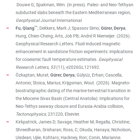
Douwe G; Spakman, Wim. (in press). Paleo- and Neo-Tethyan
subducted slabs beneath the Eastern Mediterranean region,
Geophysical Journal International.
**
Fu, Qiang
; Dekkers, Mark J; Spassov Simo;
Gürer, Derya
;
Hung, Chien-Cheng; Arts, Job PB; André R Niemeijer. (2026).
Geophysical Research Letters. Fluid-induced magnetic
enhancement in sandstone friction experiments: implications
for coseismic fault temperature estimates.
Geophysical
Research Letters
,
53
(11), e2026GL121692.
Özkaptan, Murat;
Gürer, Derya
; Gülyüz, Erhan; Cascella,
Antonio; Stoica, Marius; Krijgsman, Wout. (2026). Magneto-
biostratigraphic dating of the marine-terrestrial transition in
the Miocene Sivas Basin (Central Anatolia): Implications for
Neo-Tethys seaway closure and Eurasia-Arabia collision,
Tectonophysics
, 231220, Elsevier.
Kirkpatrick, James D; Savage, Heather M; Regalla, Christine;
Shreedharan, Srisharan; Ross, C; Okuda, Hanaya; Nicholson,
Uisdean; Ujiie, Kohtaro; Hackney, Ron; Conin, Marianne.