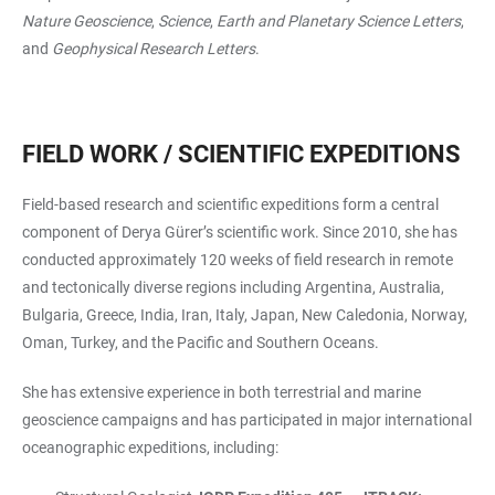
Nature Geoscience
,
Science
,
Earth and Planetary Science Letters
,
and
Geophysical Research Letters
.
FIELD WORK / SCIENTIFIC EXPEDITIONS
Field-based research and scientific expeditions form a central
component of Derya Gürer’s scientific work. Since 2010, she has
conducted approximately 120 weeks of field research in remote
and tectonically diverse regions including Argentina, Australia,
Bulgaria, Greece, India, Iran, Italy, Japan, New Caledonia, Norway,
Oman, Turkey, and the Pacific and Southern Oceans.
She has extensive experience in both terrestrial and marine
geoscience campaigns and has participated in major international
oceanographic expeditions, including: