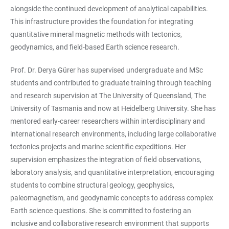
alongside the continued development of analytical capabilities.
This infrastructure provides the foundation for integrating
quantitative mineral magnetic methods with tectonics,
geodynamics, and field-based Earth science research.
Prof. Dr. Derya Gürer has supervised undergraduate and MSc
students and contributed to graduate training through teaching
and research supervision at The University of Queensland, The
University of Tasmania and now at Heidelberg University. She has
mentored early-career researchers within interdisciplinary and
international research environments, including large collaborative
tectonics projects and marine scientific expeditions. Her
supervision emphasizes the integration of field observations,
laboratory analysis, and quantitative interpretation, encouraging
students to combine structural geology, geophysics,
paleomagnetism, and geodynamic concepts to address complex
Earth science questions. She is committed to fostering an
inclusive and collaborative research environment that supports