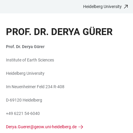
Heidelberg University
JUMP
OPEN
OPEN
ACCESSIBILITY
TO
MAIN
SEARCH
LINKS
MAIN
NAVIGATION
FORM
PROF. DR. DERYA GÜRER
CONTENT
Prof. Dr. Derya Gürer
Institute of Earth Sciences
Heidelberg University
Im Neuenheimer Feld 234 R-408
D-69120 Heidelberg
+49 6221 54-6040
Derya.Guerer@geow.uni-heidelberg.de