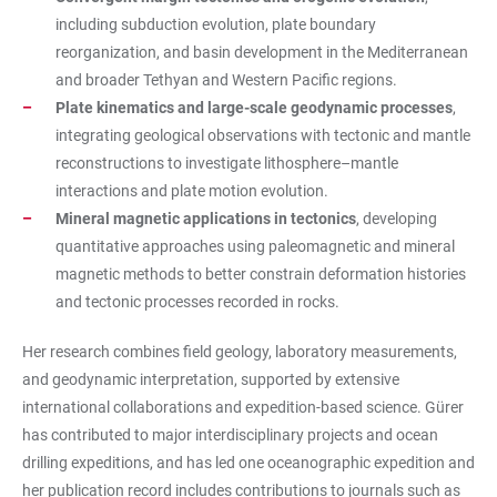
including subduction evolution, plate boundary
reorganization, and basin development in the Mediterranean
and broader Tethyan and Western Pacific regions.
Plate kinematics and large-scale geodynamic processes
,
integrating geological observations with tectonic and mantle
reconstructions to investigate lithosphere–mantle
interactions and plate motion evolution.
Mineral magnetic applications in tectonics
, developing
quantitative approaches using paleomagnetic and mineral
magnetic methods to better constrain deformation histories
and tectonic processes recorded in rocks.
Her research combines field geology, laboratory measurements,
and geodynamic interpretation, supported by extensive
international collaborations and expedition-based science. Gürer
has contributed to major interdisciplinary projects and ocean
drilling expeditions, and has led one oceanographic expedition and
her publication record includes contributions to journals such as