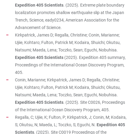
Expedition 405 Scientists
. (2025). Extreme plate boundary
localization promotes shallow earthquake slip at the Japan
Trench, Science, eady0234, American Association for the
Advancement of Science.
Kirkpatrick, James D; Regalla, Christine; Conin, Marianne;
Ujiie, Kohtaro; Fulton, Patrick M; Kodaira, Shuichi; Okutsu,
Natsumi; Maeda, Lena; Toczko, Sean; Eguchi, Nobuhisa.
Expedition 405 Scientists
(2025). Expedition 405 summary,
Proceedings of the International Ocean Discovery Program,
405.
Conin, Marianne; Kirkpatrick, James D; Regalla, Christine;
Ujiie, Kohtaro; Fulton, Patrick M; Kodaira, Shuichi; Okutsu,
Natsumi; Maeda, Lena; Toczko, Sean; Eguchi, Nobuhisa.
Expedition 405 Scientists
. (2025). Site C0026, Proceedings
of the International Ocean Discovery Program, 405.
Regalla, C; Ujiie, K; Fulton, P; Kirkpatrick, J; Conin, M; Kodaira,
S; Okutsu, N; Maeda, L; Toczko, S; Eguchi, N.
Expedition 405
Scientists
. (2025). Site C0019 Proceedings of the