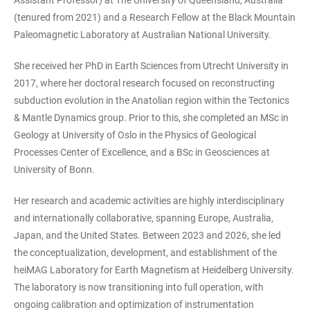
(tenured from 2021) and a Research Fellow at the Black Mountain
Paleomagnetic Laboratory at Australian National University.
She received her PhD in Earth Sciences from Utrecht University in
2017, where her doctoral research focused on reconstructing
subduction evolution in the Anatolian region within the Tectonics
& Mantle Dynamics group. Prior to this, she completed an MSc in
Geology at University of Oslo in the Physics of Geological
Processes Center of Excellence, and a BSc in Geosciences at
University of Bonn.
Her research and academic activities are highly interdisciplinary
and internationally collaborative, spanning Europe, Australia,
Japan, and the United States. Between 2023 and 2026, she led
the conceptualization, development, and establishment of the
heiMAG Laboratory for Earth Magnetism at Heidelberg University.
The laboratory is now transitioning into full operation, with
ongoing calibration and optimization of instrumentation