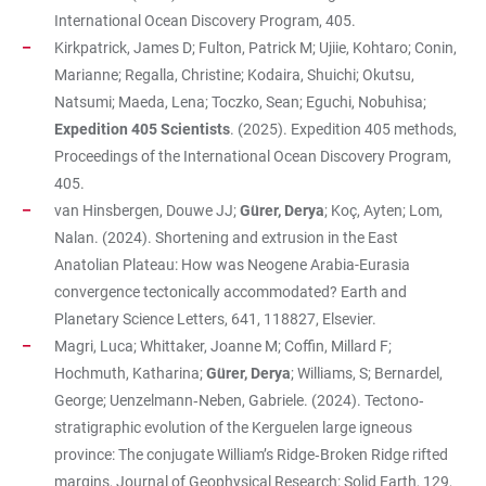
International Ocean Discovery Program, 405.
Kirkpatrick, James D; Fulton, Patrick M; Ujiie, Kohtaro; Conin,
Marianne; Regalla, Christine; Kodaira, Shuichi; Okutsu,
Natsumi; Maeda, Lena; Toczko, Sean; Eguchi, Nobuhisa;
Expedition 405 Scientists
. (2025). Expedition 405 methods,
Proceedings of the International Ocean Discovery Program,
405.
van Hinsbergen, Douwe JJ;
Gürer, Derya
; Koç, Ayten; Lom,
Nalan. (2024). Shortening and extrusion in the East
Anatolian Plateau: How was Neogene Arabia-Eurasia
convergence tectonically accommodated? Earth and
Planetary Science Letters, 641, 118827, Elsevier.
Magri, Luca; Whittaker, Joanne M; Coffin, Millard F;
Hochmuth, Katharina;
Gürer, Derya
; Williams, S; Bernardel,
George; Uenzelmann‐Neben, Gabriele. (2024). Tectono‐
stratigraphic evolution of the Kerguelen large igneous
province: The conjugate William’s Ridge‐Broken Ridge rifted
margins, Journal of Geophysical Research: Solid Earth, 129,