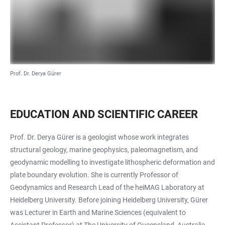
Prof. Dr. Derya Gürer
EDUCATION AND SCIENTIFIC CAREER
Prof. Dr. Derya Gürer is a geologist whose work integrates
structural geology, marine geophysics, paleomagnetism, and
geodynamic modelling to investigate lithospheric deformation and
plate boundary evolution. She is currently Professor of
Geodynamics and Research Lead of the heiMAG Laboratory at
Heidelberg University. Before joining Heidelberg University, Gürer
was Lecturer in Earth and Marine Sciences (equivalent to
Assistant Professor) at The University of Queensland, Australia