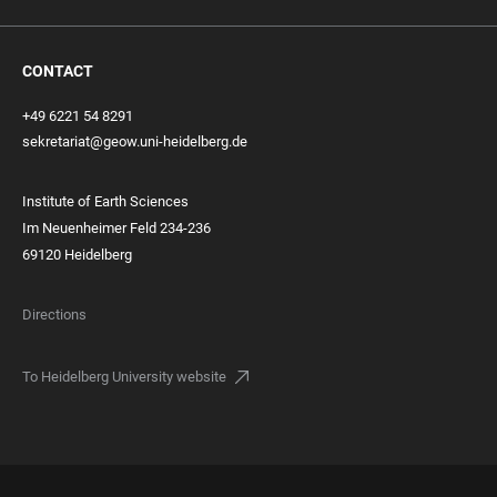
CONTACT
+49 6221 54 8291
sekretariat@geow.uni-heidelberg.de
Institute of Earth Sciences
Im Neuenheimer Feld 234-236
69120 Heidelberg
Directions
To Heidelberg University website