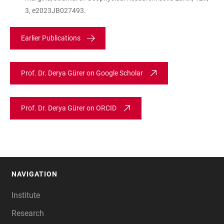
3, e2023JB027493.
Earlier Publications
Prof. Dr. Derya Gürer on Google Scholar
Prof. Dr. Derya Gürer on ORCID
NAVIGATION
FOOTER
Institute
Research