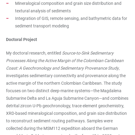
Mineralogical composition and grain size distribution and
textural analysis of sediments
Integration of GIS, remote sensing, and bathymetric data for
sediment transport modeling
Doctoral Project
My doctoral research, entitled
Source-to-Sink Sedimentary
Processes Along the Active Margin of the Colombian Caribbean
Coast: A Geochronology and Sedimentary Provenance Study
,
investigates sedimentary connectivity and provenance along the
active margin of the northern Colombian Caribbean. The study
focuses on two distinct deep-marine systems—the Magdalena
Submarine Delta and La Aguja Submarine Canyon—and combines
detrital zircon U-Pb geochronology, trace element geochemistry,
XRD-based mineralogical composition, and grain size distribution
to reconstruct sediment routing pathways. Samples were
collected during the MSM112 expedition aboard the German