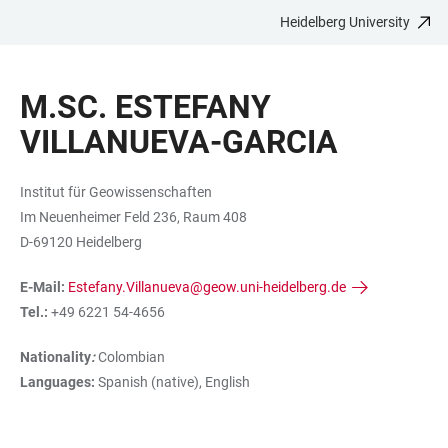
Heidelberg University
JUMP
OPEN
OPEN
ACCESSIBILITY
TO
MAIN
SEARCH
LINKS
MAIN
NAVIGATION
FORM
M.SC. ESTEFANY
CONTENT
VILLANUEVA-GARCIA
Institut für Geowissenschaften
Im Neuenheimer Feld 236, Raum 408
D-69120 Heidelberg
E-Mail:
Estefany.Villanueva@geow.uni-heidelberg.de
Tel.:
+49 6221 54-4656
Nationality
:
Colombian
Languages:
Spanish (native), English