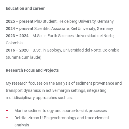
Education and career
2025 – present
PhD Student, Heidelberg University, Germany
2024 – present
Scientific Associate, Kiel University, Germany
2023 – 2024
M.Sc. in Earth Sciences, Universidad del Norte,
Colombia
2016 – 2020
B.Sc. in Geology, Universidad del Norte, Colombia
(summa cum laude)
Research Focus and Projects
My research focuses on the analysis of sediment provenance and
transport dynamics in active margin settings, integrating
multidisciplinary approaches such as:
Marine sedimentology and source-to-sink processes
Detrital zircon U-Pb geochronology and trace element
analysis