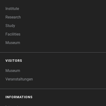
FOOTER
Institute
Research
Study
Facilities
Museum
VISITORS
Museum
Veranstaltungen
INFORMATIONS