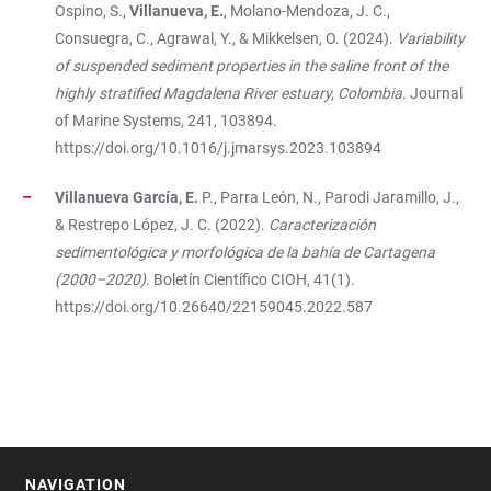
Ospino, S.,
Villanueva, E.
, Molano-Mendoza, J. C.,
Consuegra, C., Agrawal, Y., & Mikkelsen, O. (2024).
Variability
of suspended sediment properties in the saline front of the
highly stratified Magdalena River estuary, Colombia
. Journal
of Marine Systems, 241, 103894.
https://doi.org/10.1016/j.jmarsys.2023.103894
Villanueva García, E.
P., Parra León, N., Parodi Jaramillo, J.,
& Restrepo López, J. C. (2022).
Caracterización
sedimentológica y morfológica de la bahía de Cartagena
(2000–2020)
. Boletín Científico CIOH, 41(1).
https://doi.org/10.26640/22159045.2022.587
NAVIGATION