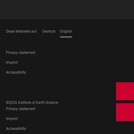
Diese Webseite auf
Deutsch
English
LANGUAGES
FOOTER
Privacy statement
LEGAL
Imprint
Accessibility
FOOTER
SOCIAL
MEDIA
©2026 Institute of Earth Science
FOOTER
Privacy statement
LEGAL
Imprint
Accessibility