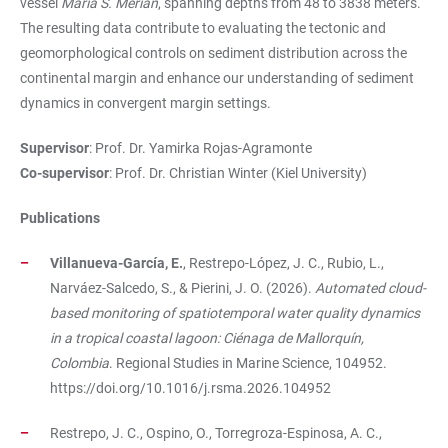
vessel
Maria S. Merian
, spanning depths from 48 to 3838 meters.
The resulting data contribute to evaluating the tectonic and
geomorphological controls on sediment distribution across the
continental margin and enhance our understanding of sediment
dynamics in convergent margin settings.
Supervisor
: Prof. Dr. Yamirka Rojas-Agramonte
Co-supervisor
: Prof. Dr. Christian Winter (Kiel University)
Publications
Villanueva-García, E.
, Restrepo-López, J. C., Rubio, L.,
Narváez-Salcedo, S., & Pierini, J. O. (2026).
Automated cloud-
based monitoring of spatiotemporal water quality dynamics
in a tropical coastal lagoon: Ciénaga de Mallorquín,
Colombia
. Regional Studies in Marine Science, 104952.
https://doi.org/10.1016/j.rsma.2026.104952
Restrepo, J. C., Ospino, O., Torregroza-Espinosa, A. C.,