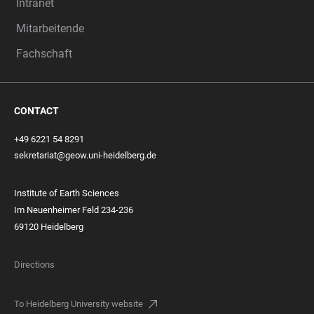
Intranet
Mitarbeitende
Fachschaft
CONTACT
+49 6221 54 8291
sekretariat@geow.uni-heidelberg.de
Institute of Earth Sciences
Im Neuenheimer Feld 234-236
69120 Heidelberg
Directions
To Heidelberg University website