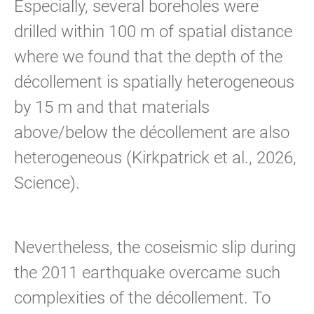
Especially, several boreholes were
drilled within 100 m of spatial distance
where we found that the depth of the
décollement is spatially heterogeneous
by 15 m and that materials
above/below the décollement are also
heterogeneous (Kirkpatrick et al., 2026,
Science).
Nevertheless, the coseismic slip during
the 2011 earthquake overcame such
complexities of the décollement. To