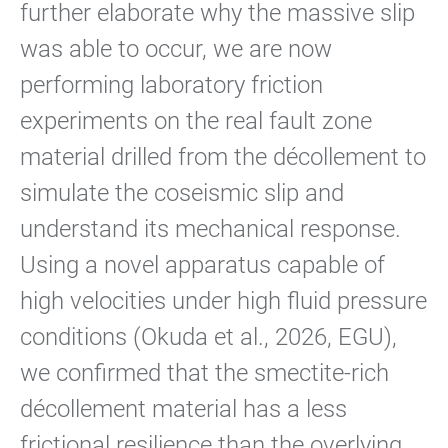
further elaborate why the massive slip
was able to occur, we are now
performing laboratory friction
experiments on the real fault zone
material drilled from the décollement to
simulate the coseismic slip and
understand its mechanical response.
Using a novel apparatus capable of
high velocities under high fluid pressure
conditions (Okuda et al., 2026, EGU),
we confirmed that the smectite-rich
décollement material has a less
frictional resilience than the overlying