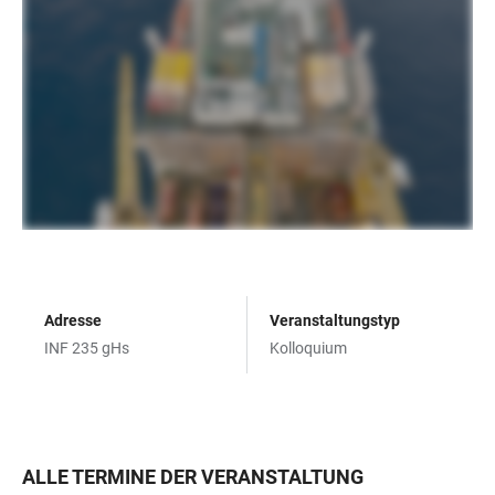
Adresse
Veranstaltungstyp
INF 235 gHs
Kolloquium
ALLE TERMINE DER VERANSTALTUNG