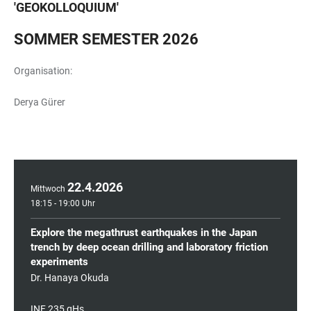
'
GEOKOLLOQUIUM
'
SOMMER SEMESTER 2026
Organisation:
Derya Gürer
22
.
4
.
2026
Mittwoch
18:15 - 19:00 Uhr
Explore the megathrust earthquakes in the Japan
trench by deep ocean drilling and laboratory friction
experiments
Dr. Hanaya Okuda
INF 235 gHs