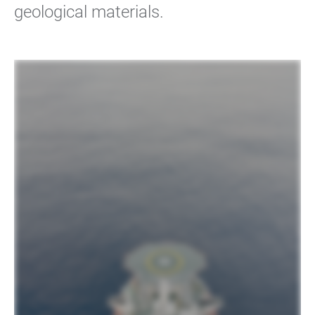
geological materials.