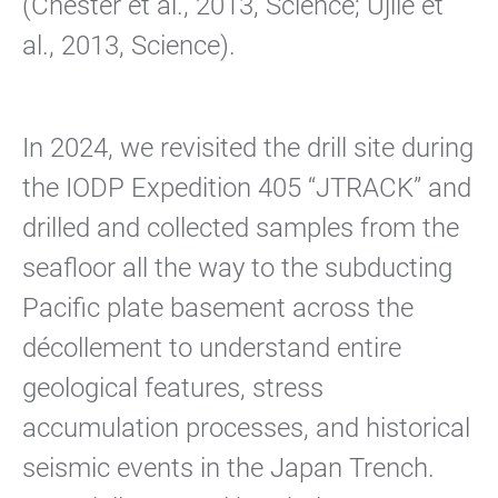
(Chester et al., 2013, Science; Ujiie et
al., 2013, Science).
In 2024, we revisited the drill site during
the IODP Expedition 405 “JTRACK” and
drilled and collected samples from the
seafloor all the way to the subducting
Pacific plate basement across the
décollement to understand entire
geological features, stress
accumulation processes, and historical
seismic events in the Japan Trench.