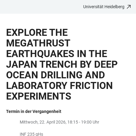
Universität Heidelberg
ZUM
HAUPTNAVIGATION
WEBSEITENSUCHE
LINKS
HAUPTINHALT
ÖFFNEN
ÖFFNEN
ZUR
EXPLORE THE
BARRIEREFREIHEIT
MEGATHRUST
EARTHQUAKES IN THE
JAPAN TRENCH BY DEEP
OCEAN DRILLING AND
LABORATORY FRICTION
EXPERIMENTS
Termin in der Vergangenheit
Mittwoch, 22. April 2026, 18:15 - 19:00 Uhr
INF 235 gHs