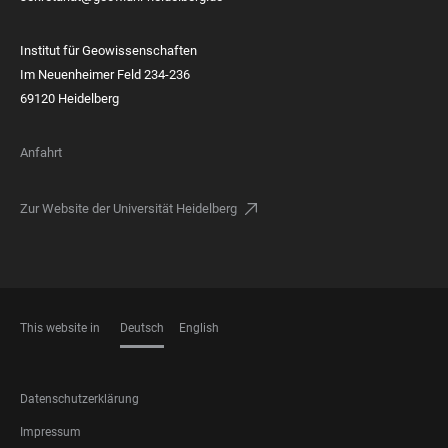
Institut für Geowissenschaften
Im Neuenheimer Feld 234-236
69120 Heidelberg
Anfahrt
Zur Website der Universität Heidelberg
This website in
Deutsch
English
SPRACHEN
FOOTER
Datenschutzerklärung
LEGAL
Impressum