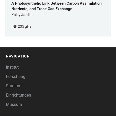
A Photosynthetic Link Between Carbon Assimilation,
Nutrients, and Trace Gas Exchange
Kolby Jardine
INF 235 gHs
NAVIGATION
FOOTER
Institut
Forschung
Studium
Einrichtungen
Museum