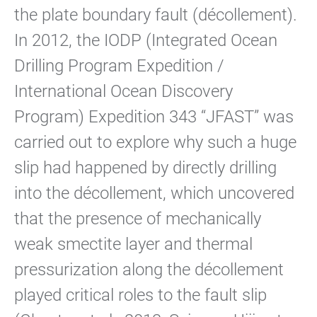
the plate boundary fault (décollement).
In 2012, the IODP (Integrated Ocean
Drilling Program Expedition /
International Ocean Discovery
Program) Expedition 343 “JFAST” was
carried out to explore why such a huge
slip had happened by directly drilling
into the décollement, which uncovered
that the presence of mechanically
weak smectite layer and thermal
pressurization along the décollement
played critical roles to the fault slip