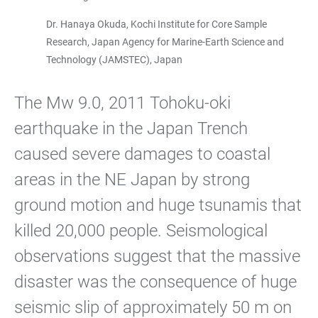
Dr. Hanaya Okuda, Kochi Institute for Core Sample
Research, Japan Agency for Marine-Earth Science and
Technology (JAMSTEC), Japan
The Mw 9.0, 2011 Tohoku-oki
earthquake in the Japan Trench
caused severe damages to coastal
areas in the NE Japan by strong
ground motion and huge tsunamis that
killed 20,000 people. Seismological
observations suggest that the massive
disaster was the consequence of huge
seismic slip of approximately 50 m on