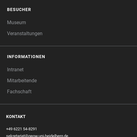
BESUCHER
Museum
Veranstaltungen
INFORMATIONEN
Intranet
Mitarbeitende
Fachschaft
KONTAKT
+49 6221 54-8291
sekretariat@geow.uni-heidelberg.de