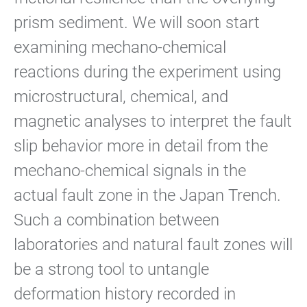
prism sediment. We will soon start
examining mechano-chemical
reactions during the experiment using
microstructural, chemical, and
magnetic analyses to interpret the fault
slip behavior more in detail from the
mechano-chemical signals in the
actual fault zone in the Japan Trench.
Such a combination between
laboratories and natural fault zones will
be a strong tool to untangle
deformation history recorded in