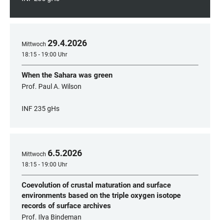
29
.
4
.
2026
Mittwoch
18:15 - 19:00 Uhr
When the Sahara was green
Prof. Paul A. Wilson
INF 235 gHs
6
.
5
.
2026
Mittwoch
18:15 - 19:00 Uhr
Coevolution of crustal maturation and surface
environments based on the triple oxygen isotope
records of surface archives
Prof. Ilya Bindeman