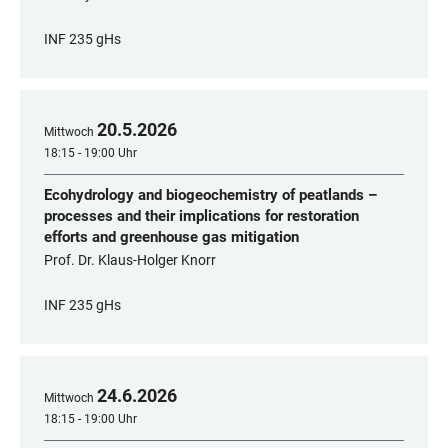
INF 235 gHs
20
.
5
.
2026
Mittwoch
18:15 - 19:00 Uhr
Ecohydrology and biogeochemistry of peatlands –
processes and their implications for restoration
efforts and greenhouse gas mitigation
Prof. Dr. Klaus-Holger Knorr
INF 235 gHs
24
.
6
.
2026
Mittwoch
18:15 - 19:00 Uhr