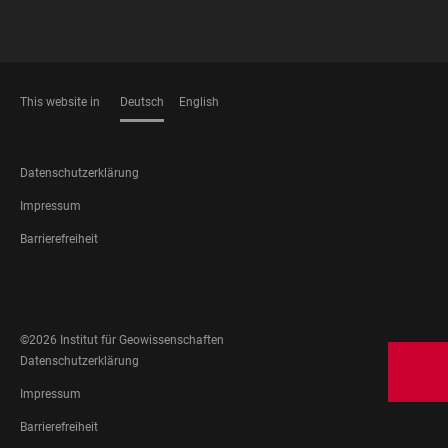
This website in
Deutsch
English
SPRACHEN
FOOTER
Datenschutzerklärung
LEGAL
Impressum
Barrierefreiheit
FOOTER
SOCIAL
MEDIA
©2026 Institut für Geowissenschaften
FOOTER
Datenschutzerklärung
LEGAL
Impressum
Barrierefreiheit