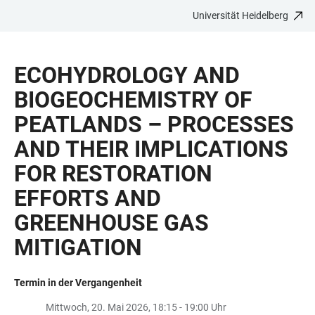
Universität Heidelberg
ZUM
HAUPTNAVIGATION
WEBSEITENSUCHE
LINKS
HAUPTINHALT
ÖFFNEN
ÖFFNEN
ZUR
ECOHYDROLOGY AND
BARRIEREFREIHEIT
BIOGEOCHEMISTRY OF
PEATLANDS – PROCESSES
AND THEIR IMPLICATIONS
FOR RESTORATION
EFFORTS AND
GREENHOUSE GAS
MITIGATION
Termin in der Vergangenheit
Mittwoch, 20. Mai 2026, 18:15 - 19:00 Uhr