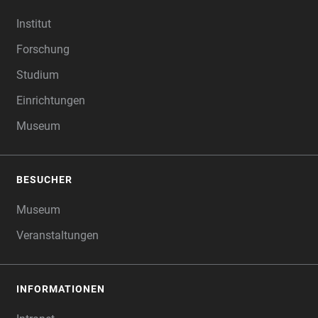
FOOTER
Institut
Forschung
Studium
Einrichtungen
Museum
BESUCHER
Museum
Veranstaltungen
INFORMATIONEN