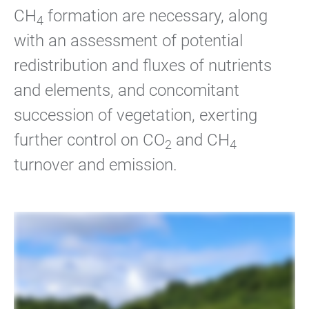
CH
formation are necessary, along
4
with an assessment of potential
redistribution and fluxes of nutrients
and elements, and concomitant
succession of vegetation, exerting
further control on CO
and CH
2
4
turnover and emission.