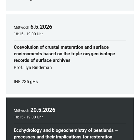
6
.
5
.
2026
Mittwoch
18:15 - 19:00 Uhr
Coevolution of crustal maturation and surface
environments based on the triple oxygen isotope
records of surface archives
Prof. Ilya Bindeman
INF 235 gHs
20
.
5
.
2026
Mittwoch
18:15 - 19:00 Uhr
Ecohydrology and biogeochemistry of peatlands –
processes and their implications for restoration