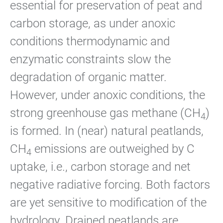
essential for preservation of peat and
carbon storage, as under anoxic
conditions thermodynamic and
enzymatic constraints slow the
degradation of organic matter.
However, under anoxic conditions, the
strong greenhouse gas methane (CH
)
4
is formed. In (near) natural peatlands,
CH
emissions are outweighed by C
4
uptake, i.e., carbon storage and net
negative radiative forcing. Both factors
are yet sensitive to modification of the
hydrology. Drained peatlands are