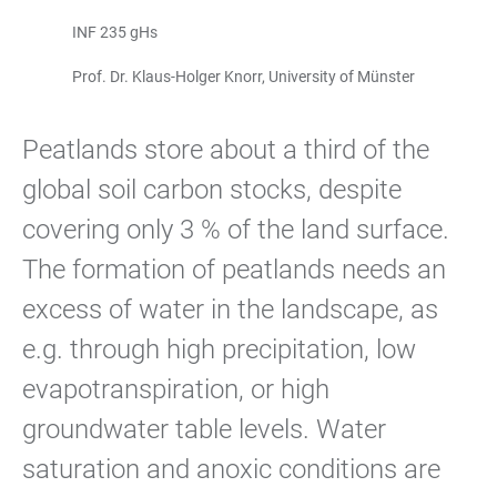
INF 235 gHs
Prof. Dr. Klaus-Holger Knorr, University of Münster
Peatlands store about a third of the
global soil carbon stocks, despite
covering only 3 % of the land surface.
The formation of peatlands needs an
excess of water in the landscape, as
e.g. through high precipitation, low
evapotranspiration, or high
groundwater table levels. Water
saturation and anoxic conditions are