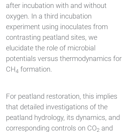
after incubation with and without
oxygen. In a third incubation
experiment using inoculates from
contrasting peatland sites, we
elucidate the role of microbial
potentials versus thermodynamics for
CH
formation.
4
For peatland restoration, this implies
that detailed investigations of the
peatland hydrology, its dynamics, and
corresponding controls on CO
and
2