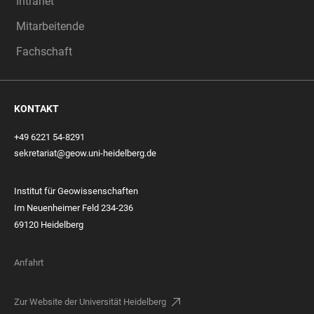
Intranet
Mitarbeitende
Fachschaft
KONTAKT
+49 6221 54-8291
sekretariat@geow.uni-heidelberg.de
Institut für Geowissenschaften
Im Neuenheimer Feld 234-236
69120 Heidelberg
Anfahrt
Zur Website der Universität Heidelberg