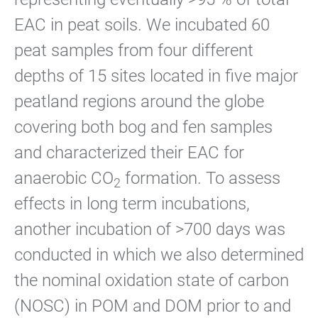
EAC in peat soils. We incubated 60
peat samples from four different
depths of 15 sites located in five major
peatland regions around the globe
covering both bog and fen samples
and characterized their EAC for
anaerobic CO
formation. To assess
2
effects in long term incubations,
another incubation of >700 days was
conducted in which we also determined
the nominal oxidation state of carbon
(NOSC) in POM and DOM prior to and