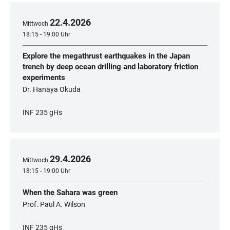
22
.
4
.
2026
Mittwoch
18:15 - 19:00 Uhr
Explore the megathrust earthquakes in the Japan
trench by deep ocean drilling and laboratory friction
experiments
Dr. Hanaya Okuda
INF 235 gHs
29
.
4
.
2026
Mittwoch
18:15 - 19:00 Uhr
When the Sahara was green
Prof. Paul A. Wilson
INF 235 gHs