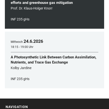
efforts and greenhouse gas mitigation
Prof. Dr. Klaus-Holger Knorr
INF 235 gHs
24
.
6
.
2026
Mittwoch
18:15 - 19:00 Uhr
A Photosynthetic Link Between Carbon Assimilation,
Nutrients, and Trace Gas Exchange
Kolby Jardine
INF 235 gHs
NAVIGATION