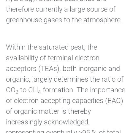
therefore currently a large source of
greenhouse gases to the atmosphere.
Within the saturated peat, the
availability of terminal electron
acceptors (TEAs), both inorganic and
organic, largely determines the ratio of
CO
to CH
formation. The importance
2
4
of electron accepting capacities (EAC)
of organic matter is thereby
increasingly acknowledged,
representing eventually >95 % of total