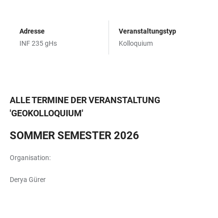
Adresse
Veranstaltungstyp
INF 235 gHs
Kolloquium
ALLE TERMINE DER VERANSTALTUNG
'
GEOKOLLOQUIUM
'
SOMMER SEMESTER 2026
Organisation:
Derya Gürer