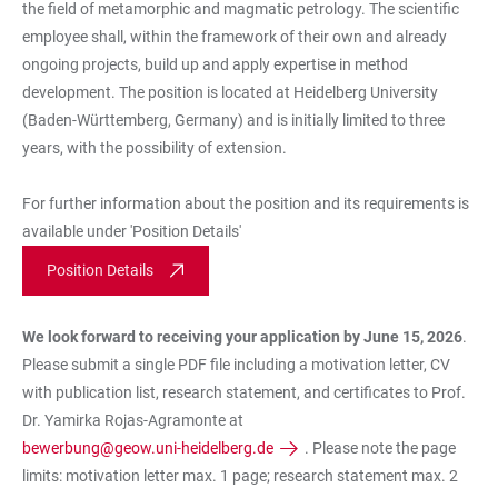
the field of metamorphic and magmatic petrology. The scientific
employee shall, within the framework of their own and already
ongoing projects, build up and apply expertise in method
development. The position is located at Heidelberg University
(Baden-Württemberg, Germany) and is initially limited to three
years, with the possibility of extension.
For further information about the position and its requirements is
available under 'Position Details'
Position Details
We look forward to receiving your application by
June 15, 2026
.
Please submit a single PDF file including a motivation letter, CV
with publication list, research statement, and certificates to Prof.
Dr. Yamirka Rojas-Agramonte at
bewerbung@geow.uni-heidelberg.de
. Please note the page
limits: motivation letter max. 1 page; research statement max. 2