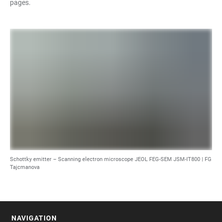
pages.
Schottky emitter – Scanning electron microscope JEOL FEG-SEM JSM-IT800 |
FG
Tajcmanova
NAVIGATION