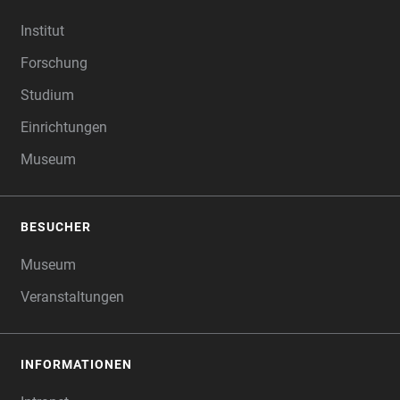
FOOTER
Institut
Forschung
Studium
Einrichtungen
Museum
BESUCHER
Museum
Veranstaltungen
INFORMATIONEN