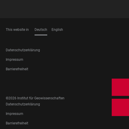
This website in
Deutsch
English
SPRACHEN
FOOTER
Datenschutzerklärung
LEGAL
Impressum
Barrierefreiheit
FOOTER
SOCIAL
MEDIA
©2026 Institut für Geowissenschaften
FOOTER
Datenschutzerklärung
LEGAL
Impressum
Barrierefreiheit