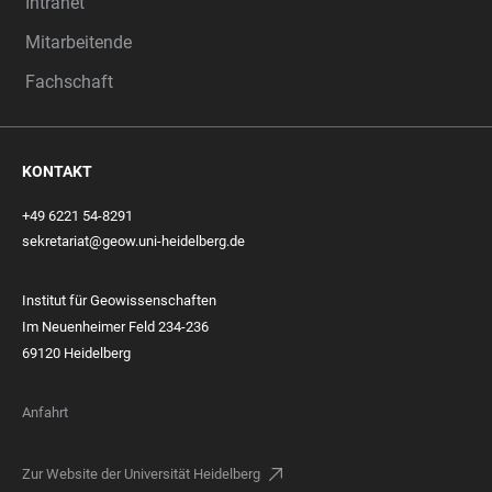
Intranet
Mitarbeitende
Fachschaft
KONTAKT
+49 6221 54-8291
sekretariat@geow.uni-heidelberg.de
Institut für Geowissenschaften
Im Neuenheimer Feld 234-236
69120 Heidelberg
Anfahrt
Zur Website der Universität Heidelberg