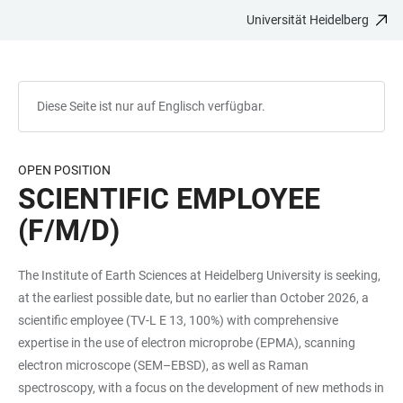
Universität Heidelberg
ZUM
HAUPTNAVIGATION
WEBSEITENSUCHE
LINKS
HAUPTINHALT
ÖFFNEN
ÖFFNEN
ZUR
BARRIEREFREIHEIT
Diese Seite ist nur auf Englisch verfügbar.
OPEN POSITION
SCIENTIFIC EMPLOYEE
(F/M/D)
The Institute of Earth Sciences at Heidelberg University is seeking,
at the earliest possible date, but no earlier than October 2026, a
scientific employee (TV-L E 13, 100%) with comprehensive
expertise in the use of electron microprobe (EPMA), scanning
electron microscope (SEM–EBSD), as well as Raman
spectroscopy, with a focus on the development of new methods in